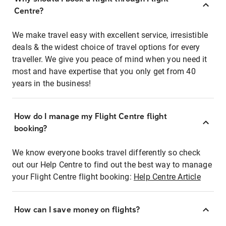
Centre?
We make travel easy with excellent service, irresistible
deals & the widest choice of travel options for every
traveller. We give you peace of mind when you need it
most and have expertise that you only get from 40
years in the business!
How do I manage my Flight Centre flight
booking?
We know everyone books travel differently so check
out our Help Centre to find out the best way to manage
your Flight Centre flight booking:
Help Centre Article
How can I save money on flights?