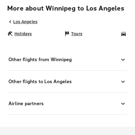
More about Winnipeg to Los Angeles
Los Angeles
Holidays
Tours
Car
Other flights from Winnipeg
Other flights to Los Angeles
Airline partners