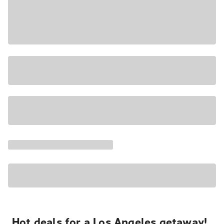
Hot deals for a Los Angeles getaway!