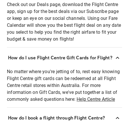
Check out our Deals page, download the Flight Centre
app, sign up for the best deals via our Subscribe page
or keep an eye on our social channels. Using our Fare
Calendar will show you the best flight deal on any date
you select to help you find the right airfare to fit your
budget & save money on flights!
How do I use Flight Centre Gift Cards for Flight?
No matter where you're jetting of to, rest easy knowing
Flight Centre gift cards can be redeemed at all Flight
Centre retail stores within Australia. For more
information on Gift Cards, we've put together a list of
commonly asked questions here:
Help Centre Article
How do I book a flight through Flight Centre?