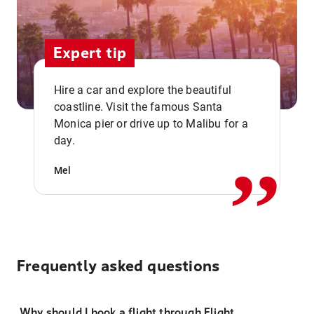
Expert tip
Hire a car and explore the beautiful
coastline. Visit the famous Santa
,,
Monica pier or drive up to Malibu for a
day.
Mel
Frequently asked questions
Why should I book a flight through Flight