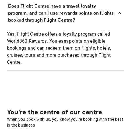
Does Flight Centre have a travel loyalty
program, and can I use rewards points on flights
booked through Flight Centre?
Yes. Flight Centre offers a loyalty program called
World360 Rewards. You earn points on eligible
bookings and can redeem them on flights, hotels,
cruises, tours and more purchased through Flight
Centre.
You're the centre of our centre
When you book with us, you know you're booking with the best
in the business