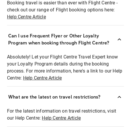
Booking travel is easier than ever with Flight Centre -
check out our range of Flight booking options here:
Help Centre Article
Can I use Frequent Flyer or Other Loyalty
Program when booking through Flight Centre?
Absolutely! Let your Flight Centre Travel Expert know
your Loyalty Program details during the booking
process. For more information, here's a link to our Help
Centre:
Help Centre Article
What are the latest on travel restrictions?
For the latest information on travel restrictions, visit
our Help Centre:
Help Centre Article