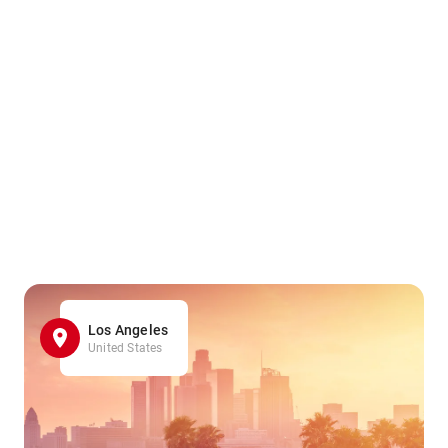
Los Angeles
United States