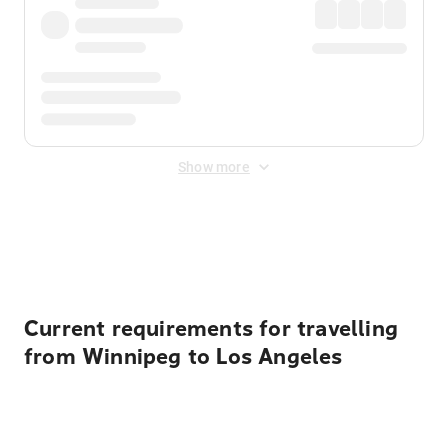
Show more
Displayed fares exclude
Online Booking Fee
&
Merchant
Fee
. Fees are applied once at checkout.
Current requirements for travelling
from Winnipeg to Los Angeles