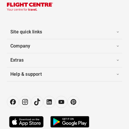
Site quick links
Company
Extras
Help & support