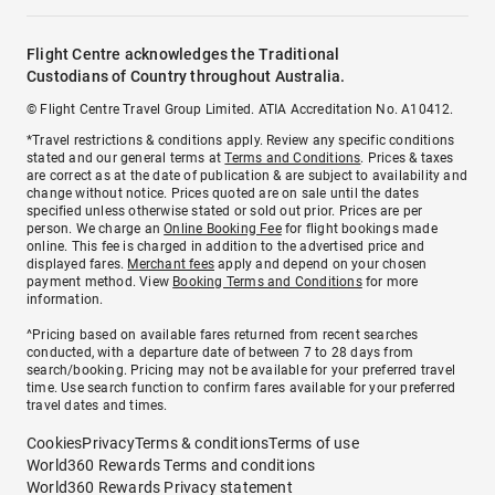
Flight Centre acknowledges the Traditional
Custodians of Country throughout Australia.
© Flight Centre Travel Group Limited. ATIA Accreditation No. A10412.
*Travel restrictions & conditions apply. Review any specific conditions
stated and our general terms at
Terms and Conditions
. Prices & taxes
are correct as at the date of publication & are subject to availability and
change without notice. Prices quoted are on sale until the dates
specified unless otherwise stated or sold out prior. Prices are per
person. We charge an
Online Booking Fee
for flight bookings made
online. This fee is charged in addition to the advertised price and
displayed fares.
Merchant fees
apply and depend on your chosen
payment method. View
Booking Terms and Conditions
for more
information.
^Pricing based on available fares returned from recent searches
conducted, with a departure date of between 7 to 28 days from
search/booking. Pricing may not be available for your preferred travel
time. Use search function to confirm fares available for your preferred
travel dates and times.
Cookies
Privacy
Terms & conditions
Terms of use
World360 Rewards Terms and conditions
World360 Rewards Privacy statement