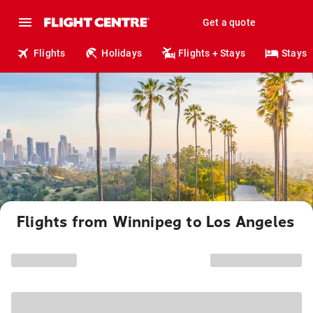
Get a quote
Flights
Holidays
Flights + Stays
Stays
Flights from Winnipeg to Los Angeles