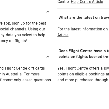
Centre:
Help Centre Article
What are the latest on trave
e app, sign up for the best
social channels. Using our
For the latest information on t
any date you select to help
Article
oney on flights!
Does Flight Centre have a t
points on flights booked th
ng Flight Centre gift cards
Yes. Flight Centre offers a 
thin Australia. For more
points on eligible bookings a
t of commonly asked questions
and more purchased through F