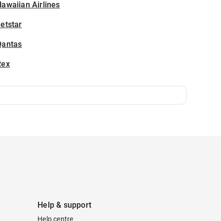
awaiian Airlines
etstar
Qantas
Rex
Help & support
Help centre