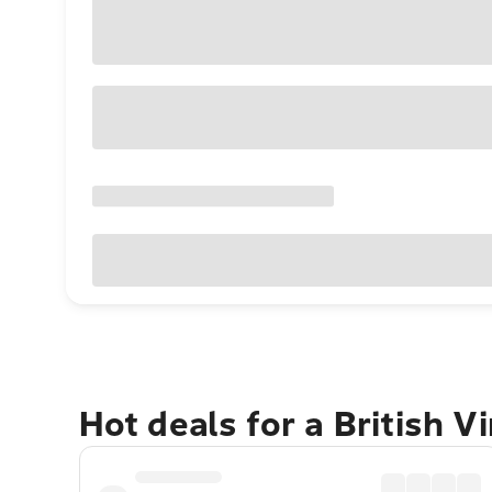
Hot deals for a British V