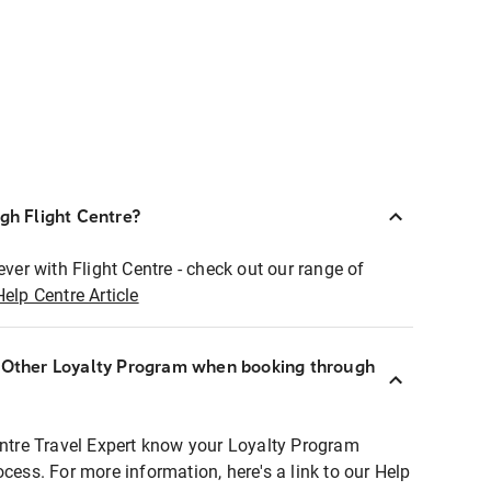
ugh Flight Centre?
ever with Flight Centre - check out our range of
Help Centre Article
r Other Loyalty Program when booking through
entre Travel Expert know your Loyalty Program
ocess. For more information, here's a link to our Help