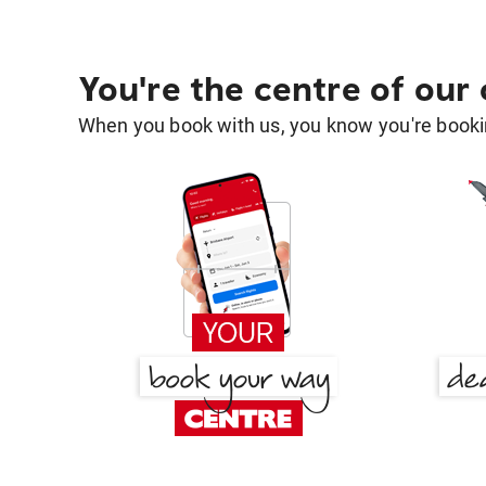
You're the centre of our
When you book with us, you know you're bookin