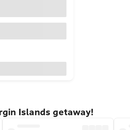
irgin Islands getaway!