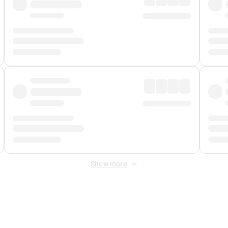
Show more
 Fee
&
Merchant Fee
. Fees are applied once at checkout.