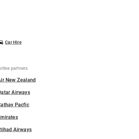
Car Hire
irline partners
Air New Zealand
Qatar Airways
athay Pacfic
Emirates
tihad Airways