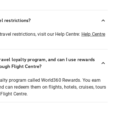
l restrictions?
ravel restrictions, visit our Help Centre:
Help Centre
ravel loyalty program, and can I use rewards
rough Flight Centre?
loyalty program called World360 Rewards. You earn
nd can redeem them on flights, hotels, cruises, tours
light Centre.