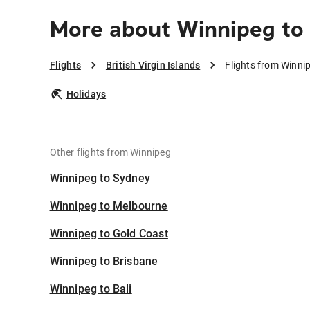
More about Winnipeg to B
Flights
British Virgin Islands
Flights from Winnip
Holidays
Other flights from Winnipeg
Winnipeg to Sydney
Winnipeg to Melbourne
Winnipeg to Gold Coast
Winnipeg to Brisbane
Winnipeg to Bali