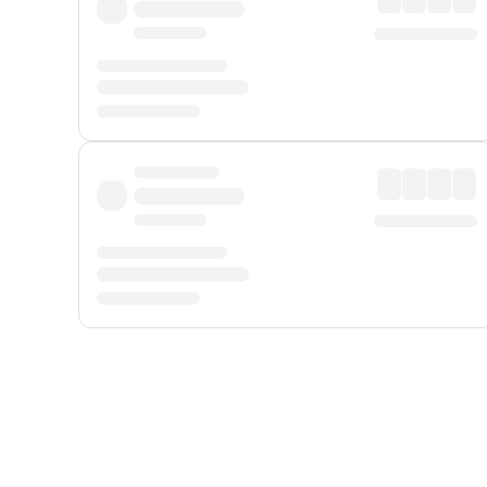
Displayed fares exclude
Online Booking