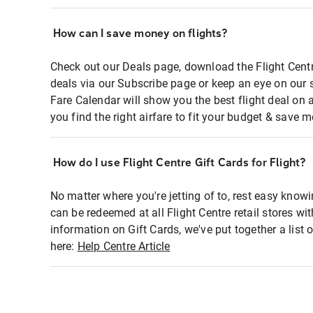
How can I save money on flights?
Check out our Deals page, download the Flight Centr
deals via our Subscribe page or keep an eye on our 
Fare Calendar will show you the best flight deal on 
you find the right airfare to fit your budget & save m
How do I use Flight Centre Gift Cards for Flight?
No matter where you're jetting of to, rest easy knowi
can be redeemed at all Flight Centre retail stores wi
information on Gift Cards, we've put together a lis
here:
Help Centre Article