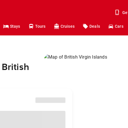
Ge
Stays
Tours
Cruises
Deals
Cars
British