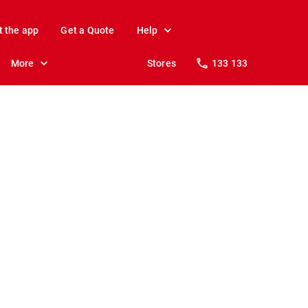
t the app
Get a Quote
Help
More
Stores
133 133