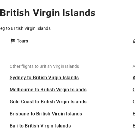
ritish Virgin Islands
eg to British Virgin Islands
Tours
Other flights to British Virgin Islands
A
Sydney to British Virgin Islands
Melbourne to British Virgin Islands
Gold Coast to British Virgin Islands
C
Brisbane to British Virgin Islands
Bali to British Virgin Islands
E