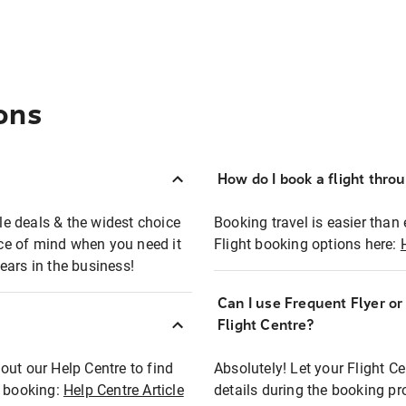
ons
How do I book a flight thro
ble deals & the widest choice
Booking travel is easier than 
eace of mind when you need it
Flight booking options here:
ears in the business!
Can I use Frequent Flyer o
?
Flight Centre?
out our Help Centre to find
Absolutely! Let your Flight C
t booking:
Help Centre Article
details during the booking pr