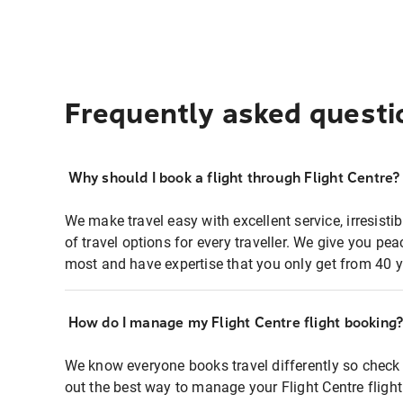
Frequently asked questi
Why should I book a flight through Flight Centre?
We make travel easy with excellent service, irresisti
of travel options for every traveller. We give you p
most and have expertise that you only get from 40 y
How do I manage my Flight Centre flight booking
We know everyone books travel differently so check 
out the best way to manage your Flight Centre fligh