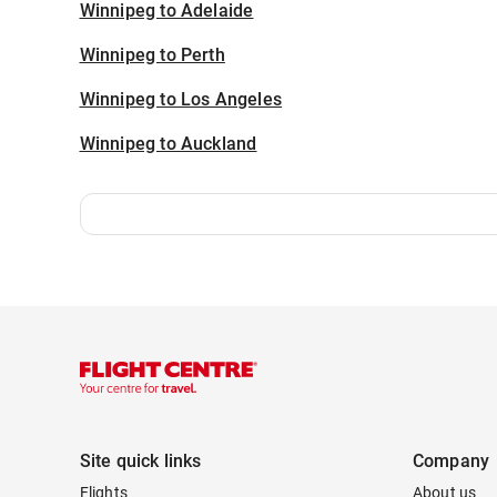
Winnipeg to Adelaide
Winnipeg to Perth
Winnipeg to Los Angeles
Winnipeg to Auckland
Site quick links
Company
Flights
About us