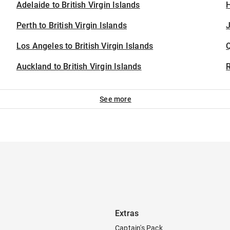
Adelaide to British Virgin Islands
H
Perth to British Virgin Islands
J
Los Angeles to British Virgin Islands
Auckland to British Virgin Islands
See more
Extras
Captain's Pack