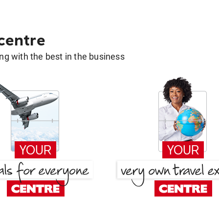
 centre
g with the best in the business