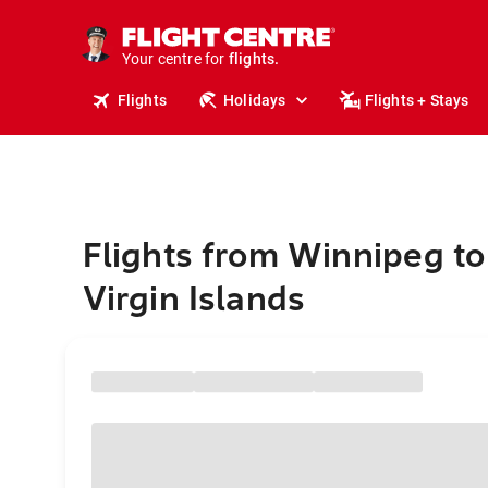
stays.
holidays.
Your centre for
flights.
travel.
Flights
Holidays
Flights + Stays
Flights from Winnipeg to 
Virgin Islands