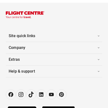
Site quick links
Company
Extras
Help & support