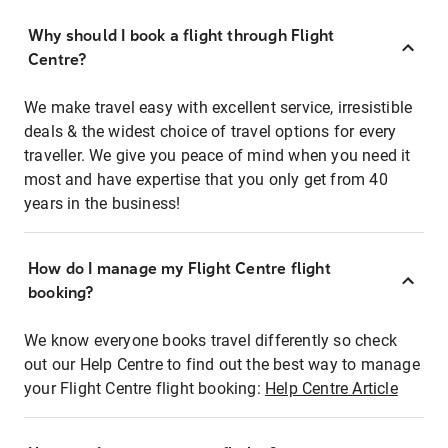
Why should I book a flight through Flight
Centre?
We make travel easy with excellent service, irresistible
deals & the widest choice of travel options for every
traveller. We give you peace of mind when you need it
most and have expertise that you only get from 40
years in the business!
How do I manage my Flight Centre flight
booking?
We know everyone books travel differently so check
out our Help Centre to find out the best way to manage
your Flight Centre flight booking:
Help Centre Article