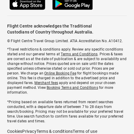
Flight Centre acknowledges the Traditional
Custodians of Country throughout Australia.
© Flight Centre Travel Group Limited. ATIA Accreditation No. A10412.
*Travel restrictions & conditions apply. Review any specific conditions
stated and our general terms at
Terms and Conditions
. Prices & taxes
are correct as at the date of publication & are subject to availability and
change without notice. Prices quoted are on sale until the dates
specified unless otherwise stated or sold out prior. Prices are per
person. We charge an
Online Booking Fee
for flight bookings made
online. This fee is charged in addition to the advertised price and
displayed fares.
Merchant fees
apply and depend on your chosen
payment method. View
Booking Terms and Conditions
for more
information.
^Pricing based on available fares returned from recent searches
conducted, with a departure date of between 7 to 28 days from
search/booking. Pricing may not be available for your preferred travel
time. Use search function to confirm fares available for your preferred
travel dates and times.
Cookies
Privacy
Terms & conditions
Terms of use