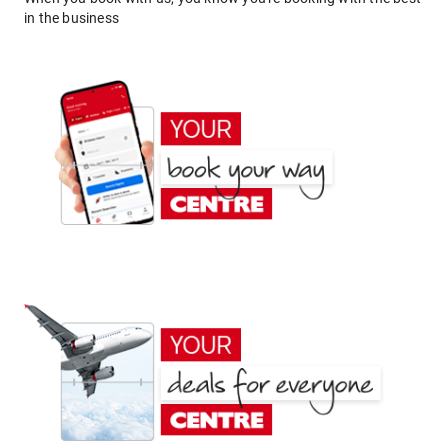
in the business