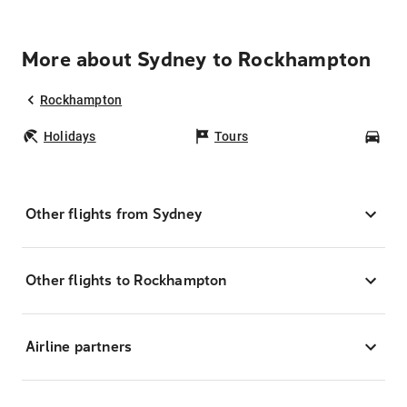
More about Sydney to Rockhampton
Rockhampton
Holidays
Tours
Car
Other flights from Sydney
Other flights to Rockhampton
Airline partners