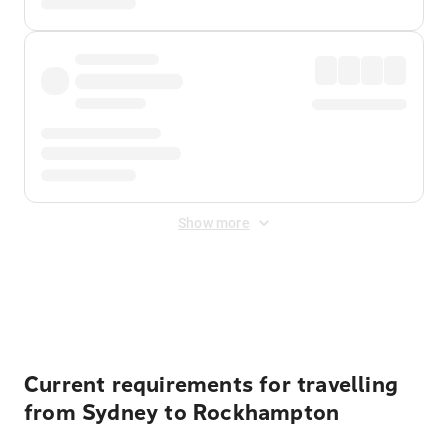
Show more
Displayed fares exclude
Online Booking Fee
&
Merchant
Fee
. Fees are applied once at checkout.
Current requirements for travelling
from Sydney to Rockhampton