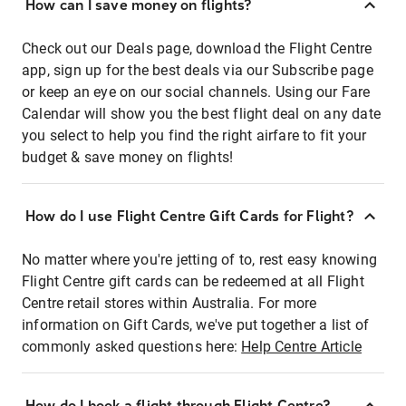
How can I save money on flights?
Check out our Deals page, download the Flight Centre
app, sign up for the best deals via our Subscribe page
or keep an eye on our social channels. Using our Fare
Calendar will show you the best flight deal on any date
you select to help you find the right airfare to fit your
budget & save money on flights!
How do I use Flight Centre Gift Cards for Flight?
No matter where you're jetting of to, rest easy knowing
Flight Centre gift cards can be redeemed at all Flight
Centre retail stores within Australia. For more
information on Gift Cards, we've put together a list of
commonly asked questions here:
Help Centre Article
How do I book a flight through Flight Centre?