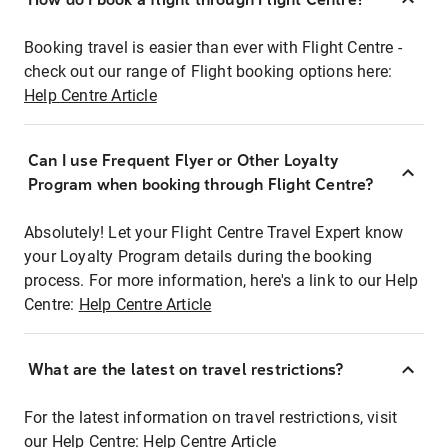
Booking travel is easier than ever with Flight Centre -
check out our range of Flight booking options here:
Help Centre Article
Can I use Frequent Flyer or Other Loyalty
Program when booking through Flight Centre?
Absolutely! Let your Flight Centre Travel Expert know
your Loyalty Program details during the booking
process. For more information, here's a link to our Help
Centre:
Help Centre Article
What are the latest on travel restrictions?
For the latest information on travel restrictions, visit
our Help Centre:
Help Centre Article