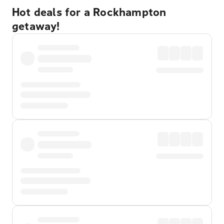
Hot deals for a Rockhampton
getaway!