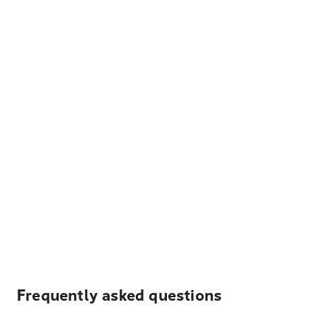
Frequently asked questions