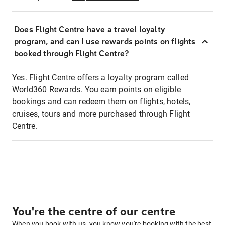
Does Flight Centre have a travel loyalty
program, and can I use rewards points on flights
booked through Flight Centre?
Yes. Flight Centre offers a loyalty program called
World360 Rewards. You earn points on eligible
bookings and can redeem them on flights, hotels,
cruises, tours and more purchased through Flight
Centre.
You're the centre of our centre
When you book with us, you know you're booking with the best