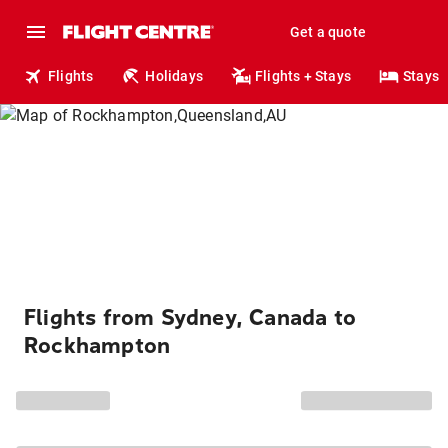
Get a quote
Flights
Holidays
Flights + Stays
Stays
Flights from Sydney, Canada to
Rockhampton