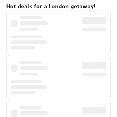
Hot deals for a London getaway!