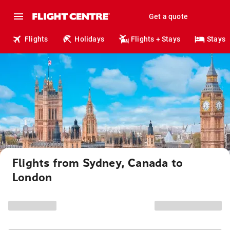
Get a quote
Flights
Holidays
Flights + Stays
Stays
Flights from Sydney, Canada to
London