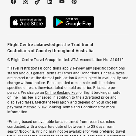
Flight Centre acknowledges the Traditional
Custodians of Country throughout Australia.
© Flight Centre Travel Group Limited. ATIA Accreditation No. A10412.
*Travel restrictions & conditions apply. Review any specific conditions
stated and our general terms at
Terms and Conditions
. Prices & taxes
are correct as at the date of publication & are subject to availability and
change without notice. Prices quoted are on sale until the dates
specified unless otherwise stated or sold out prior. Prices are per
person. We charge an
Online Booking Fee
for flight bookings made
online. This fee is charged in addition to the advertised price and
displayed fares.
Merchant fees
apply and depend on your chosen
payment method. View
Booking Terms and Conditions
for more
information.
^Pricing based on available fares returned from recent searches
conducted, with a departure date of between 7 to 28 days from
search/booking. Pricing may not be available for your preferred travel