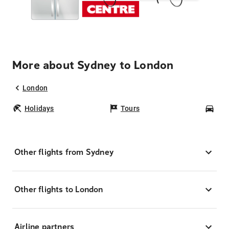
More about Sydney to London
London
Holidays
Tours
Car
Other flights from Sydney
Other flights to London
Airline partners