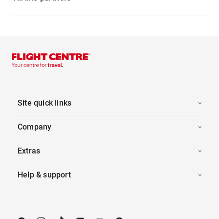
Site quick links
Company
Extras
Help & support