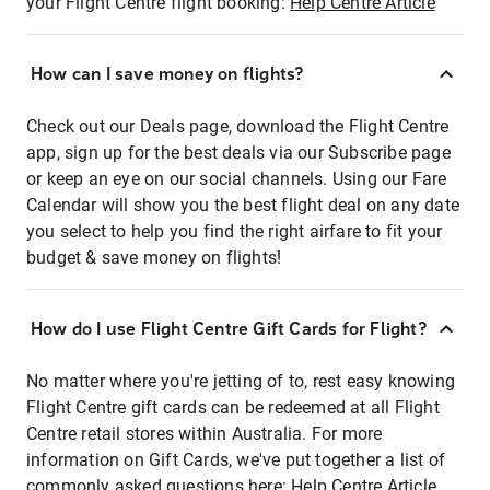
your Flight Centre flight booking:
Help Centre Article
How can I save money on flights?
Check out our Deals page, download the Flight Centre
app, sign up for the best deals via our Subscribe page
or keep an eye on our social channels. Using our Fare
Calendar will show you the best flight deal on any date
you select to help you find the right airfare to fit your
budget & save money on flights!
How do I use Flight Centre Gift Cards for Flight?
No matter where you're jetting of to, rest easy knowing
Flight Centre gift cards can be redeemed at all Flight
Centre retail stores within Australia. For more
information on Gift Cards, we've put together a list of
commonly asked questions here:
Help Centre Article