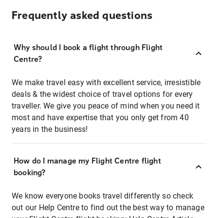
Frequently asked questions
Why should I book a flight through Flight
Centre?
We make travel easy with excellent service, irresistible
deals & the widest choice of travel options for every
traveller. We give you peace of mind when you need it
most and have expertise that you only get from 40
years in the business!
How do I manage my Flight Centre flight
booking?
We know everyone books travel differently so check
out our Help Centre to find out the best way to manage