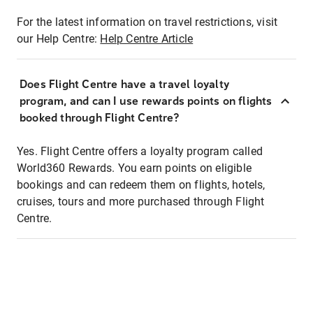
For the latest information on travel restrictions, visit
our Help Centre:
Help Centre Article
Does Flight Centre have a travel loyalty
program, and can I use rewards points on flights
booked through Flight Centre?
Yes. Flight Centre offers a loyalty program called
World360 Rewards. You earn points on eligible
bookings and can redeem them on flights, hotels,
cruises, tours and more purchased through Flight
Centre.