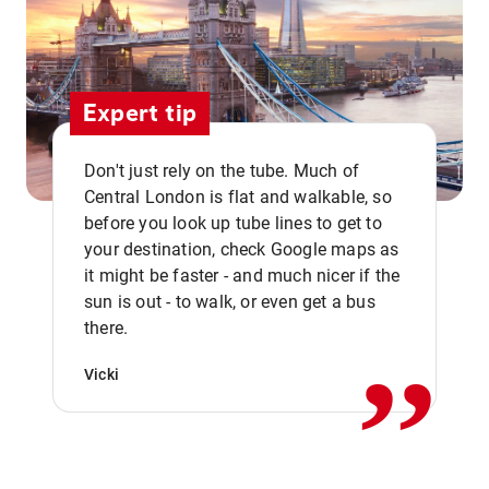
Expert tip
Don't just rely on the tube. Much of
Central London is flat and walkable, so
before you look up tube lines to get to
your destination, check Google maps as
it might be faster - and much nicer if the
,,
sun is out - to walk, or even get a bus
there.
Vicki