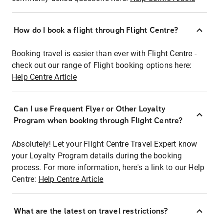
How do I book a flight through Flight Centre?
Booking travel is easier than ever with Flight Centre -
check out our range of Flight booking options here:
Help Centre Article
Can I use Frequent Flyer or Other Loyalty
Program when booking through Flight Centre?
Absolutely! Let your Flight Centre Travel Expert know
your Loyalty Program details during the booking
process. For more information, here's a link to our Help
Centre:
Help Centre Article
What are the latest on travel restrictions?