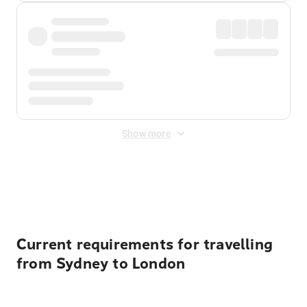
Show more
Displayed fares exclude
Online Booking Fee
&
Merchant
Fee
. Fees are applied once at checkout.
Current requirements for travelling
from Sydney to London