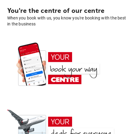
You're the centre of our centre
When you book with us, you know you're booking with the best
in the business