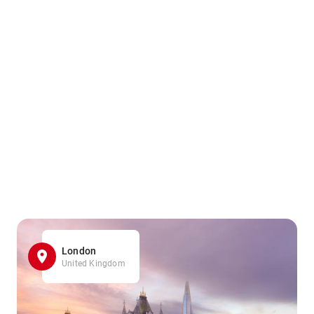
London
United Kingdom