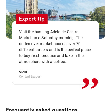
Expert tip
Visit the bustling Adelaide Central
Market on a Saturday morning. The
undercover market houses over 70
different traders and is the perfect place
,,
to buy fresh produce and take in the
atmosphere with a coffee.
Vicki
Content Leader
Frequently asked questions