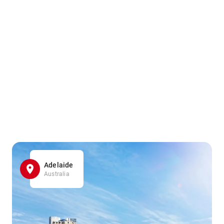
Adelaide
Australia