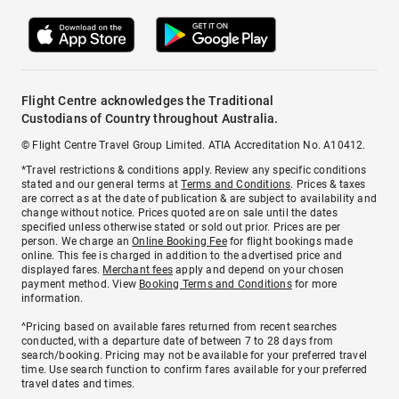
Flight Centre acknowledges the Traditional
Custodians of Country throughout Australia.
© Flight Centre Travel Group Limited. ATIA Accreditation No. A10412.
*Travel restrictions & conditions apply. Review any specific conditions
stated and our general terms at
Terms and Conditions
. Prices & taxes
are correct as at the date of publication & are subject to availability and
change without notice. Prices quoted are on sale until the dates
specified unless otherwise stated or sold out prior. Prices are per
person. We charge an
Online Booking Fee
for flight bookings made
online. This fee is charged in addition to the advertised price and
displayed fares.
Merchant fees
apply and depend on your chosen
payment method. View
Booking Terms and Conditions
for more
information.
^Pricing based on available fares returned from recent searches
conducted, with a departure date of between 7 to 28 days from
search/booking. Pricing may not be available for your preferred travel
time. Use search function to confirm fares available for your preferred
travel dates and times.