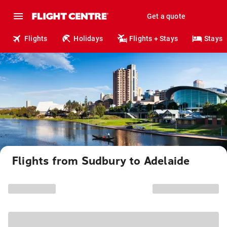
Get a quote
Flights
Holidays
Flights + Stays
Stays
Flights from Sudbury to Adelaide