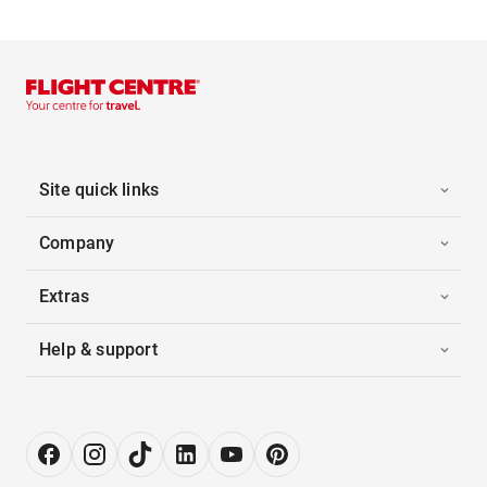
Site quick links
Company
Extras
Help & support