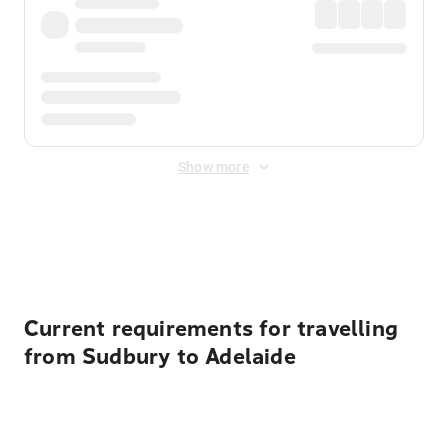
Show more
Displayed fares exclude
Online Booking Fee
&
Merchant
Fee
. Fees are applied once at checkout.
Current requirements for travelling
from Sudbury to Adelaide