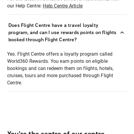
our Help Centre:
Help Centre Article
Does Flight Centre have a travel loyalty
program, and can I use rewards points on flights
booked through Flight Centre?
Yes. Flight Centre offers a loyalty program called
World360 Rewards. You earn points on eligible
bookings and can redeem them on flights, hotels,
cruises, tours and more purchased through Flight
Centre.