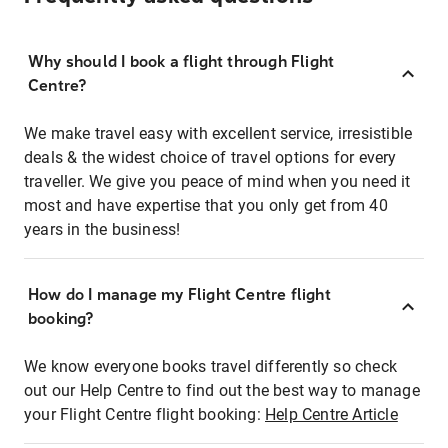
Why should I book a flight through Flight
Centre?
We make travel easy with excellent service, irresistible
deals & the widest choice of travel options for every
traveller. We give you peace of mind when you need it
most and have expertise that you only get from 40
years in the business!
How do I manage my Flight Centre flight
booking?
We know everyone books travel differently so check
out our Help Centre to find out the best way to manage
your Flight Centre flight booking:
Help Centre Article