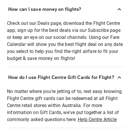
How can I save money on flights?
Check out our Deals page, download the Flight Centre
app, sign up for the best deals via our Subscribe page
or keep an eye on our social channels. Using our Fare
Calendar will show you the best flight deal on any date
you select to help you find the right airfare to fit your
budget & save money on flights!
How do I use Flight Centre Gift Cards for Flight?
No matter where you're jetting of to, rest easy knowing
Flight Centre gift cards can be redeemed at all Flight
Centre retail stores within Australia. For more
information on Gift Cards, we've put together a list of
commonly asked questions here:
Help Centre Article