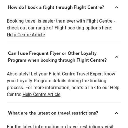
How do I book a flight through Flight Centre?
Booking travel is easier than ever with Flight Centre -
check out our range of Flight booking options here:
Help Centre Article
Can I use Frequent Flyer or Other Loyalty
Program when booking through Flight Centre?
Absolutely! Let your Flight Centre Travel Expert know
your Loyalty Program details during the booking
process. For more information, here's a link to our Help
Centre:
Help Centre Article
What are the latest on travel restrictions?
For the latest information on travel restrictions, visit