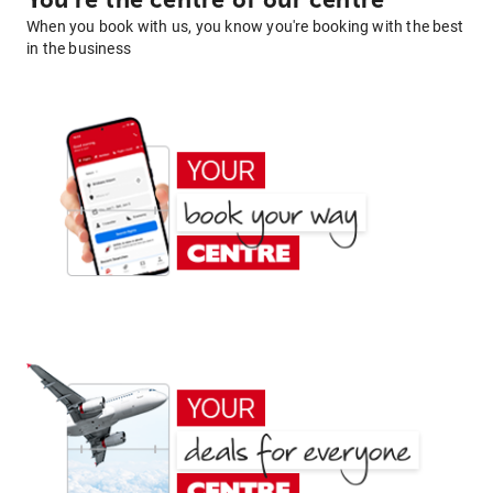
You're the centre of our centre
When you book with us, you know you're booking with the best
in the business