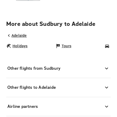
More about Sudbury to Adelaide
Adelaide
Holidays
Tours
Car
Other flights from Sudbury
Other flights to Adelaide
Airline partners