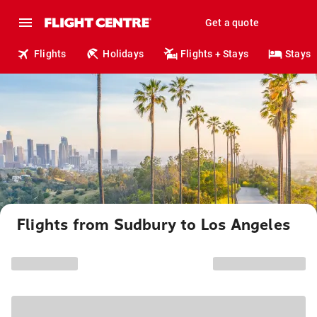
Get a quote
Flights
Holidays
Flights + Stays
Stays
Flights from Sudbury to Los Angeles