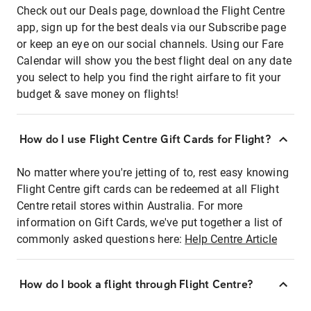
Check out our Deals page, download the Flight Centre
app, sign up for the best deals via our Subscribe page
or keep an eye on our social channels. Using our Fare
Calendar will show you the best flight deal on any date
you select to help you find the right airfare to fit your
budget & save money on flights!
How do I use Flight Centre Gift Cards for Flight?
No matter where you're jetting of to, rest easy knowing
Flight Centre gift cards can be redeemed at all Flight
Centre retail stores within Australia. For more
information on Gift Cards, we've put together a list of
commonly asked questions here:
Help Centre Article
How do I book a flight through Flight Centre?