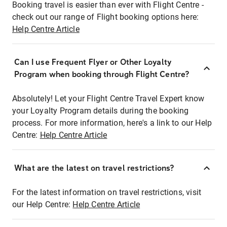
Booking travel is easier than ever with Flight Centre -
check out our range of Flight booking options here:
Help Centre Article
Can I use Frequent Flyer or Other Loyalty
Program when booking through Flight Centre?
Absolutely! Let your Flight Centre Travel Expert know
your Loyalty Program details during the booking
process. For more information, here's a link to our Help
Centre:
Help Centre Article
What are the latest on travel restrictions?
For the latest information on travel restrictions, visit
our Help Centre:
Help Centre Article