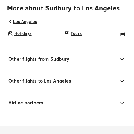
More about Sudbury to Los Angeles
Los Angeles
Holidays
Tours
Car
Other flights from Sudbury
Other flights to Los Angeles
Airline partners