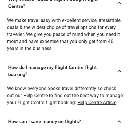
Centre?
We make travel easy with excellent service, irresistible
deals & the widest choice of travel options for every
traveller. We give you peace of mind when you need it
most and have expertise that you only get from 40
years in the business!
How do I manage my Flight Centre flight
booking?
We know everyone books travel differently so check
out our Help Centre to find out the best way to manage
your Flight Centre flight booking:
Help Centre Article
How can I save money on flights?