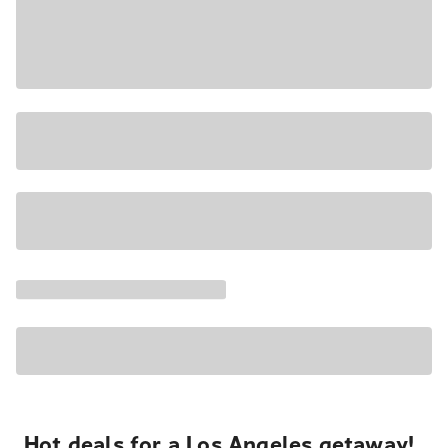
Hot deals for a Los Angeles getaway!