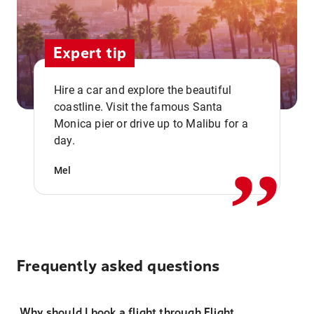
Expert tip
Hire a car and explore the beautiful
coastline. Visit the famous Santa
,,
Monica pier or drive up to Malibu for a
day.
Mel
Frequently asked questions
Why should I book a flight through Flight