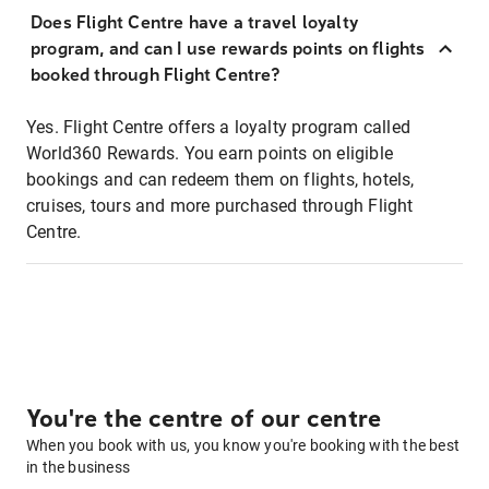
Does Flight Centre have a travel loyalty
program, and can I use rewards points on flights
booked through Flight Centre?
Yes. Flight Centre offers a loyalty program called
World360 Rewards. You earn points on eligible
bookings and can redeem them on flights, hotels,
cruises, tours and more purchased through Flight
Centre.
You're the centre of our centre
When you book with us, you know you're booking with the best
in the business