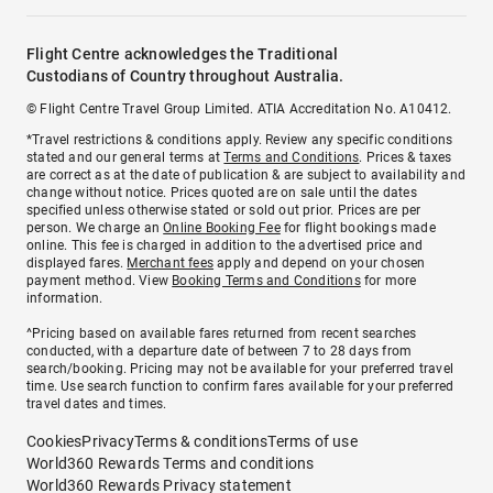
Flight Centre acknowledges the Traditional
Custodians of Country throughout Australia.
© Flight Centre Travel Group Limited. ATIA Accreditation No. A10412.
*Travel restrictions & conditions apply. Review any specific conditions
stated and our general terms at
Terms and Conditions
. Prices & taxes
are correct as at the date of publication & are subject to availability and
change without notice. Prices quoted are on sale until the dates
specified unless otherwise stated or sold out prior. Prices are per
person. We charge an
Online Booking Fee
for flight bookings made
online. This fee is charged in addition to the advertised price and
displayed fares.
Merchant fees
apply and depend on your chosen
payment method. View
Booking Terms and Conditions
for more
information.
^Pricing based on available fares returned from recent searches
conducted, with a departure date of between 7 to 28 days from
search/booking. Pricing may not be available for your preferred travel
time. Use search function to confirm fares available for your preferred
travel dates and times.
Cookies
Privacy
Terms & conditions
Terms of use
World360 Rewards Terms and conditions
World360 Rewards Privacy statement