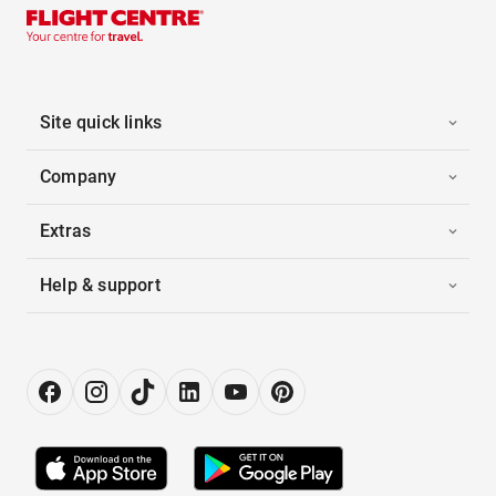
Site quick links
Company
Extras
Help & support