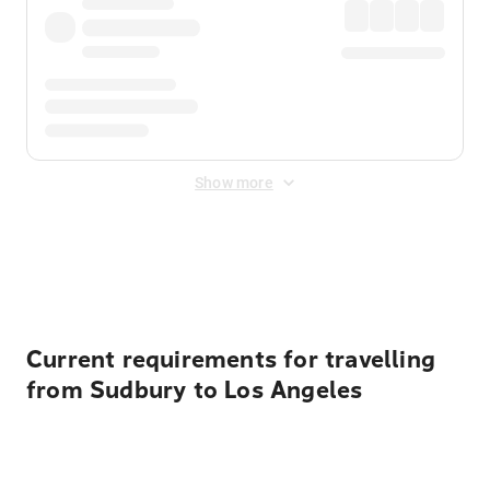
Show more
Displayed fares exclude
Online Booking Fee
&
Merchant
Fee
. Fees are applied once at checkout.
Current requirements for travelling
from Sudbury to Los Angeles