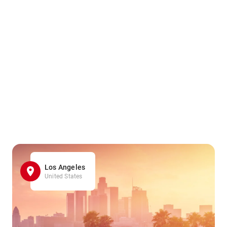
Los Angeles
United States