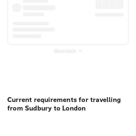
Show more
Displayed fares exclude
Online Booking Fee
&
Merchant
Fee
. Fees are applied once at checkout.
Current requirements for travelling
from Sudbury to London