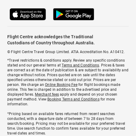
Flight Centre acknowledges the Traditional
Custodians of Country throughout Australia.
© Flight Centre Travel Group Limited. ATIA Accreditation No. A10412.
*Travel restrictions & conditions apply. Review any specific conditions
stated and our general terms at
Terms and Conditions
. Prices & taxes
are correct as at the date of publication & are subject to availability and
change without notice. Prices quoted are on sale until the dates
specified unless otherwise stated or sold out prior. Prices are per
person. We charge an
Online Booking Fee
for flight bookings made
online. This fee is charged in addition to the advertised price and
displayed fares.
Merchant fees
apply and depend on your chosen
payment method. View
Booking Terms and Conditions
for more
information.
^Pricing based on available fares returned from recent searches
conducted, with a departure date of between 7 to 28 days from
search/booking. Pricing may not be available for your preferred travel
time. Use search function to confirm fares available for your preferred
travel dates and times.