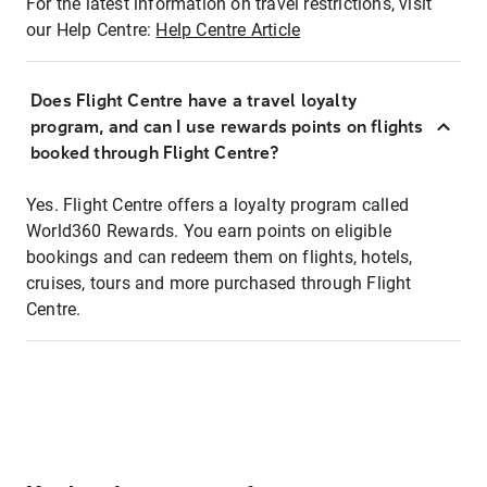
For the latest information on travel restrictions, visit
our Help Centre:
Help Centre Article
Does Flight Centre have a travel loyalty
program, and can I use rewards points on flights
booked through Flight Centre?
Yes. Flight Centre offers a loyalty program called
World360 Rewards. You earn points on eligible
bookings and can redeem them on flights, hotels,
cruises, tours and more purchased through Flight
Centre.