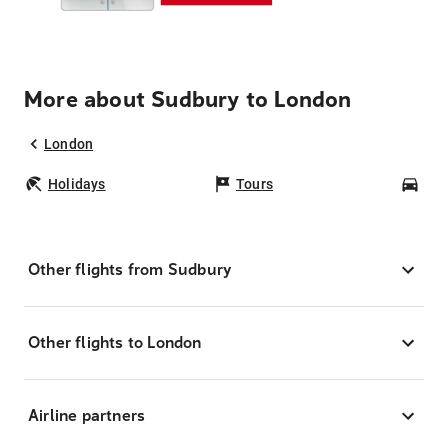
More about Sudbury to London
London
Holidays
Tours
Car
Other flights from Sudbury
Other flights to London
Airline partners