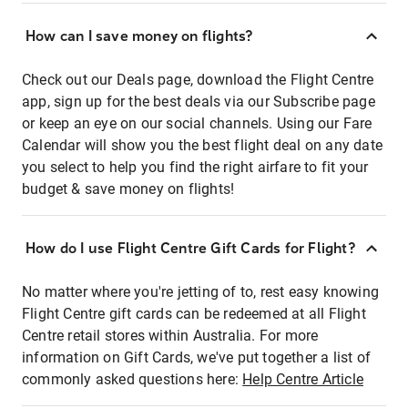
How can I save money on flights?
Check out our Deals page, download the Flight Centre
app, sign up for the best deals via our Subscribe page
or keep an eye on our social channels. Using our Fare
Calendar will show you the best flight deal on any date
you select to help you find the right airfare to fit your
budget & save money on flights!
How do I use Flight Centre Gift Cards for Flight?
No matter where you're jetting of to, rest easy knowing
Flight Centre gift cards can be redeemed at all Flight
Centre retail stores within Australia. For more
information on Gift Cards, we've put together a list of
commonly asked questions here:
Help Centre Article