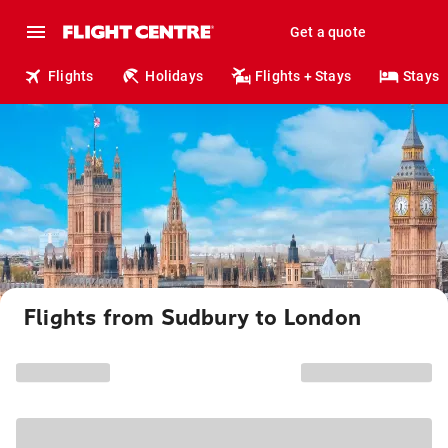
Get a quote
Flights
Holidays
Flights + Stays
Stays
Flights from Sudbury to London