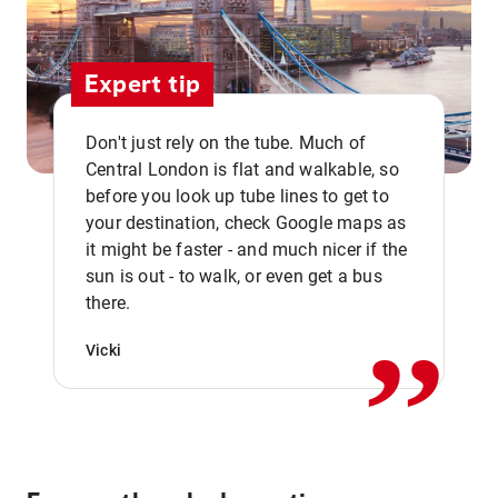
Expert tip
Don't just rely on the tube. Much of
Central London is flat and walkable, so
before you look up tube lines to get to
your destination, check Google maps as
it might be faster - and much nicer if the
,,
sun is out - to walk, or even get a bus
there.
Vicki