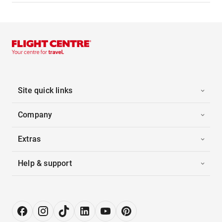
Site quick links
Company
Extras
Help & support