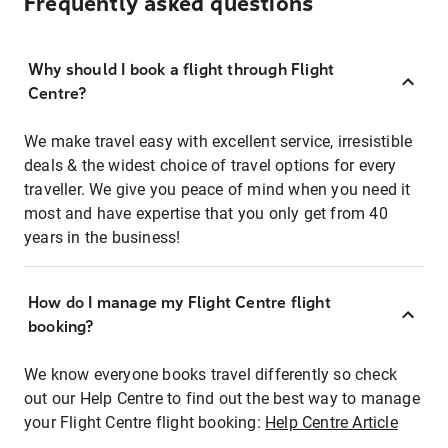
Frequently asked questions
Why should I book a flight through Flight
Centre?
We make travel easy with excellent service, irresistible
deals & the widest choice of travel options for every
traveller. We give you peace of mind when you need it
most and have expertise that you only get from 40
years in the business!
How do I manage my Flight Centre flight
booking?
We know everyone books travel differently so check
out our Help Centre to find out the best way to manage
your Flight Centre flight booking:
Help Centre Article