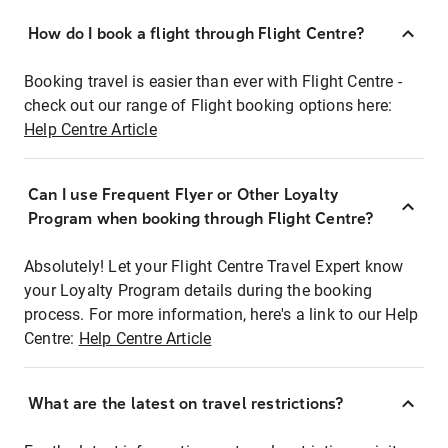
How do I book a flight through Flight Centre?
Booking travel is easier than ever with Flight Centre -
check out our range of Flight booking options here:
Help Centre Article
Can I use Frequent Flyer or Other Loyalty
Program when booking through Flight Centre?
Absolutely! Let your Flight Centre Travel Expert know
your Loyalty Program details during the booking
process. For more information, here's a link to our Help
Centre:
Help Centre Article
What are the latest on travel restrictions?