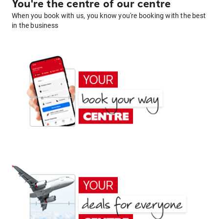
You're the centre of our centre
When you book with us, you know you're booking with the best
in the business