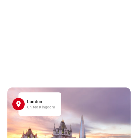
London
United Kingdom