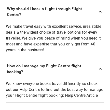
Why should I book a flight through Flight
Centre?
We make travel easy with excellent service, irresistible
deals & the widest choice of travel options for every
traveller. We give you peace of mind when you need it
most and have expertise that you only get from 40
years in the business!
How do I manage my Flight Centre flight
booking?
We know everyone books travel differently so check
out our Help Centre to find out the best way to manage
your Flight Centre flight booking:
Help Centre Article