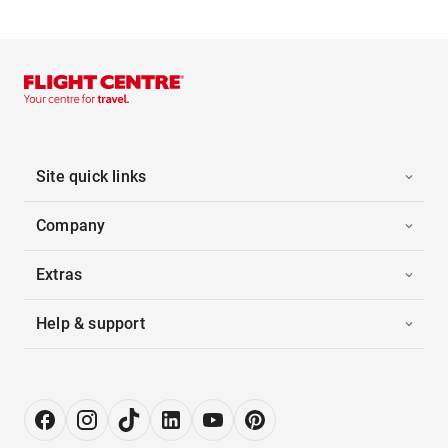
Site quick links
Company
Extras
Help & support