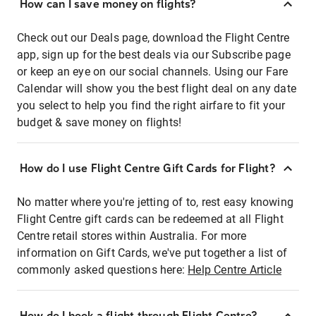
How can I save money on flights?
Check out our Deals page, download the Flight Centre
app, sign up for the best deals via our Subscribe page
or keep an eye on our social channels. Using our Fare
Calendar will show you the best flight deal on any date
you select to help you find the right airfare to fit your
budget & save money on flights!
How do I use Flight Centre Gift Cards for Flight?
No matter where you're jetting of to, rest easy knowing
Flight Centre gift cards can be redeemed at all Flight
Centre retail stores within Australia. For more
information on Gift Cards, we've put together a list of
commonly asked questions here:
Help Centre Article
How do I book a flight through Flight Centre?