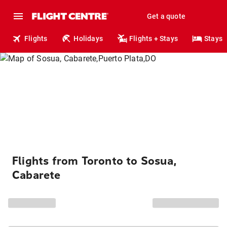
Get a quote
Flights
Holidays
Flights + Stays
Stays
Flights from Toronto to Sosua,
Cabarete