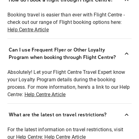
Booking travel is easier than ever with Flight Centre -
check out our range of Flight booking options here:
Help Centre Article
Can I use Frequent Flyer or Other Loyalty
Program when booking through Flight Centre?
Absolutely! Let your Flight Centre Travel Expert know
your Loyalty Program details during the booking
process. For more information, here's a link to our Help
Centre:
Help Centre Article
What are the latest on travel restrictions?
For the latest information on travel restrictions, visit
our Help Centre:
Help Centre Article