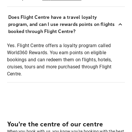
Does Flight Centre have a travel loyalty
program, and can I use rewards points on flights
booked through Flight Centre?
Yes. Flight Centre offers a loyalty program called
World360 Rewards. You earn points on eligible
bookings and can redeem them on flights, hotels,
cruises, tours and more purchased through Flight
Centre.
You're the centre of our centre
When you book with us, you know you're booking with the best