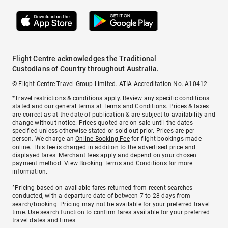
Flight Centre acknowledges the Traditional
Custodians of Country throughout Australia.
© Flight Centre Travel Group Limited. ATIA Accreditation No. A10412.
*Travel restrictions & conditions apply. Review any specific conditions
stated and our general terms at
Terms and Conditions
. Prices & taxes
are correct as at the date of publication & are subject to availability and
change without notice. Prices quoted are on sale until the dates
specified unless otherwise stated or sold out prior. Prices are per
person. We charge an
Online Booking Fee
for flight bookings made
online. This fee is charged in addition to the advertised price and
displayed fares.
Merchant fees
apply and depend on your chosen
payment method. View
Booking Terms and Conditions
for more
information.
^Pricing based on available fares returned from recent searches
conducted, with a departure date of between 7 to 28 days from
search/booking. Pricing may not be available for your preferred travel
time. Use search function to confirm fares available for your preferred
travel dates and times.