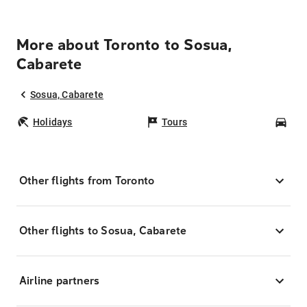
More about Toronto to Sosua,
Cabarete
Sosua, Cabarete
Holidays
Tours
Car
Other flights from Toronto
Other flights to Sosua, Cabarete
Airline partners