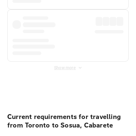
Show more
Displayed fares exclude
Online Booking Fee
&
Merchant
Fee
. Fees are applied once at checkout.
Current requirements for travelling
from Toronto to Sosua, Cabarete