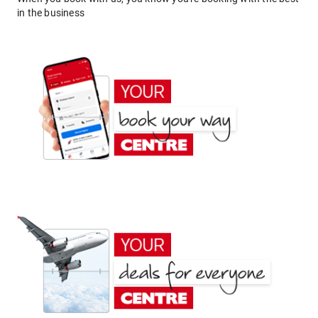
in the business