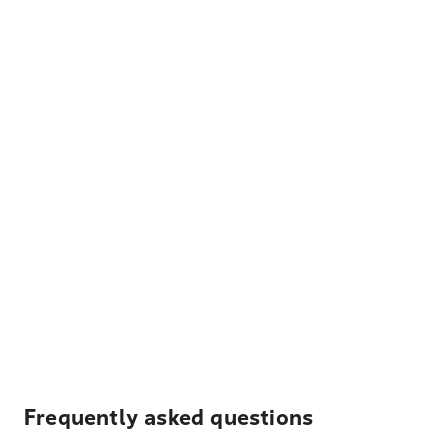
Frequently asked questions