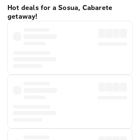
Hot deals for a Sosua, Cabarete
getaway!