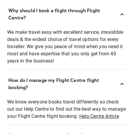
Why should I book a flight through Flight
Centre?
We make travel easy with excellent service, irresistible
deals & the widest choice of travel options for every
traveller. We give you peace of mind when you need it
most and have expertise that you only get from 40
years in the business!
How do I manage my Flight Centre flight
booking?
We know everyone books travel differently so check
out our Help Centre to find out the best way to manage
your Flight Centre flight booking:
Help Centre Article