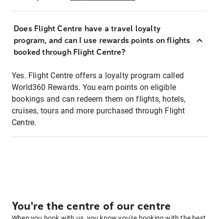
Does Flight Centre have a travel loyalty
program, and can I use rewards points on flights
booked through Flight Centre?
Yes. Flight Centre offers a loyalty program called
World360 Rewards. You earn points on eligible
bookings and can redeem them on flights, hotels,
cruises, tours and more purchased through Flight
Centre.
You're the centre of our centre
When you book with us, you know you're booking with the best