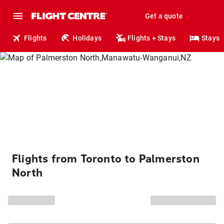
Get a quote
Flights
Holidays
Flights + Stays
Stays
Flights from Toronto to Palmerston
North