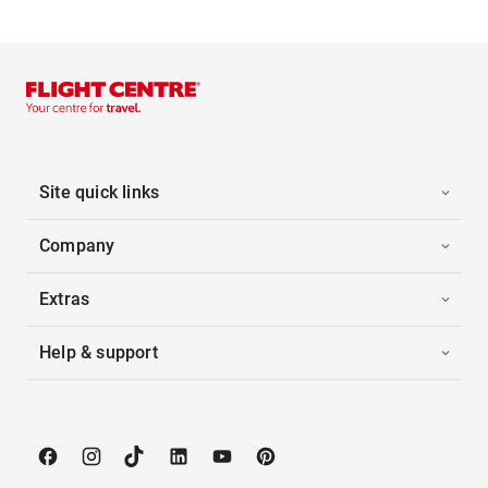
Site quick links
Company
Extras
Help & support