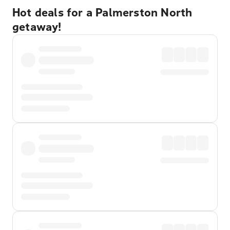
Hot deals for a Palmerston North
getaway!