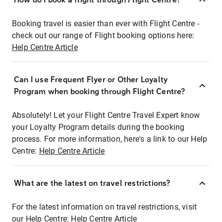
Booking travel is easier than ever with Flight Centre -
check out our range of Flight booking options here:
Help Centre Article
Can I use Frequent Flyer or Other Loyalty
Program when booking through Flight Centre?
Absolutely! Let your Flight Centre Travel Expert know
your Loyalty Program details during the booking
process. For more information, here's a link to our Help
Centre:
Help Centre Article
What are the latest on travel restrictions?
For the latest information on travel restrictions, visit
our Help Centre:
Help Centre Article