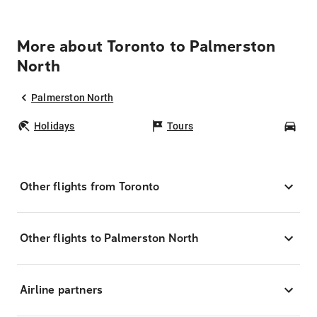
More about Toronto to Palmerston
North
Palmerston North
Holidays
Tours
Car
Other flights from Toronto
Other flights to Palmerston North
Airline partners