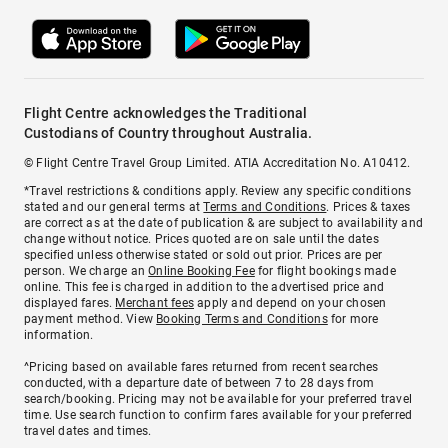
Flight Centre acknowledges the Traditional
Custodians of Country throughout Australia.
© Flight Centre Travel Group Limited. ATIA Accreditation No. A10412.
*Travel restrictions & conditions apply. Review any specific conditions
stated and our general terms at
Terms and Conditions
. Prices & taxes
are correct as at the date of publication & are subject to availability and
change without notice. Prices quoted are on sale until the dates
specified unless otherwise stated or sold out prior. Prices are per
person. We charge an
Online Booking Fee
for flight bookings made
online. This fee is charged in addition to the advertised price and
displayed fares.
Merchant fees
apply and depend on your chosen
payment method. View
Booking Terms and Conditions
for more
information.
^Pricing based on available fares returned from recent searches
conducted, with a departure date of between 7 to 28 days from
search/booking. Pricing may not be available for your preferred travel
time. Use search function to confirm fares available for your preferred
travel dates and times.