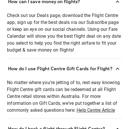
How can I save money on flights?
Check out our Deals page, download the Flight Centre
app, sign up for the best deals via our Subscribe page
or keep an eye on our social channels. Using our Fare
Calendar will show you the best flight deal on any date
you select to help you find the right airfare to fit your
budget & save money on flights!
How do I use Flight Centre Gift Cards for Flight?
No matter where you're jetting of to, rest easy knowing
Flight Centre gift cards can be redeemed at all Flight
Centre retail stores within Australia. For more
information on Gift Cards, we've put together a list of
commonly asked questions here:
Help Centre Article
How do I book a flight through Flight Centre?