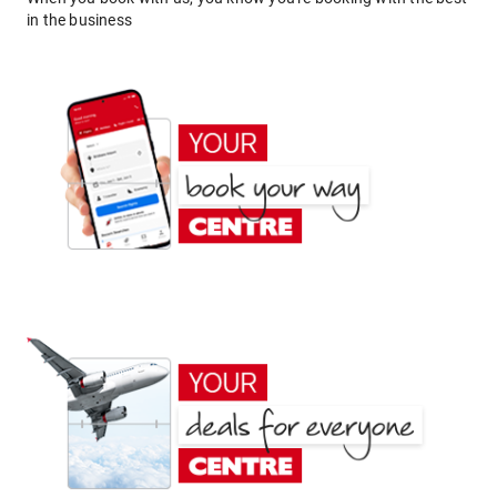
in the business