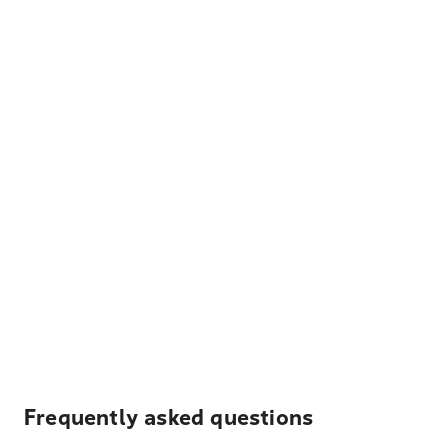
Frequently asked questions