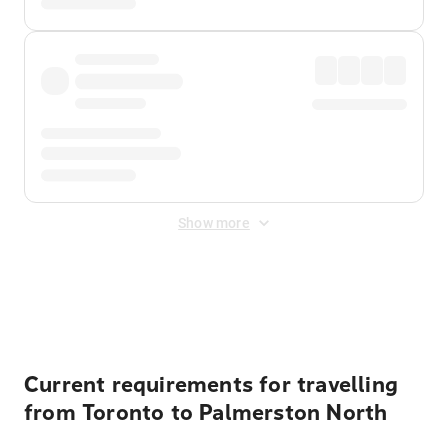
Show more
Displayed fares exclude
Online Booking Fee
&
Merchant
Fee
. Fees are applied once at checkout.
Current requirements for travelling
from Toronto to Palmerston North