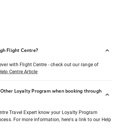
ugh Flight Centre?
ever with Flight Centre - check out our range of
Help Centre Article
r Other Loyalty Program when booking through
entre Travel Expert know your Loyalty Program
ocess. For more information, here's a link to our Help