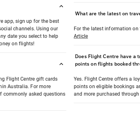
What are the latest on trave
e app, sign up for the best
social channels. Using our
For the latest information on t
any date you select to help
Article
oney on flights!
Does Flight Centre have a t
points on flights booked th
ng Flight Centre gift cards
Yes. Flight Centre offers a 
thin Australia. For more
points on eligible bookings a
t of commonly asked questions
and more purchased through F