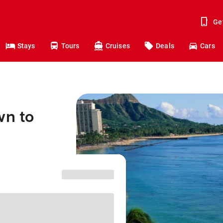
Ge
Stays
Tours
Cruises
Deals
Cars
wn to