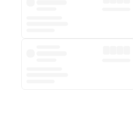
Displayed fares exclude
Online Booking