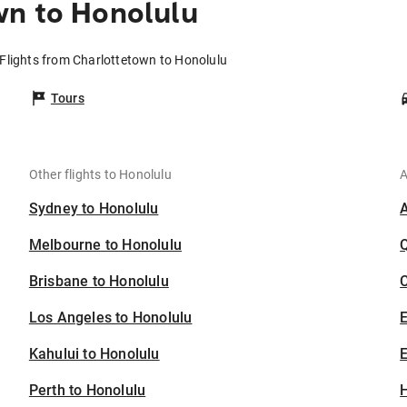
wn to Honolulu
Flights from Charlottetown to Honolulu
Tours
Other flights to Honolulu
A
Sydney to Honolulu
Melbourne to Honolulu
Brisbane to Honolulu
C
Los Angeles to Honolulu
Kahului to Honolulu
E
Perth to Honolulu
H