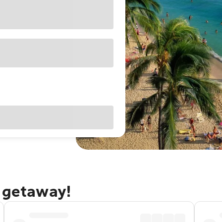
u getaway!