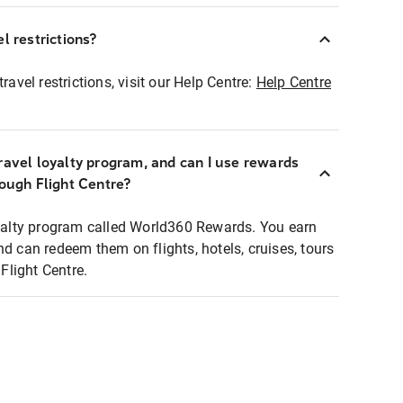
l restrictions?
ravel restrictions, visit our Help Centre:
Help Centre
ravel loyalty program, and can I use rewards
rough Flight Centre?
loyalty program called World360 Rewards. You earn
nd can redeem them on flights, hotels, cruises, tours
light Centre.