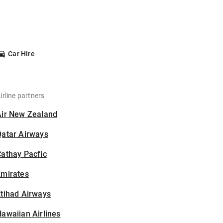
Car Hire
irline partners
Air New Zealand
Qatar Airways
athay Pacfic
Emirates
tihad Airways
awaiian Airlines