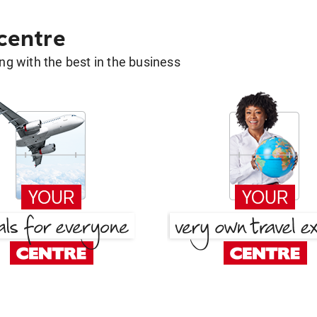
 centre
g with the best in the business