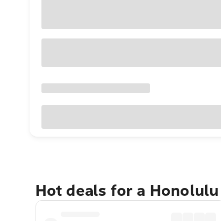
Hot deals for a Honolul