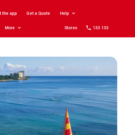
t the app
Get a Quote
Help
More
Stores
133 133