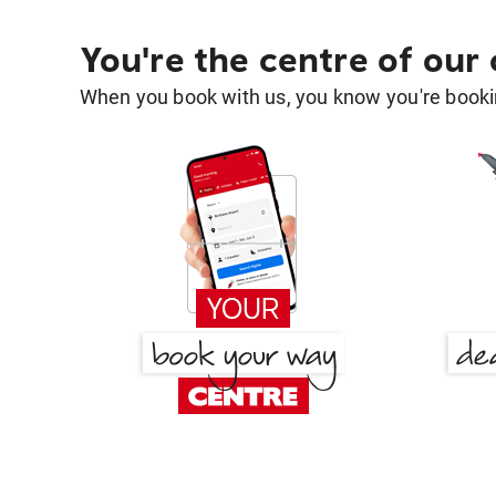
You're the centre of our
When you book with us, you know you're bookin