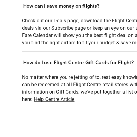
How can I save money on flights?
Check out our Deals page, download the Flight Centr
deals via our Subscribe page or keep an eye on our 
Fare Calendar will show you the best flight deal on 
you find the right airfare to fit your budget & save m
How do I use Flight Centre Gift Cards for Flight?
No matter where you're jetting of to, rest easy knowi
can be redeemed at all Flight Centre retail stores wi
information on Gift Cards, we've put together a lis
here:
Help Centre Article