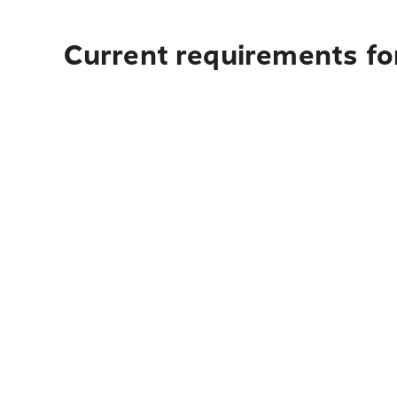
Current requirements fo