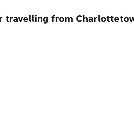
r travelling from Charlotteto