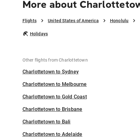
More about Charlotteto
Flights
United States of America
Honolulu
Holidays
Other flights from Charlottetown
Charlottetown to Sydney
Charlottetown to Melbourne
Charlottetown to Gold Coast
Charlottetown to Brisbane
Charlottetown to Bali
Charlottetown to Adelaide