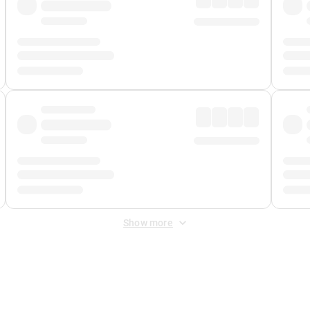
Show more
 Fee
&
Merchant Fee
. Fees are applied once at checkout.