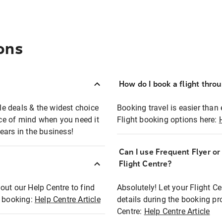
ons
How do I book a flight thro
ble deals & the widest choice
Booking travel is easier than 
eace of mind when you need it
Flight booking options here:
ears in the business!
Can I use Frequent Flyer o
?
Flight Centre?
out our Help Centre to find
Absolutely! Let your Flight C
t booking:
Help Centre Article
details during the booking pr
Centre:
Help Centre Article