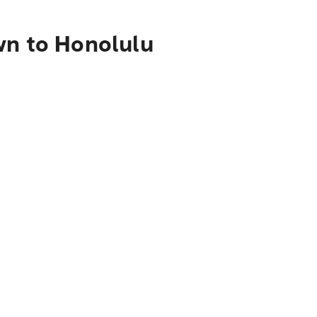
wn to Honolulu