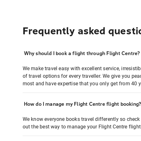
Frequently asked questi
Why should I book a flight through Flight Centre?
We make travel easy with excellent service, irresisti
of travel options for every traveller. We give you p
most and have expertise that you only get from 40 y
How do I manage my Flight Centre flight booking
We know everyone books travel differently so check 
out the best way to manage your Flight Centre fligh