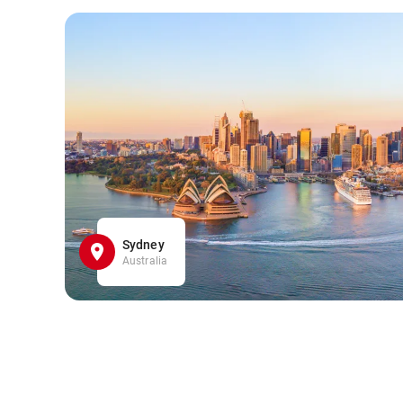
Sydney
Australia