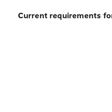
Current requirements fo