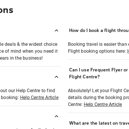
ons
How do I book a flight thro
ble deals & the widest choice
Booking travel is easier than 
eace of mind when you need it
Flight booking options here:
ears in the business!
Can I use Frequent Flyer o
?
Flight Centre?
out our Help Centre to find
Absolutely! Let your Flight C
t booking:
Help Centre Article
details during the booking pr
Centre:
Help Centre Article
What are the latest on trave