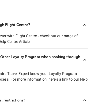
ugh Flight Centre?
ever with Flight Centre - check out our range of
Help Centre Article
r Other Loyalty Program when booking through
entre Travel Expert know your Loyalty Program
ocess. For more information, here's a link to our Help
l restrictions?