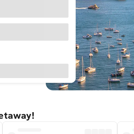
getaway!