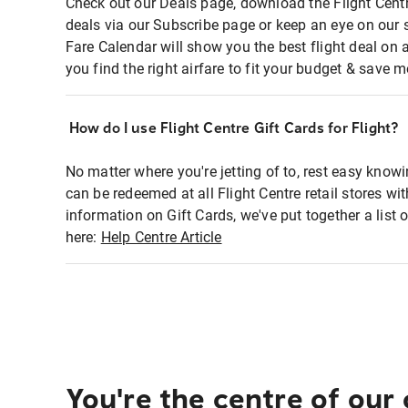
Check out our Deals page, download the Flight Centr
deals via our Subscribe page or keep an eye on our 
Fare Calendar will show you the best flight deal on 
you find the right airfare to fit your budget & save m
How do I use Flight Centre Gift Cards for Flight?
No matter where you're jetting of to, rest easy knowi
can be redeemed at all Flight Centre retail stores wi
information on Gift Cards, we've put together a lis
here:
Help Centre Article
You're the centre of our