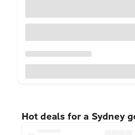
Hot deals for a Sydney 