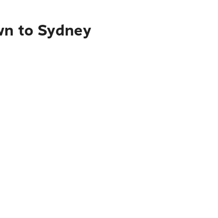
wn to Sydney