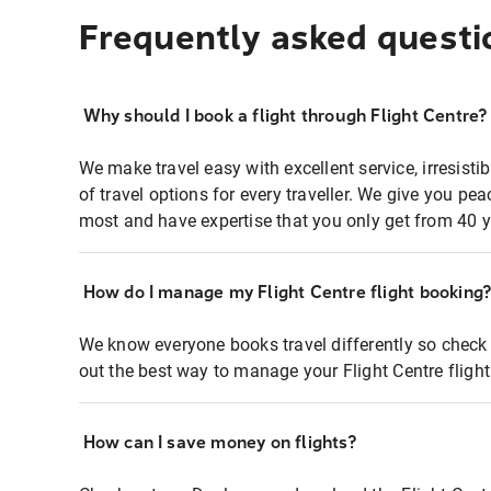
Frequently asked questi
Why should I book a flight through Flight Centre?
We make travel easy with excellent service, irresisti
of travel options for every traveller. We give you p
most and have expertise that you only get from 40 y
How do I manage my Flight Centre flight booking
We know everyone books travel differently so check 
out the best way to manage your Flight Centre fligh
How can I save money on flights?