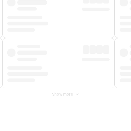
Show more
 Fee
&
Merchant Fee
. Fees are applied once at checkout.