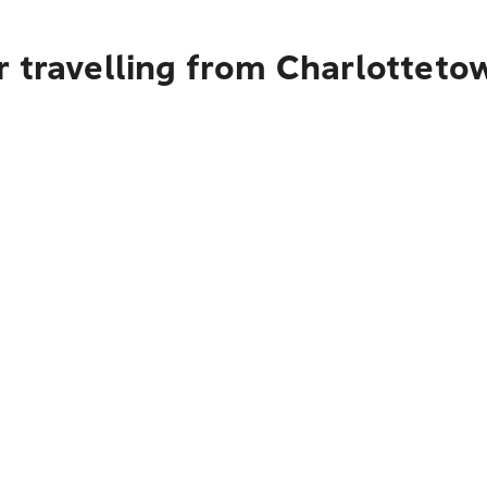
r travelling from Charlotteto