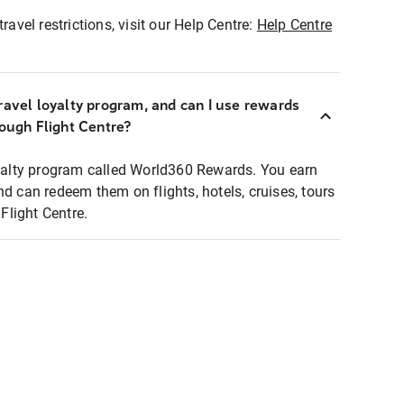
ravel restrictions, visit our Help Centre:
Help Centre
ravel loyalty program, and can I use rewards
rough Flight Centre?
loyalty program called World360 Rewards. You earn
nd can redeem them on flights, hotels, cruises, tours
light Centre.