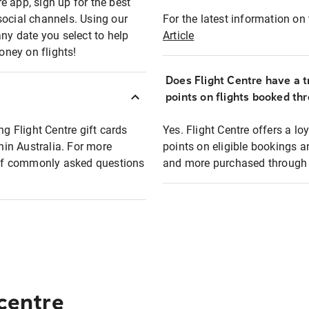
e app, sign up for the best
social channels. Using our
For the latest information on t
any date you select to help
Article
oney on flights!
Does Flight Centre have a t
points on flights booked th
ng Flight Centre gift cards
Yes. Flight Centre offers a 
thin Australia. For more
points on eligible bookings a
t of commonly asked questions
and more purchased through F
 centre