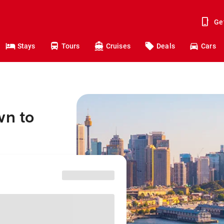
Ge
Stays
Tours
Cruises
Deals
Cars
wn to