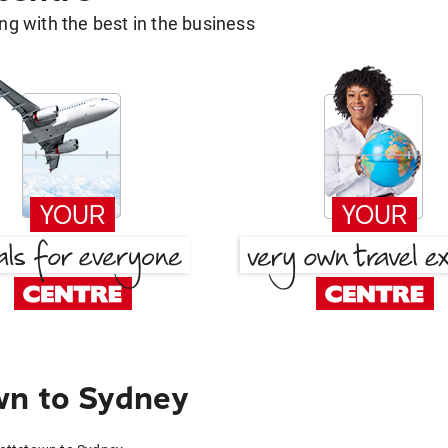
g with the best in the business
wn to Sydney