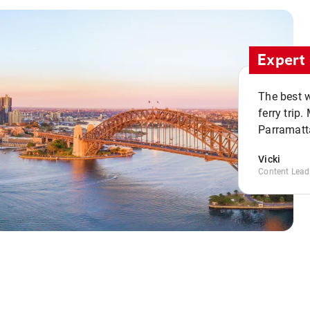
Expert 
The best w
ferry trip
Parramatta
Vicki
Content Lead