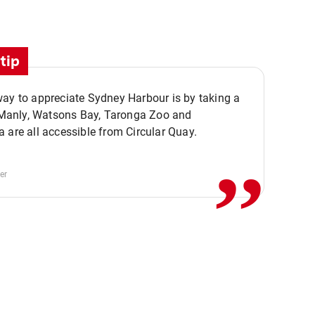
tip
ay to appreciate Sydney Harbour is by taking a
,,
. Manly, Watsons Bay, Taronga Zoo and
 are all accessible from Circular Quay.
er