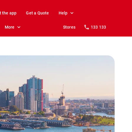
t the app
Get a Quote
Help
More
Stores
133 133