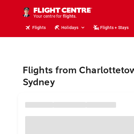
cruises.
stays.
holidays.
Your centre for
flights.
travel.
Flights
Holidays
Flights + Stays
Flights from Charlotteto
Sydney