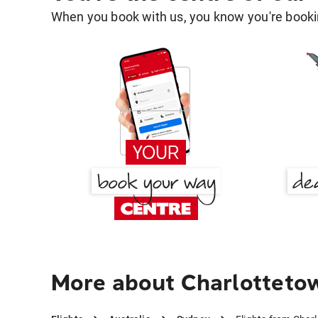
When you book with us, you know you're bookin
More about Charlotteto