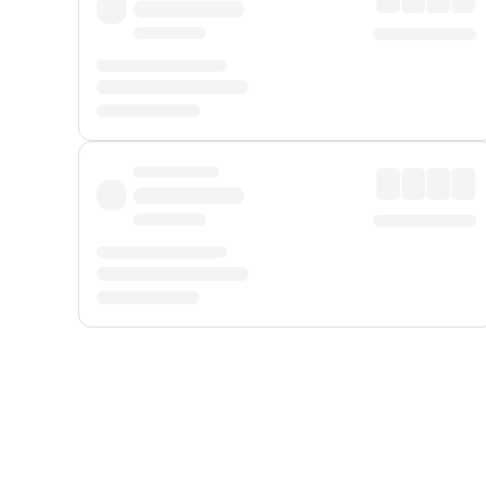
Displayed fares exclude
Online Booking