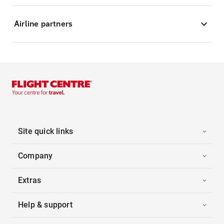
Airline partners
Site quick links
Company
Extras
Help & support