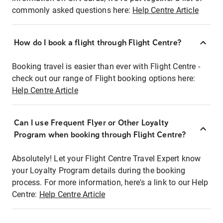
commonly asked questions here:
Help Centre Article
How do I book a flight through Flight Centre?
Booking travel is easier than ever with Flight Centre -
check out our range of Flight booking options here:
Help Centre Article
Can I use Frequent Flyer or Other Loyalty
Program when booking through Flight Centre?
Absolutely! Let your Flight Centre Travel Expert know
your Loyalty Program details during the booking
process. For more information, here's a link to our Help
Centre:
Help Centre Article