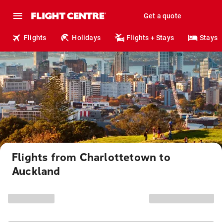
Get a quote
Flights
Holidays
Flights + Stays
Stays
Flights from Charlottetown to
Auckland