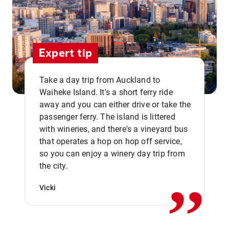
Expert tip
Take a day trip from Auckland to
Waiheke Island. It's a short ferry ride
away and you can either drive or take the
passenger ferry. The island is littered
with wineries, and there's a vineyard bus
that operates a hop on hop off service,
,,
so you can enjoy a winery day trip from
the city.
Vicki