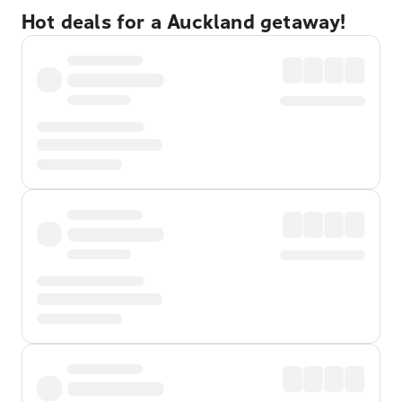
Hot deals for a Auckland getaway!