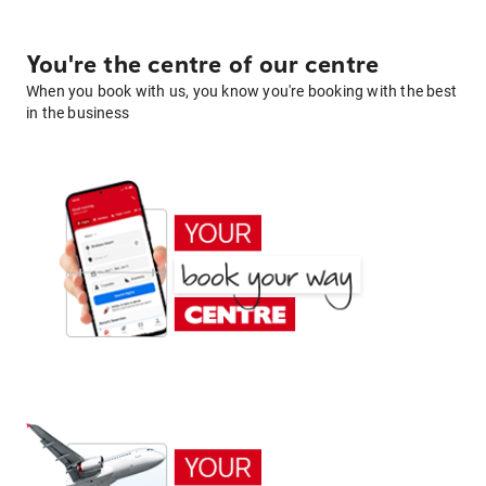
You're the centre of our centre
When you book with us, you know you're booking with the best
in the business