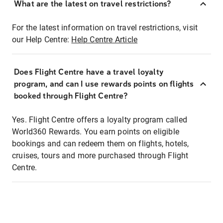
What are the latest on travel restrictions?
For the latest information on travel restrictions, visit
our Help Centre:
Help Centre Article
Does Flight Centre have a travel loyalty
program, and can I use rewards points on flights
booked through Flight Centre?
Yes. Flight Centre offers a loyalty program called
World360 Rewards. You earn points on eligible
bookings and can redeem them on flights, hotels,
cruises, tours and more purchased through Flight
Centre.