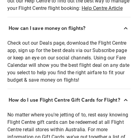
out our Help Centre to find out the best way to manage
your Flight Centre flight booking:
Help Centre Article
How can I save money on flights?
Check out our Deals page, download the Flight Centre
app, sign up for the best deals via our Subscribe page
or keep an eye on our social channels. Using our Fare
Calendar will show you the best flight deal on any date
you select to help you find the right airfare to fit your
budget & save money on flights!
How do I use Flight Centre Gift Cards for Flight?
No matter where you're jetting of to, rest easy knowing
Flight Centre gift cards can be redeemed at all Flight
Centre retail stores within Australia. For more
information on Gift Cards, we've put together a list of