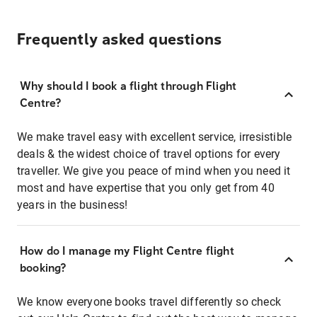
Frequently asked questions
Why should I book a flight through Flight
Centre?
We make travel easy with excellent service, irresistible
deals & the widest choice of travel options for every
traveller. We give you peace of mind when you need it
most and have expertise that you only get from 40
years in the business!
How do I manage my Flight Centre flight
booking?
We know everyone books travel differently so check