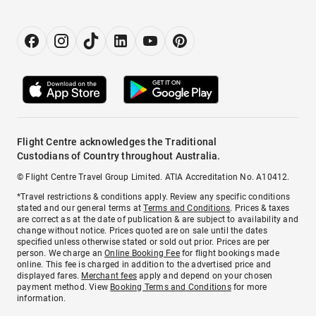
Flight Centre acknowledges the Traditional
Custodians of Country throughout Australia.
© Flight Centre Travel Group Limited. ATIA Accreditation No. A10412.
*Travel restrictions & conditions apply. Review any specific conditions
stated and our general terms at
Terms and Conditions
. Prices & taxes
are correct as at the date of publication & are subject to availability and
change without notice. Prices quoted are on sale until the dates
specified unless otherwise stated or sold out prior. Prices are per
person. We charge an
Online Booking Fee
for flight bookings made
online. This fee is charged in addition to the advertised price and
displayed fares.
Merchant fees
apply and depend on your chosen
payment method. View
Booking Terms and Conditions
for more
information.