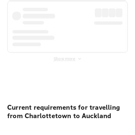
Show more
Displayed fares exclude
Online Booking Fee
&
Merchant
Fee
. Fees are applied once at checkout.
Current requirements for travelling
from Charlottetown to Auckland