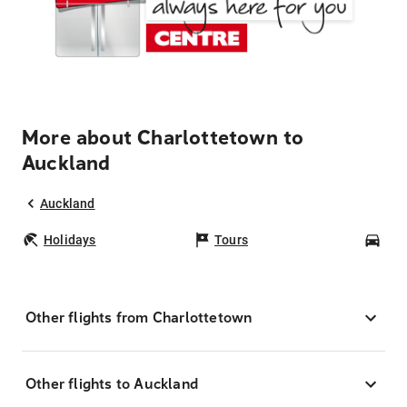
More about Charlottetown to
Auckland
Auckland
Holidays
Tours
Car
Other flights from Charlottetown
Other flights to Auckland