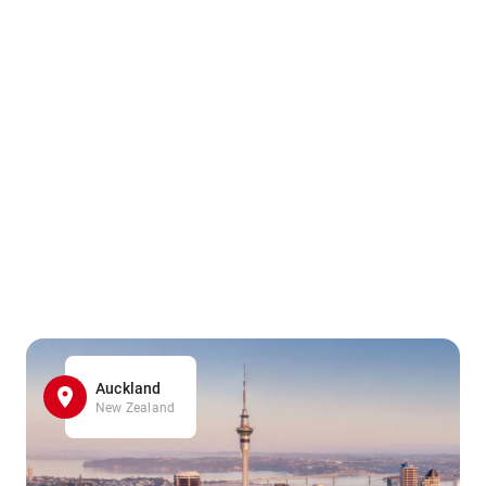
Auckland
New Zealand