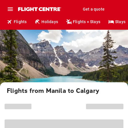
Get a quote
Flights
Holidays
Flights + Stays
Stays
Flights from Manila to Calgary