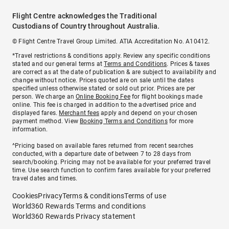
Flight Centre acknowledges the Traditional
Custodians of Country throughout Australia.
© Flight Centre Travel Group Limited. ATIA Accreditation No. A10412.
*Travel restrictions & conditions apply. Review any specific conditions
stated and our general terms at
Terms and Conditions
. Prices & taxes
are correct as at the date of publication & are subject to availability and
change without notice. Prices quoted are on sale until the dates
specified unless otherwise stated or sold out prior. Prices are per
person. We charge an
Online Booking Fee
for flight bookings made
online. This fee is charged in addition to the advertised price and
displayed fares.
Merchant fees
apply and depend on your chosen
payment method. View
Booking Terms and Conditions
for more
information.
^Pricing based on available fares returned from recent searches
conducted, with a departure date of between 7 to 28 days from
search/booking. Pricing may not be available for your preferred travel
time. Use search function to confirm fares available for your preferred
travel dates and times.
Cookies
Privacy
Terms & conditions
Terms of use
World360 Rewards Terms and conditions
World360 Rewards Privacy statement