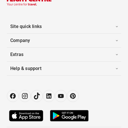
Site quick links
Company
Extras
Help & support