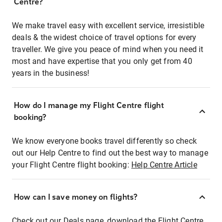
Centre?
We make travel easy with excellent service, irresistible
deals & the widest choice of travel options for every
traveller. We give you peace of mind when you need it
most and have expertise that you only get from 40
years in the business!
How do I manage my Flight Centre flight
booking?
We know everyone books travel differently so check
out our Help Centre to find out the best way to manage
your Flight Centre flight booking:
Help Centre Article
How can I save money on flights?
Check out our Deals page, download the Flight Centre