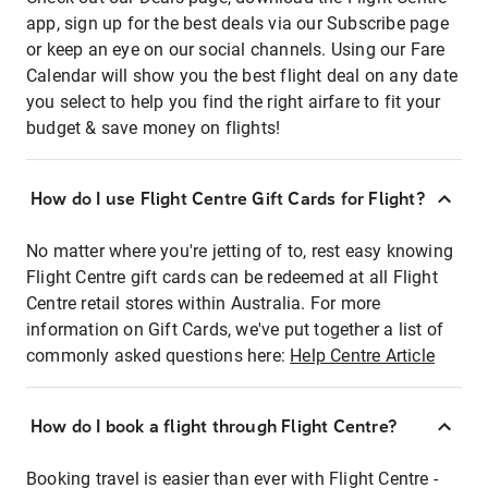
app, sign up for the best deals via our Subscribe page
or keep an eye on our social channels. Using our Fare
Calendar will show you the best flight deal on any date
you select to help you find the right airfare to fit your
budget & save money on flights!
How do I use Flight Centre Gift Cards for Flight?
No matter where you're jetting of to, rest easy knowing
Flight Centre gift cards can be redeemed at all Flight
Centre retail stores within Australia. For more
information on Gift Cards, we've put together a list of
commonly asked questions here:
Help Centre Article
How do I book a flight through Flight Centre?
Booking travel is easier than ever with Flight Centre -