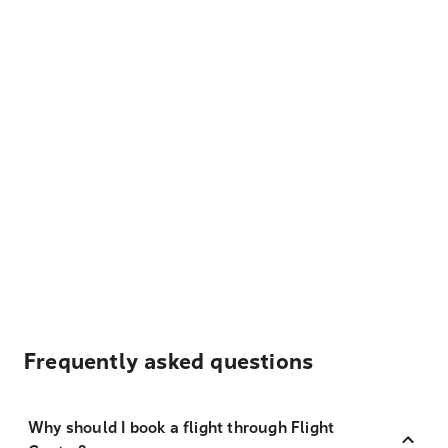
Frequently asked questions
Why should I book a flight through Flight