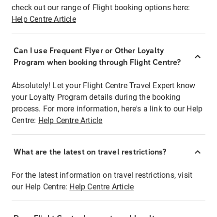
check out our range of Flight booking options here:
Help Centre Article
Can I use Frequent Flyer or Other Loyalty
Program when booking through Flight Centre?
Absolutely! Let your Flight Centre Travel Expert know
your Loyalty Program details during the booking
process. For more information, here's a link to our Help
Centre:
Help Centre Article
What are the latest on travel restrictions?
For the latest information on travel restrictions, visit
our Help Centre:
Help Centre Article