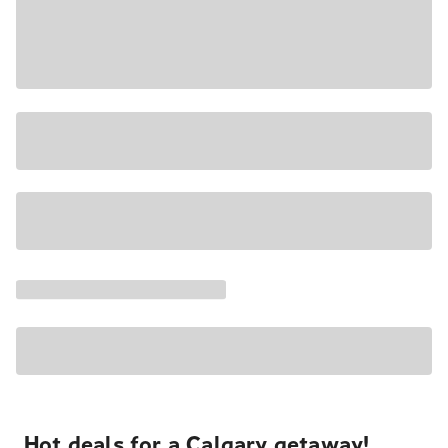
Hot deals for a Calgary getaway!