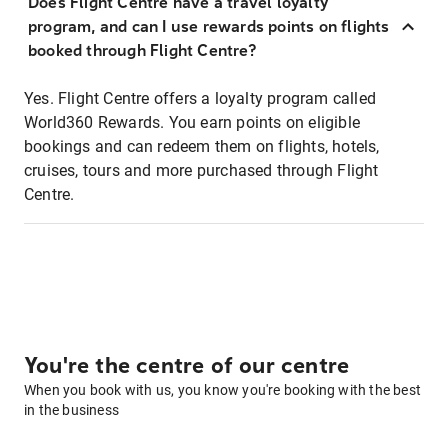
Does Flight Centre have a travel loyalty
program, and can I use rewards points on flights
booked through Flight Centre?
Yes. Flight Centre offers a loyalty program called
World360 Rewards. You earn points on eligible
bookings and can redeem them on flights, hotels,
cruises, tours and more purchased through Flight
Centre.
You're the centre of our centre
When you book with us, you know you're booking with the best
in the business