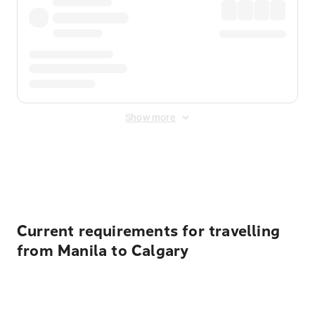
Show more
Displayed fares exclude
Online Booking Fee
&
Merchant
Fee
. Fees are applied once at checkout.
Current requirements for travelling
from Manila to Calgary