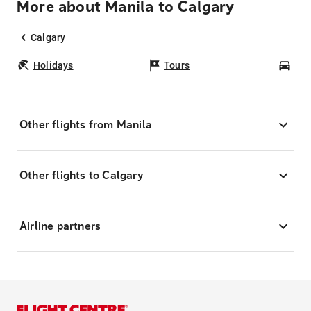
More about Manila to Calgary
Calgary
Holidays
Tours
Car
Other flights from Manila
Other flights to Calgary
Airline partners