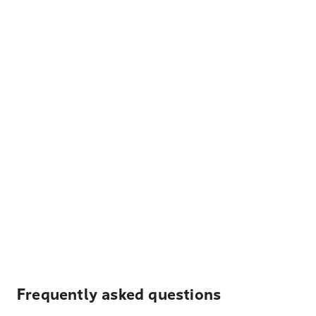
Frequently asked questions