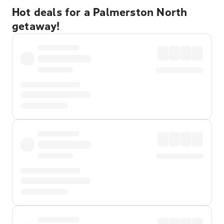
Hot deals for a Palmerston North
getaway!