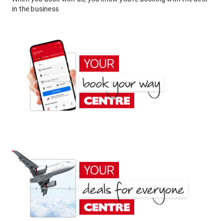
in the business