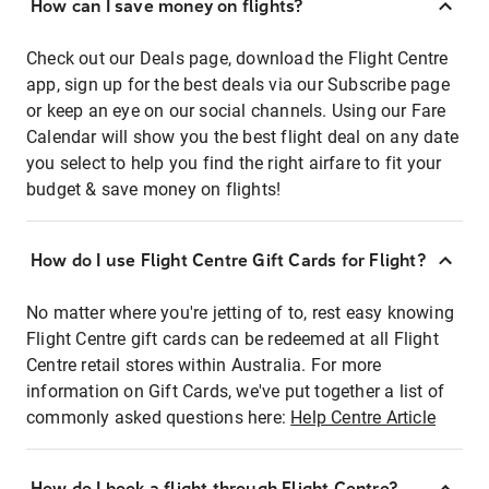
How can I save money on flights?
Check out our Deals page, download the Flight Centre
app, sign up for the best deals via our Subscribe page
or keep an eye on our social channels. Using our Fare
Calendar will show you the best flight deal on any date
you select to help you find the right airfare to fit your
budget & save money on flights!
How do I use Flight Centre Gift Cards for Flight?
No matter where you're jetting of to, rest easy knowing
Flight Centre gift cards can be redeemed at all Flight
Centre retail stores within Australia. For more
information on Gift Cards, we've put together a list of
commonly asked questions here:
Help Centre Article
How do I book a flight through Flight Centre?