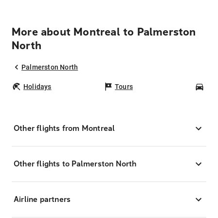
More about Montreal to Palmerston
North
Palmerston North
Holidays
Tours
Car
Other flights from Montreal
Other flights to Palmerston North
Airline partners