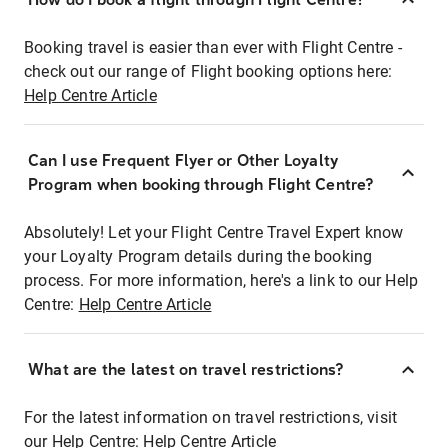
Booking travel is easier than ever with Flight Centre -
check out our range of Flight booking options here:
Help Centre Article
Can I use Frequent Flyer or Other Loyalty
Program when booking through Flight Centre?
Absolutely! Let your Flight Centre Travel Expert know
your Loyalty Program details during the booking
process. For more information, here's a link to our Help
Centre:
Help Centre Article
What are the latest on travel restrictions?
For the latest information on travel restrictions, visit
our Help Centre:
Help Centre Article