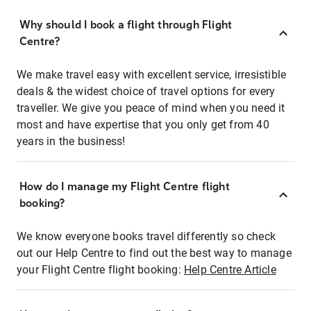
Why should I book a flight through Flight
Centre?
We make travel easy with excellent service, irresistible
deals & the widest choice of travel options for every
traveller. We give you peace of mind when you need it
most and have expertise that you only get from 40
years in the business!
How do I manage my Flight Centre flight
booking?
We know everyone books travel differently so check
out our Help Centre to find out the best way to manage
your Flight Centre flight booking:
Help Centre Article