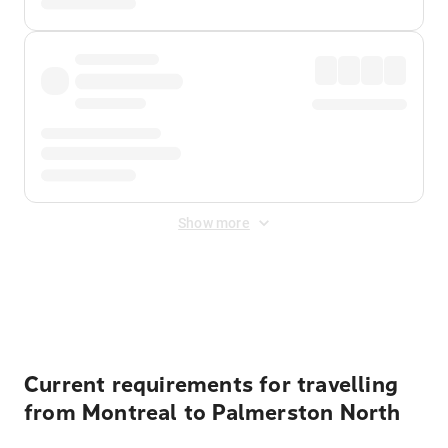
Show more
Displayed fares exclude
Online Booking Fee
&
Merchant
Fee
. Fees are applied once at checkout.
Current requirements for travelling
from Montreal to Palmerston North