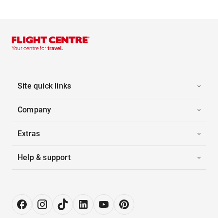
Site quick links
Company
Extras
Help & support