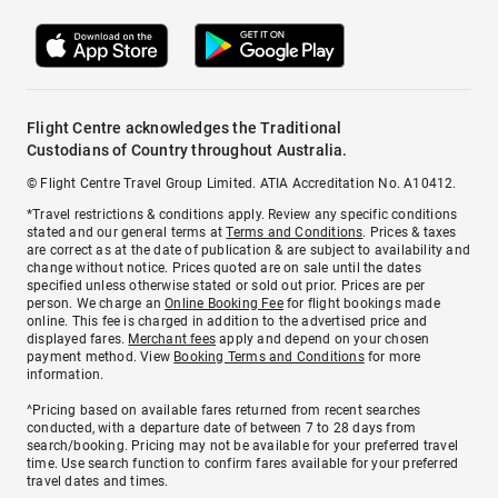
Flight Centre acknowledges the Traditional
Custodians of Country throughout Australia.
© Flight Centre Travel Group Limited. ATIA Accreditation No. A10412.
*Travel restrictions & conditions apply. Review any specific conditions
stated and our general terms at
Terms and Conditions
. Prices & taxes
are correct as at the date of publication & are subject to availability and
change without notice. Prices quoted are on sale until the dates
specified unless otherwise stated or sold out prior. Prices are per
person. We charge an
Online Booking Fee
for flight bookings made
online. This fee is charged in addition to the advertised price and
displayed fares.
Merchant fees
apply and depend on your chosen
payment method. View
Booking Terms and Conditions
for more
information.
^Pricing based on available fares returned from recent searches
conducted, with a departure date of between 7 to 28 days from
search/booking. Pricing may not be available for your preferred travel
time. Use search function to confirm fares available for your preferred
travel dates and times.