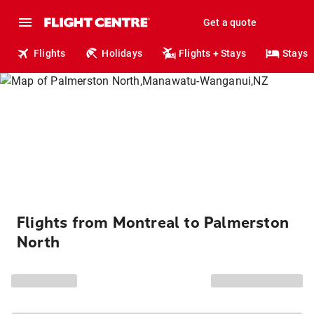
Get a quote
Flights
Holidays
Flights + Stays
Stays
Flights from Montreal to Palmerston
North