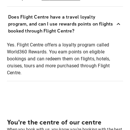
Does Flight Centre have a travel loyalty
program, and can I use rewards points on flights
booked through Flight Centre?
Yes. Flight Centre offers a loyalty program called
World360 Rewards. You earn points on eligible
bookings and can redeem them on flights, hotels,
cruises, tours and more purchased through Flight
Centre.
You're the centre of our centre
When you book with us, you know you're booking with the best