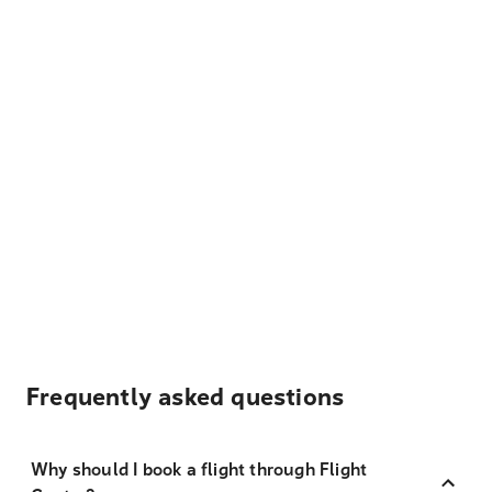
Frequently asked questions
Why should I book a flight through Flight