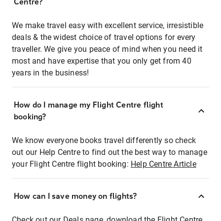
Centre?
We make travel easy with excellent service, irresistible
deals & the widest choice of travel options for every
traveller. We give you peace of mind when you need it
most and have expertise that you only get from 40
years in the business!
How do I manage my Flight Centre flight
booking?
We know everyone books travel differently so check
out our Help Centre to find out the best way to manage
your Flight Centre flight booking:
Help Centre Article
How can I save money on flights?
Check out our Deals page, download the Flight Centre