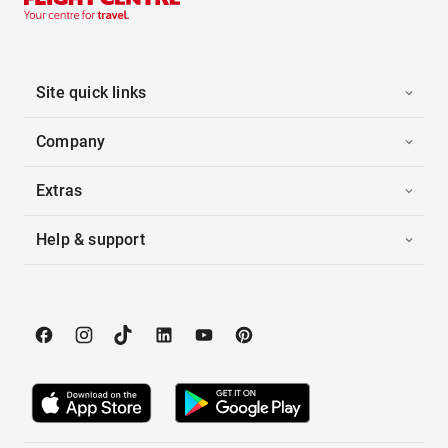
Site quick links
Company
Extras
Help & support