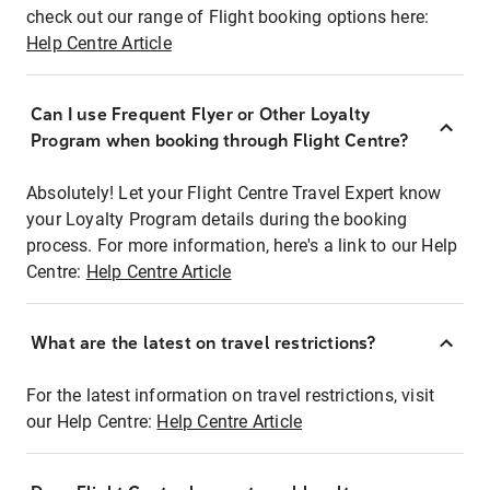
check out our range of Flight booking options here:
Help Centre Article
Can I use Frequent Flyer or Other Loyalty
Program when booking through Flight Centre?
Absolutely! Let your Flight Centre Travel Expert know
your Loyalty Program details during the booking
process. For more information, here's a link to our Help
Centre:
Help Centre Article
What are the latest on travel restrictions?
For the latest information on travel restrictions, visit
our Help Centre:
Help Centre Article