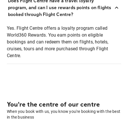
Does Flight Centre have a travel loyalty
program, and can I use rewards points on flights
booked through Flight Centre?
Yes. Flight Centre offers a loyalty program called
World360 Rewards. You earn points on eligible
bookings and can redeem them on flights, hotels,
cruises, tours and more purchased through Flight
Centre.
You're the centre of our centre
When you book with us, you know you're booking with the best
in the business