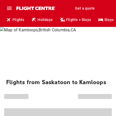
Get a quote
Flights
Holidays
Flights + Stays
Stays
Flights from Saskatoon to Kamloops