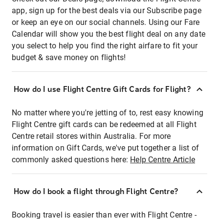
app, sign up for the best deals via our Subscribe page
or keep an eye on our social channels. Using our Fare
Calendar will show you the best flight deal on any date
you select to help you find the right airfare to fit your
budget & save money on flights!
How do I use Flight Centre Gift Cards for Flight?
No matter where you're jetting of to, rest easy knowing
Flight Centre gift cards can be redeemed at all Flight
Centre retail stores within Australia. For more
information on Gift Cards, we've put together a list of
commonly asked questions here:
Help Centre Article
How do I book a flight through Flight Centre?
Booking travel is easier than ever with Flight Centre -