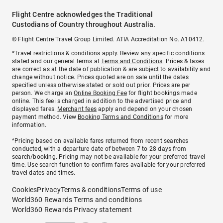
Flight Centre acknowledges the Traditional
Custodians of Country throughout Australia.
© Flight Centre Travel Group Limited. ATIA Accreditation No. A10412.
*Travel restrictions & conditions apply. Review any specific conditions
stated and our general terms at
Terms and Conditions
. Prices & taxes
are correct as at the date of publication & are subject to availability and
change without notice. Prices quoted are on sale until the dates
specified unless otherwise stated or sold out prior. Prices are per
person. We charge an
Online Booking Fee
for flight bookings made
online. This fee is charged in addition to the advertised price and
displayed fares.
Merchant fees
apply and depend on your chosen
payment method. View
Booking Terms and Conditions
for more
information.
^Pricing based on available fares returned from recent searches
conducted, with a departure date of between 7 to 28 days from
search/booking. Pricing may not be available for your preferred travel
time. Use search function to confirm fares available for your preferred
travel dates and times.
Cookies
Privacy
Terms & conditions
Terms of use
World360 Rewards Terms and conditions
World360 Rewards Privacy statement