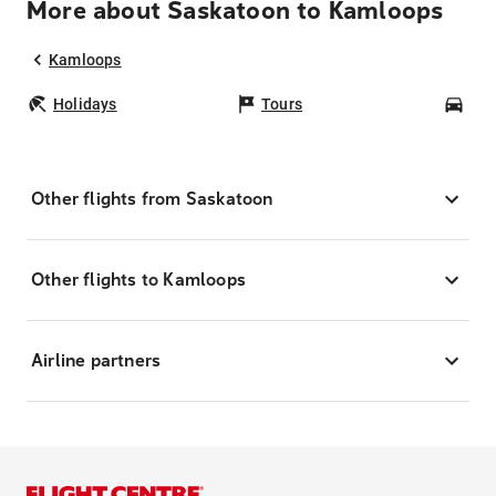
More about Saskatoon to Kamloops
Kamloops
Holidays
Tours
Car
Other flights from Saskatoon
Other flights to Kamloops
Airline partners