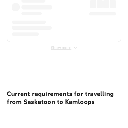
Show more
Displayed fares exclude
Online Booking Fee
&
Merchant
Fee
. Fees are applied once at checkout.
Current requirements for travelling
from Saskatoon to Kamloops