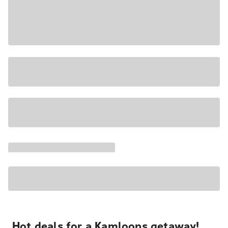
Hot deals for a Kamloops getaway!