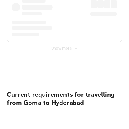
Show more
Displayed fares exclude
Online Booking Fee
&
Merchant
Fee
. Fees are applied once at checkout.
Current requirements for travelling
from Goma to Hyderabad