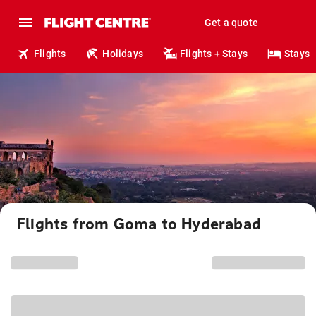
Get a quote
Flights
Holidays
Flights + Stays
Stays
Flights from Goma to Hyderabad