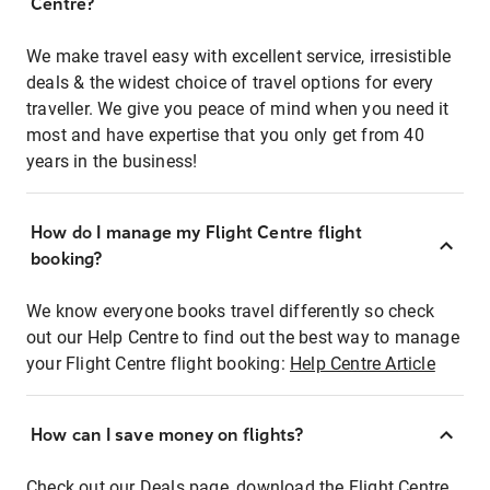
Centre?
We make travel easy with excellent service, irresistible
deals & the widest choice of travel options for every
traveller. We give you peace of mind when you need it
most and have expertise that you only get from 40
years in the business!
How do I manage my Flight Centre flight
booking?
We know everyone books travel differently so check
out our Help Centre to find out the best way to manage
your Flight Centre flight booking:
Help Centre Article
How can I save money on flights?
Check out our Deals page, download the Flight Centre