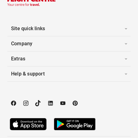
Site quick links
Company
Extras
Help & support