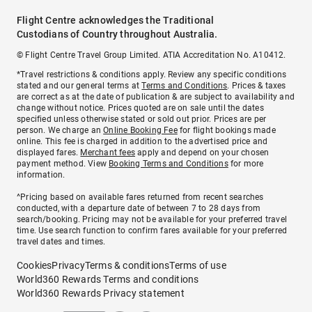
Flight Centre acknowledges the Traditional
Custodians of Country throughout Australia.
© Flight Centre Travel Group Limited. ATIA Accreditation No. A10412.
*Travel restrictions & conditions apply. Review any specific conditions
stated and our general terms at
Terms and Conditions
. Prices & taxes
are correct as at the date of publication & are subject to availability and
change without notice. Prices quoted are on sale until the dates
specified unless otherwise stated or sold out prior. Prices are per
person. We charge an
Online Booking Fee
for flight bookings made
online. This fee is charged in addition to the advertised price and
displayed fares.
Merchant fees
apply and depend on your chosen
payment method. View
Booking Terms and Conditions
for more
information.
^Pricing based on available fares returned from recent searches
conducted, with a departure date of between 7 to 28 days from
search/booking. Pricing may not be available for your preferred travel
time. Use search function to confirm fares available for your preferred
travel dates and times.
Cookies
Privacy
Terms & conditions
Terms of use
World360 Rewards Terms and conditions
World360 Rewards Privacy statement