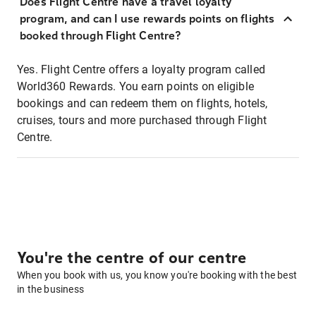
Does Flight Centre have a travel loyalty
program, and can I use rewards points on flights
booked through Flight Centre?
Yes. Flight Centre offers a loyalty program called
World360 Rewards. You earn points on eligible
bookings and can redeem them on flights, hotels,
cruises, tours and more purchased through Flight
Centre.
You're the centre of our centre
When you book with us, you know you're booking with the best
in the business