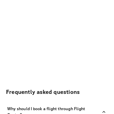
Frequently asked questions
Why should I book a flight through Flight