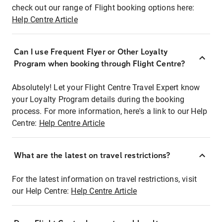
check out our range of Flight booking options here:
Help Centre Article
Can I use Frequent Flyer or Other Loyalty
Program when booking through Flight Centre?
Absolutely! Let your Flight Centre Travel Expert know
your Loyalty Program details during the booking
process. For more information, here's a link to our Help
Centre:
Help Centre Article
What are the latest on travel restrictions?
For the latest information on travel restrictions, visit
our Help Centre:
Help Centre Article