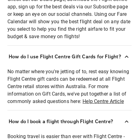
app, sign up for the best deals via our Subscribe page
or keep an eye on our social channels. Using our Fare
Calendar will show you the best flight deal on any date
you select to help you find the right airfare to fit your
budget & save money on flights!
How do I use Flight Centre Gift Cards for Flight?
No matter where you're jetting of to, rest easy knowing
Flight Centre gift cards can be redeemed at all Flight
Centre retail stores within Australia. For more
information on Gift Cards, we've put together a list of
commonly asked questions here:
Help Centre Article
How do I book a flight through Flight Centre?
Booking travel is easier than ever with Flight Centre -