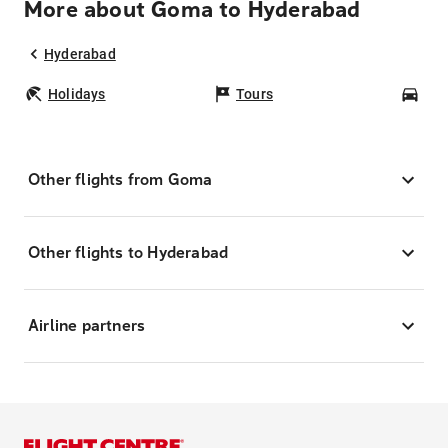
More about Goma to Hyderabad
Hyderabad
Holidays
Tours
Car
Other flights from Goma
Other flights to Hyderabad
Airline partners