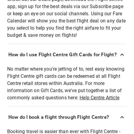
app, sign up for the best deals via our Subscribe page
or keep an eye on our social channels. Using our Fare
Calendar will show you the best flight deal on any date
you select to help you find the right airfare to fit your
budget & save money on flights!
How do I use Flight Centre Gift Cards for Flight?
No matter where you're jetting of to, rest easy knowing
Flight Centre gift cards can be redeemed at all Flight
Centre retail stores within Australia. For more
information on Gift Cards, we've put together a list of
commonly asked questions here:
Help Centre Article
How do I book a flight through Flight Centre?
Booking travel is easier than ever with Flight Centre -