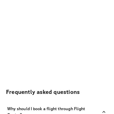
Frequently asked questions
Why should I book a flight through Flight