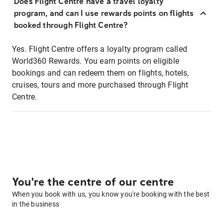
Does Flight Centre have a travel loyalty
program, and can I use rewards points on flights
booked through Flight Centre?
Yes. Flight Centre offers a loyalty program called
World360 Rewards. You earn points on eligible
bookings and can redeem them on flights, hotels,
cruises, tours and more purchased through Flight
Centre.
You're the centre of our centre
When you book with us, you know you're booking with the best
in the business