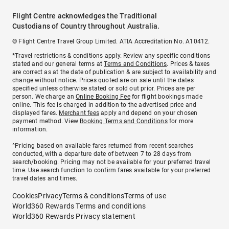
Flight Centre acknowledges the Traditional
Custodians of Country throughout Australia.
© Flight Centre Travel Group Limited. ATIA Accreditation No. A10412.
*Travel restrictions & conditions apply. Review any specific conditions
stated and our general terms at
Terms and Conditions
. Prices & taxes
are correct as at the date of publication & are subject to availability and
change without notice. Prices quoted are on sale until the dates
specified unless otherwise stated or sold out prior. Prices are per
person. We charge an
Online Booking Fee
for flight bookings made
online. This fee is charged in addition to the advertised price and
displayed fares.
Merchant fees
apply and depend on your chosen
payment method. View
Booking Terms and Conditions
for more
information.
^Pricing based on available fares returned from recent searches
conducted, with a departure date of between 7 to 28 days from
search/booking. Pricing may not be available for your preferred travel
time. Use search function to confirm fares available for your preferred
travel dates and times.
Cookies
Privacy
Terms & conditions
Terms of use
World360 Rewards Terms and conditions
World360 Rewards Privacy statement