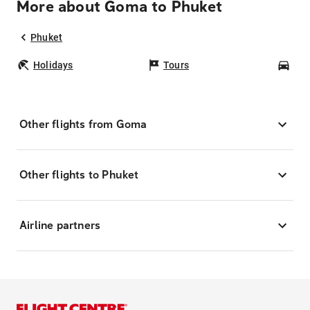
More about Goma to Phuket
Phuket
Holidays
Tours
Car
Other flights from Goma
Other flights to Phuket
Airline partners