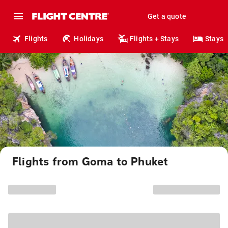
Get a quote
Flights
Holidays
Flights + Stays
Stays
Flights from Goma to Phuket