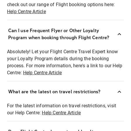
check out our range of Flight booking options here:
Help Centre Article
Can I use Frequent Flyer or Other Loyalty
Program when booking through Flight Centre?
Absolutely! Let your Flight Centre Travel Expert know
your Loyalty Program details during the booking
process. For more information, here's a link to our Help
Centre:
Help Centre Article
What are the latest on travel restrictions?
For the latest information on travel restrictions, visit
our Help Centre:
Help Centre Article