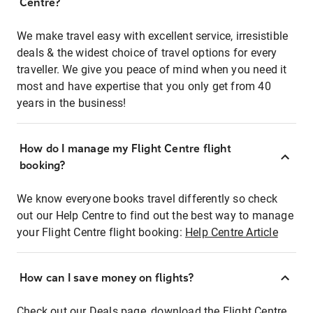
Centre?
We make travel easy with excellent service, irresistible
deals & the widest choice of travel options for every
traveller. We give you peace of mind when you need it
most and have expertise that you only get from 40
years in the business!
How do I manage my Flight Centre flight
booking?
We know everyone books travel differently so check
out our Help Centre to find out the best way to manage
your Flight Centre flight booking:
Help Centre Article
How can I save money on flights?
Check out our Deals page, download the Flight Centre