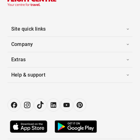
Site quick links
Company
Extras
Help & support