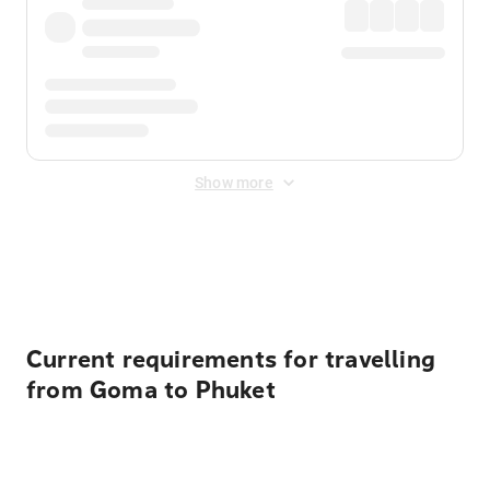
Show more
Displayed fares exclude
Online Booking Fee
&
Merchant
Fee
. Fees are applied once at checkout.
Current requirements for travelling
from Goma to Phuket