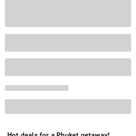
Hot deals for a Phuket getaway!