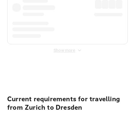
Show more
Displayed fares exclude
Online Booking Fee
&
Merchant
Fee
. Fees are applied once at checkout.
Current requirements for travelling
from Zurich to Dresden