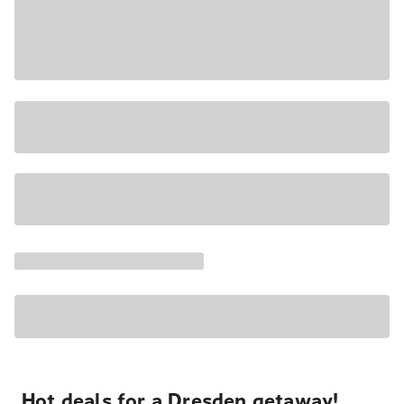
Hot deals for a Dresden getaway!