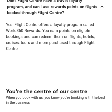
Does Flight Centre have a travel loyalty
program, and can I use rewards points on flights
booked through Flight Centre?
Yes. Flight Centre offers a loyalty program called
World360 Rewards. You earn points on eligible
bookings and can redeem them on flights, hotels,
cruises, tours and more purchased through Flight
Centre.
You're the centre of our centre
When you book with us, you know you're booking with the best
in the business