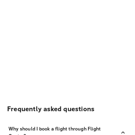
Frequently asked questions
Why should I book a flight through Flight