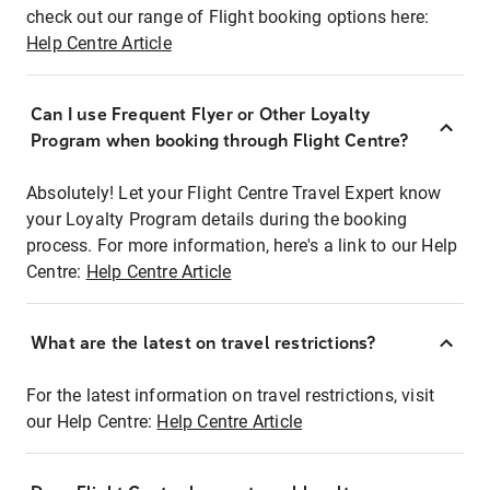
check out our range of Flight booking options here:
Help Centre Article
Can I use Frequent Flyer or Other Loyalty
Program when booking through Flight Centre?
Absolutely! Let your Flight Centre Travel Expert know
your Loyalty Program details during the booking
process. For more information, here's a link to our Help
Centre:
Help Centre Article
What are the latest on travel restrictions?
For the latest information on travel restrictions, visit
our Help Centre:
Help Centre Article