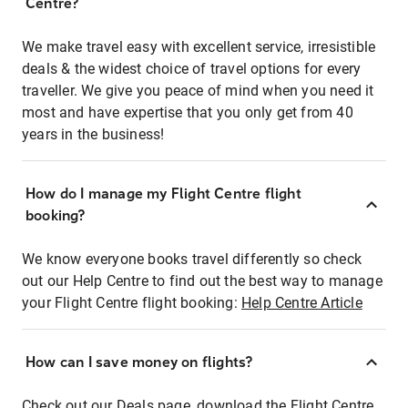
Centre?
We make travel easy with excellent service, irresistible
deals & the widest choice of travel options for every
traveller. We give you peace of mind when you need it
most and have expertise that you only get from 40
years in the business!
How do I manage my Flight Centre flight
booking?
We know everyone books travel differently so check
out our Help Centre to find out the best way to manage
your Flight Centre flight booking:
Help Centre Article
How can I save money on flights?
Check out our Deals page, download the Flight Centre