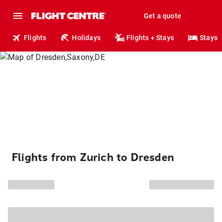
Get a quote
Flights
Holidays
Flights + Stays
Stays
Flights from Zurich to Dresden