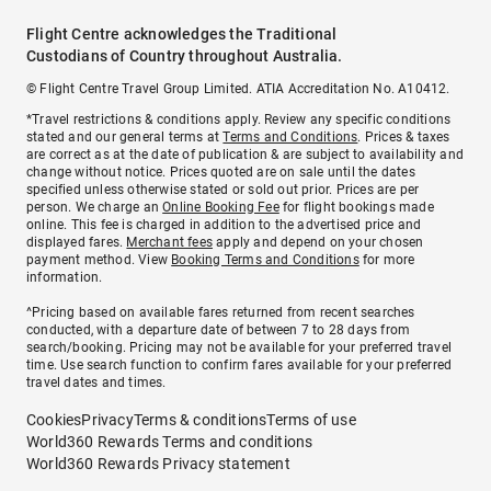
Flight Centre acknowledges the Traditional
Custodians of Country throughout Australia.
© Flight Centre Travel Group Limited. ATIA Accreditation No. A10412.
*Travel restrictions & conditions apply. Review any specific conditions
stated and our general terms at
Terms and Conditions
. Prices & taxes
are correct as at the date of publication & are subject to availability and
change without notice. Prices quoted are on sale until the dates
specified unless otherwise stated or sold out prior. Prices are per
person. We charge an
Online Booking Fee
for flight bookings made
online. This fee is charged in addition to the advertised price and
displayed fares.
Merchant fees
apply and depend on your chosen
payment method. View
Booking Terms and Conditions
for more
information.
^Pricing based on available fares returned from recent searches
conducted, with a departure date of between 7 to 28 days from
search/booking. Pricing may not be available for your preferred travel
time. Use search function to confirm fares available for your preferred
travel dates and times.
Cookies
Privacy
Terms & conditions
Terms of use
World360 Rewards Terms and conditions
World360 Rewards Privacy statement