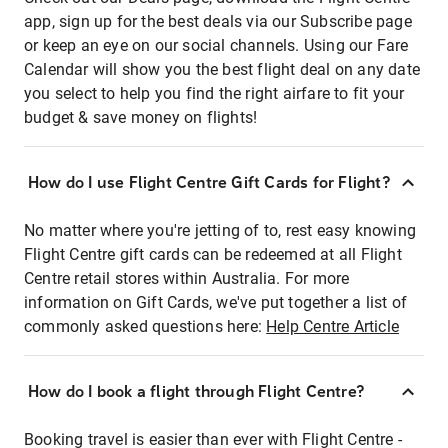
app, sign up for the best deals via our Subscribe page
or keep an eye on our social channels. Using our Fare
Calendar will show you the best flight deal on any date
you select to help you find the right airfare to fit your
budget & save money on flights!
How do I use Flight Centre Gift Cards for Flight?
No matter where you're jetting of to, rest easy knowing
Flight Centre gift cards can be redeemed at all Flight
Centre retail stores within Australia. For more
information on Gift Cards, we've put together a list of
commonly asked questions here:
Help Centre Article
How do I book a flight through Flight Centre?
Booking travel is easier than ever with Flight Centre -