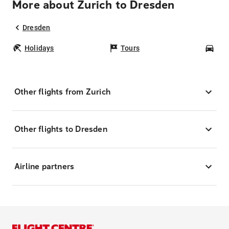
More about Zurich to Dresden
Dresden
Holidays
Tours
Car
Other flights from Zurich
Other flights to Dresden
Airline partners