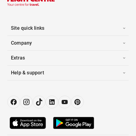
Site quick links
Company
Extras
Help & support