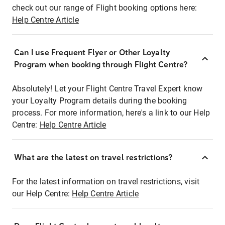
check out our range of Flight booking options here:
Help Centre Article
Can I use Frequent Flyer or Other Loyalty
Program when booking through Flight Centre?
Absolutely! Let your Flight Centre Travel Expert know
your Loyalty Program details during the booking
process. For more information, here's a link to our Help
Centre:
Help Centre Article
What are the latest on travel restrictions?
For the latest information on travel restrictions, visit
our Help Centre:
Help Centre Article