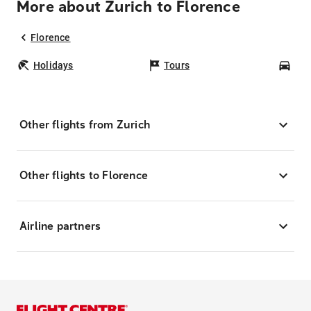
More about Zurich to Florence
Florence
Holidays
Tours
Car
Other flights from Zurich
Other flights to Florence
Airline partners