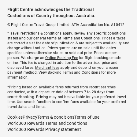
Flight Centre acknowledges the Traditional
Custodians of Country throughout Australia.
© Flight Centre Travel Group Limited. ATIA Accreditation No. A10412.
*Travel restrictions & conditions apply. Review any specific conditions
stated and our general terms at
Terms and Conditions
. Prices & taxes
are correct as at the date of publication & are subject to availability and
change without notice. Prices quoted are on sale until the dates
specified unless otherwise stated or sold out prior. Prices are per
person. We charge an
Online Booking Fee
for flight bookings made
online. This fee is charged in addition to the advertised price and
displayed fares.
Merchant fees
apply and depend on your chosen
payment method. View
Booking Terms and Conditions
for more
information.
^Pricing based on available fares returned from recent searches
conducted, with a departure date of between 7 to 28 days from
search/booking. Pricing may not be available for your preferred travel
time. Use search function to confirm fares available for your preferred
travel dates and times.
Cookies
Privacy
Terms & conditions
Terms of use
World360 Rewards Terms and conditions
World360 Rewards Privacy statement