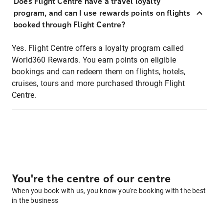
Does Flight Centre have a travel loyalty
program, and can I use rewards points on flights
booked through Flight Centre?
Yes. Flight Centre offers a loyalty program called
World360 Rewards. You earn points on eligible
bookings and can redeem them on flights, hotels,
cruises, tours and more purchased through Flight
Centre.
You're the centre of our centre
When you book with us, you know you're booking with the best
in the business