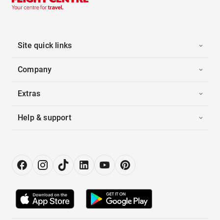
Site quick links
Company
Extras
Help & support