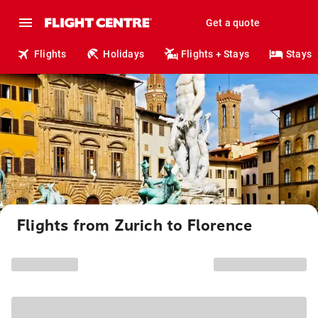
Get a quote
Flights
Holidays
Flights + Stays
Stays
Flights from Zurich to Florence