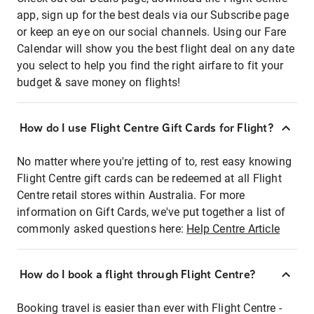
app, sign up for the best deals via our Subscribe page
or keep an eye on our social channels. Using our Fare
Calendar will show you the best flight deal on any date
you select to help you find the right airfare to fit your
budget & save money on flights!
How do I use Flight Centre Gift Cards for Flight?
No matter where you're jetting of to, rest easy knowing
Flight Centre gift cards can be redeemed at all Flight
Centre retail stores within Australia. For more
information on Gift Cards, we've put together a list of
commonly asked questions here:
Help Centre Article
How do I book a flight through Flight Centre?
Booking travel is easier than ever with Flight Centre -