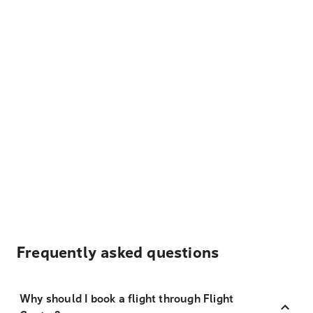
Frequently asked questions
Why should I book a flight through Flight