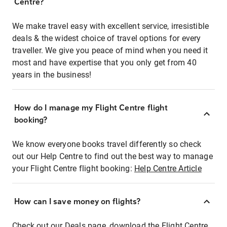
Centre?
We make travel easy with excellent service, irresistible
deals & the widest choice of travel options for every
traveller. We give you peace of mind when you need it
most and have expertise that you only get from 40
years in the business!
How do I manage my Flight Centre flight
booking?
We know everyone books travel differently so check
out our Help Centre to find out the best way to manage
your Flight Centre flight booking:
Help Centre Article
How can I save money on flights?
Check out our Deals page, download the Flight Centre