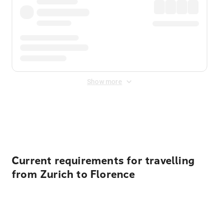
Show more
Displayed fares exclude
Online Booking Fee
&
Merchant
Fee
. Fees are applied once at checkout.
Current requirements for travelling
from Zurich to Florence