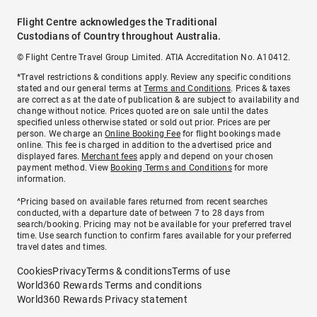
Flight Centre acknowledges the Traditional
Custodians of Country throughout Australia.
© Flight Centre Travel Group Limited. ATIA Accreditation No. A10412.
*Travel restrictions & conditions apply. Review any specific conditions
stated and our general terms at
Terms and Conditions
. Prices & taxes
are correct as at the date of publication & are subject to availability and
change without notice. Prices quoted are on sale until the dates
specified unless otherwise stated or sold out prior. Prices are per
person. We charge an
Online Booking Fee
for flight bookings made
online. This fee is charged in addition to the advertised price and
displayed fares.
Merchant fees
apply and depend on your chosen
payment method. View
Booking Terms and Conditions
for more
information.
^Pricing based on available fares returned from recent searches
conducted, with a departure date of between 7 to 28 days from
search/booking. Pricing may not be available for your preferred travel
time. Use search function to confirm fares available for your preferred
travel dates and times.
Cookies
Privacy
Terms & conditions
Terms of use
World360 Rewards Terms and conditions
World360 Rewards Privacy statement