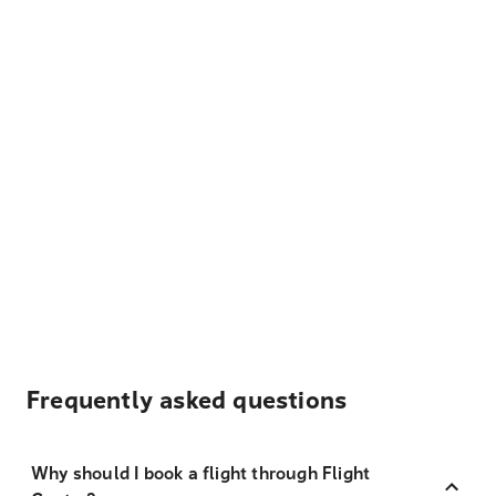
Frequently asked questions
Why should I book a flight through Flight