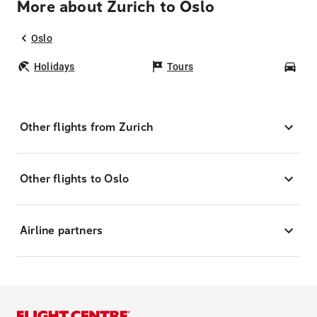
More about Zurich to Oslo
Oslo
Holidays
Tours
Car
Other flights from Zurich
Other flights to Oslo
Airline partners