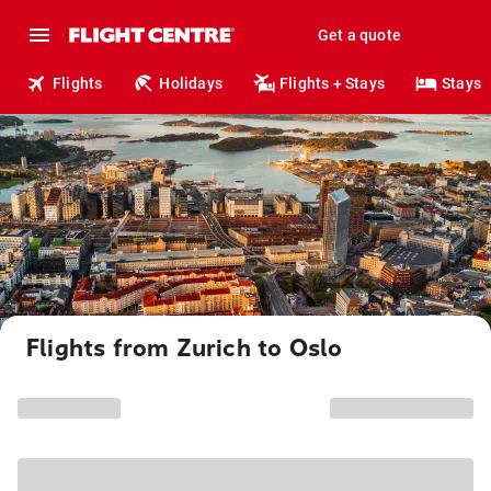
Get a quote
Flights
Holidays
Flights + Stays
Stays
Flights from Zurich to Oslo