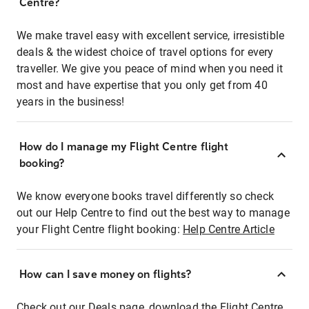
Centre?
We make travel easy with excellent service, irresistible
deals & the widest choice of travel options for every
traveller. We give you peace of mind when you need it
most and have expertise that you only get from 40
years in the business!
How do I manage my Flight Centre flight
booking?
We know everyone books travel differently so check
out our Help Centre to find out the best way to manage
your Flight Centre flight booking:
Help Centre Article
How can I save money on flights?
Check out our Deals page, download the Flight Centre