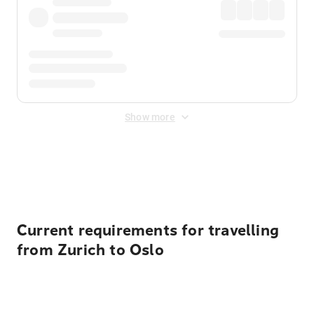
Show more
Displayed fares exclude
Online Booking Fee
&
Merchant
Fee
. Fees are applied once at checkout.
Current requirements for travelling
from Zurich to Oslo