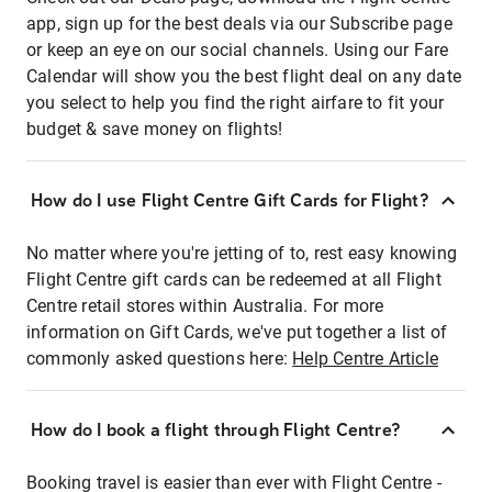
app, sign up for the best deals via our Subscribe page
or keep an eye on our social channels. Using our Fare
Calendar will show you the best flight deal on any date
you select to help you find the right airfare to fit your
budget & save money on flights!
How do I use Flight Centre Gift Cards for Flight?
No matter where you're jetting of to, rest easy knowing
Flight Centre gift cards can be redeemed at all Flight
Centre retail stores within Australia. For more
information on Gift Cards, we've put together a list of
commonly asked questions here:
Help Centre Article
How do I book a flight through Flight Centre?
Booking travel is easier than ever with Flight Centre -