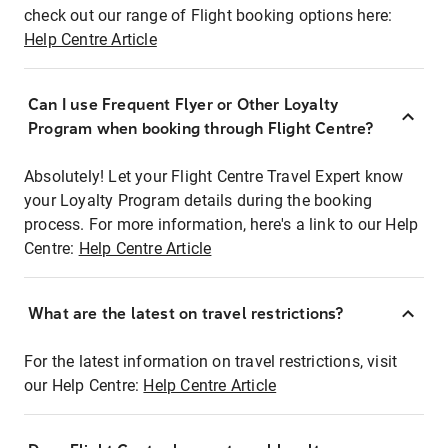
check out our range of Flight booking options here:
Help Centre Article
Can I use Frequent Flyer or Other Loyalty
Program when booking through Flight Centre?
Absolutely! Let your Flight Centre Travel Expert know
your Loyalty Program details during the booking
process. For more information, here's a link to our Help
Centre:
Help Centre Article
What are the latest on travel restrictions?
For the latest information on travel restrictions, visit
our Help Centre:
Help Centre Article