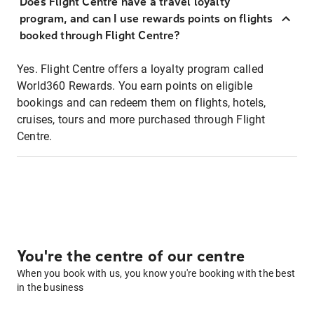
Does Flight Centre have a travel loyalty
program, and can I use rewards points on flights
booked through Flight Centre?
Yes. Flight Centre offers a loyalty program called
World360 Rewards. You earn points on eligible
bookings and can redeem them on flights, hotels,
cruises, tours and more purchased through Flight
Centre.
You're the centre of our centre
When you book with us, you know you're booking with the best
in the business