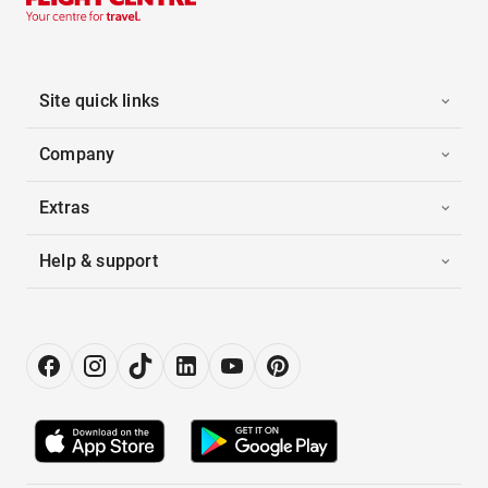
Site quick links
Company
Extras
Help & support