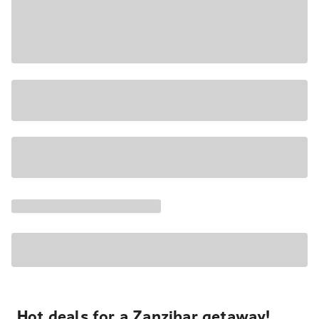
Hot deals for a Zanzibar getaway!