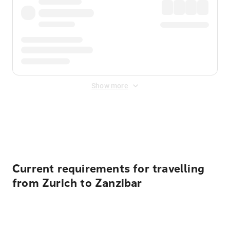
Show more
Displayed fares exclude
Online Booking Fee
&
Merchant
Fee
. Fees are applied once at checkout.
Current requirements for travelling
from Zurich to Zanzibar