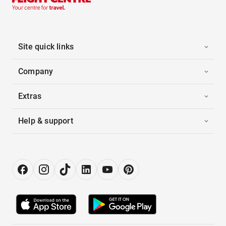
Site quick links
Company
Extras
Help & support