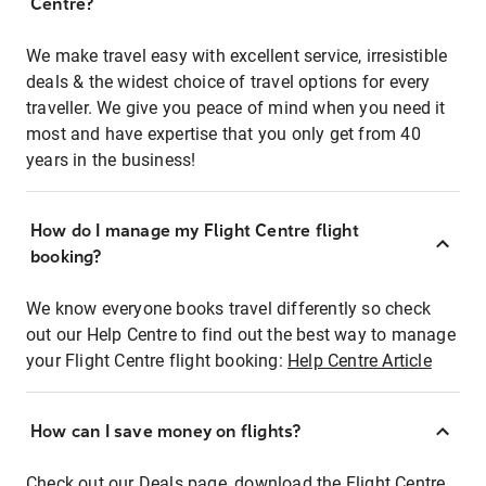
Centre?
We make travel easy with excellent service, irresistible
deals & the widest choice of travel options for every
traveller. We give you peace of mind when you need it
most and have expertise that you only get from 40
years in the business!
How do I manage my Flight Centre flight
booking?
We know everyone books travel differently so check
out our Help Centre to find out the best way to manage
your Flight Centre flight booking:
Help Centre Article
How can I save money on flights?
Check out our Deals page, download the Flight Centre