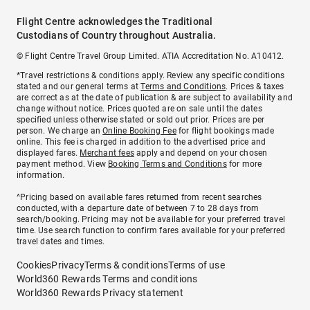
Flight Centre acknowledges the Traditional
Custodians of Country throughout Australia.
© Flight Centre Travel Group Limited. ATIA Accreditation No. A10412.
*Travel restrictions & conditions apply. Review any specific conditions
stated and our general terms at
Terms and Conditions
. Prices & taxes
are correct as at the date of publication & are subject to availability and
change without notice. Prices quoted are on sale until the dates
specified unless otherwise stated or sold out prior. Prices are per
person. We charge an
Online Booking Fee
for flight bookings made
online. This fee is charged in addition to the advertised price and
displayed fares.
Merchant fees
apply and depend on your chosen
payment method. View
Booking Terms and Conditions
for more
information.
^Pricing based on available fares returned from recent searches
conducted, with a departure date of between 7 to 28 days from
search/booking. Pricing may not be available for your preferred travel
time. Use search function to confirm fares available for your preferred
travel dates and times.
Cookies
Privacy
Terms & conditions
Terms of use
World360 Rewards Terms and conditions
World360 Rewards Privacy statement