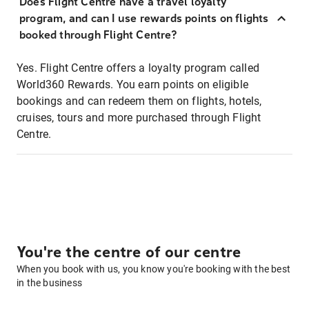
Does Flight Centre have a travel loyalty
program, and can I use rewards points on flights
booked through Flight Centre?
Yes. Flight Centre offers a loyalty program called
World360 Rewards. You earn points on eligible
bookings and can redeem them on flights, hotels,
cruises, tours and more purchased through Flight
Centre.
You're the centre of our centre
When you book with us, you know you're booking with the best
in the business