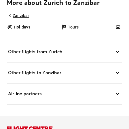
More about Zurich to Zanzibar
Zanzibar
Holidays
Tours
Car
Other flights from Zurich
Other flights to Zanzibar
Airline partners