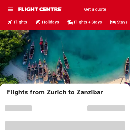
Get a quote
Flights
Holidays
Flights + Stays
Stays
Flights from Zurich to Zanzibar