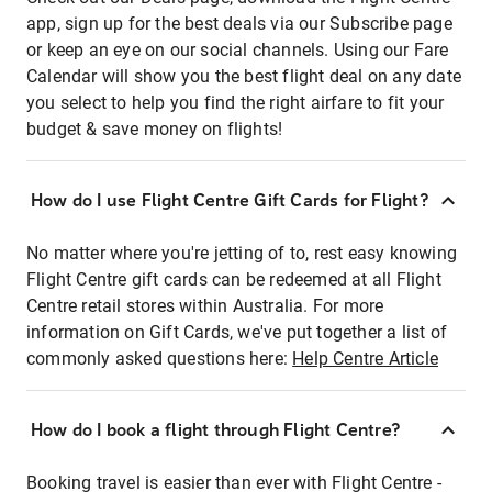
app, sign up for the best deals via our Subscribe page
or keep an eye on our social channels. Using our Fare
Calendar will show you the best flight deal on any date
you select to help you find the right airfare to fit your
budget & save money on flights!
How do I use Flight Centre Gift Cards for Flight?
No matter where you're jetting of to, rest easy knowing
Flight Centre gift cards can be redeemed at all Flight
Centre retail stores within Australia. For more
information on Gift Cards, we've put together a list of
commonly asked questions here:
Help Centre Article
How do I book a flight through Flight Centre?
Booking travel is easier than ever with Flight Centre -