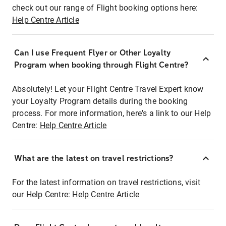
check out our range of Flight booking options here:
Help Centre Article
Can I use Frequent Flyer or Other Loyalty
Program when booking through Flight Centre?
Absolutely! Let your Flight Centre Travel Expert know
your Loyalty Program details during the booking
process. For more information, here's a link to our Help
Centre:
Help Centre Article
What are the latest on travel restrictions?
For the latest information on travel restrictions, visit
our Help Centre:
Help Centre Article