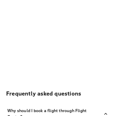
Frequently asked questions
Why should I book a flight through Flight