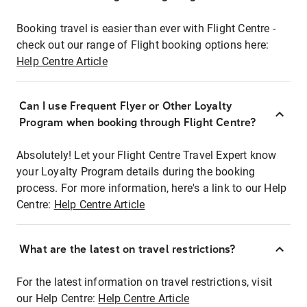
Booking travel is easier than ever with Flight Centre -
check out our range of Flight booking options here:
Help Centre Article
Can I use Frequent Flyer or Other Loyalty
Program when booking through Flight Centre?
Absolutely! Let your Flight Centre Travel Expert know
your Loyalty Program details during the booking
process. For more information, here's a link to our Help
Centre:
Help Centre Article
What are the latest on travel restrictions?
For the latest information on travel restrictions, visit
our Help Centre:
Help Centre Article