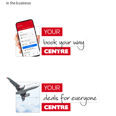
in the business