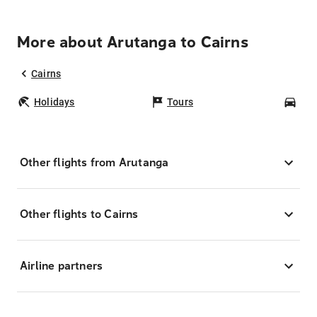
More about Arutanga to Cairns
Cairns
Holidays
Tours
Car
Other flights from Arutanga
Other flights to Cairns
Airline partners