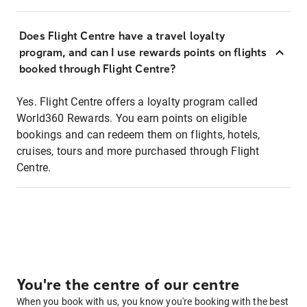
Does Flight Centre have a travel loyalty
program, and can I use rewards points on flights
booked through Flight Centre?
Yes. Flight Centre offers a loyalty program called
World360 Rewards. You earn points on eligible
bookings and can redeem them on flights, hotels,
cruises, tours and more purchased through Flight
Centre.
You're the centre of our centre
When you book with us, you know you're booking with the best