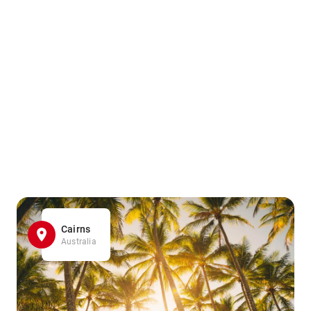
Cairns
Australia