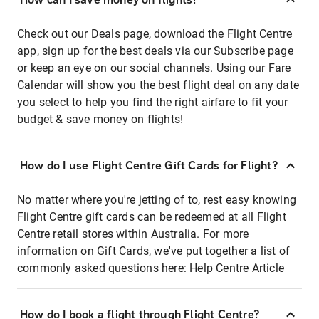
Check out our Deals page, download the Flight Centre
app, sign up for the best deals via our Subscribe page
or keep an eye on our social channels. Using our Fare
Calendar will show you the best flight deal on any date
you select to help you find the right airfare to fit your
budget & save money on flights!
How do I use Flight Centre Gift Cards for Flight?
No matter where you're jetting of to, rest easy knowing
Flight Centre gift cards can be redeemed at all Flight
Centre retail stores within Australia. For more
information on Gift Cards, we've put together a list of
commonly asked questions here:
Help Centre Article
How do I book a flight through Flight Centre?