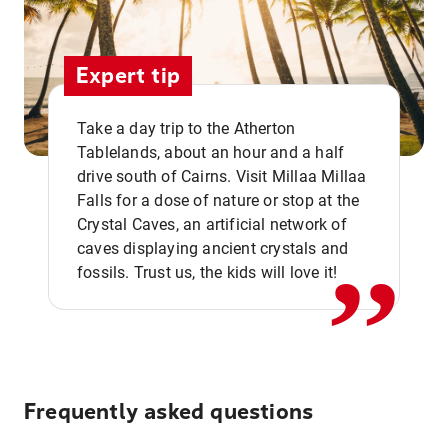
Expert tip
Take a day trip to the Atherton
Tablelands, about an hour and a half
drive south of Cairns. Visit Millaa Millaa
,,
Falls for a dose of nature or stop at the
Crystal Caves, an artificial network of
caves displaying ancient crystals and
fossils. Trust us, the kids will love it!
Frequently asked questions