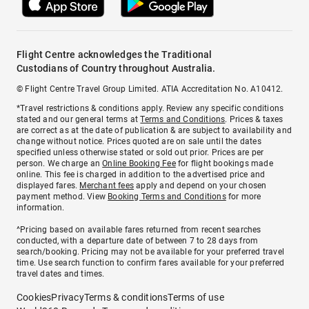
Flight Centre acknowledges the Traditional
Custodians of Country throughout Australia.
© Flight Centre Travel Group Limited. ATIA Accreditation No. A10412.
*Travel restrictions & conditions apply. Review any specific conditions
stated and our general terms at
Terms and Conditions
. Prices & taxes
are correct as at the date of publication & are subject to availability and
change without notice. Prices quoted are on sale until the dates
specified unless otherwise stated or sold out prior. Prices are per
person. We charge an
Online Booking Fee
for flight bookings made
online. This fee is charged in addition to the advertised price and
displayed fares.
Merchant fees
apply and depend on your chosen
payment method. View
Booking Terms and Conditions
for more
information.
^Pricing based on available fares returned from recent searches
conducted, with a departure date of between 7 to 28 days from
search/booking. Pricing may not be available for your preferred travel
time. Use search function to confirm fares available for your preferred
travel dates and times.
Cookies
Privacy
Terms & conditions
Terms of use