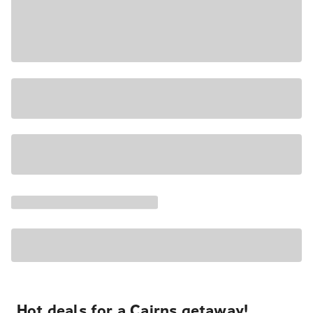
Hot deals for a Cairns getaway!