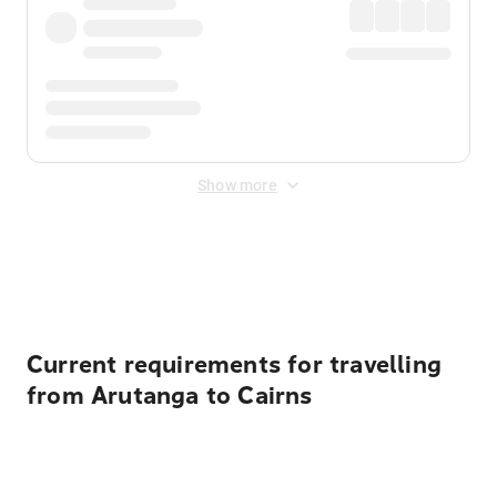
Show more
Displayed fares exclude
Online Booking Fee
&
Merchant
Fee
. Fees are applied once at checkout.
Current requirements for travelling
from Arutanga to Cairns