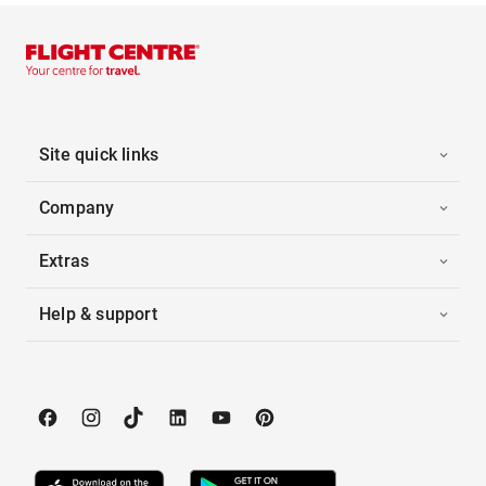
Site quick links
Company
Extras
Help & support