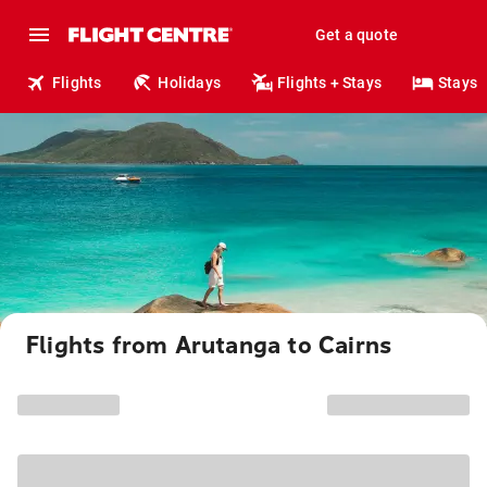
Get a quote
Flights
Holidays
Flights + Stays
Stays
Flights from Arutanga to Cairns