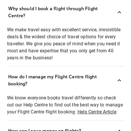
Why should I book a flight through Flight
Centre?
We make travel easy with excellent service, irresistible
deals & the widest choice of travel options for every
traveller. We give you peace of mind when you need it
most and have expertise that you only get from 40
years in the business!
How do I manage my Flight Centre flight
booking?
We know everyone books travel differently so check
out our Help Centre to find out the best way to manage
your Flight Centre flight booking:
Help Centre Article
How can I save money on flights?