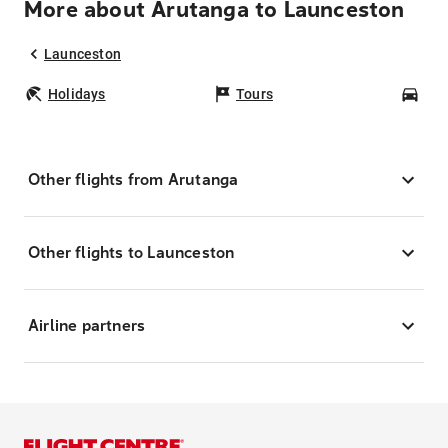
More about Arutanga to Launceston
Launceston
Holidays
Tours
Car
Other flights from Arutanga
Other flights to Launceston
Airline partners