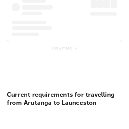
Show more
Displayed fares exclude
Online Booking Fee
&
Merchant
Fee
. Fees are applied once at checkout.
Current requirements for travelling
from Arutanga to Launceston