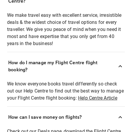
Centre?
We make travel easy with excellent service, irresistible
deals & the widest choice of travel options for every
traveller. We give you peace of mind when you need it
most and have expertise that you only get from 40
years in the business!
How do I manage my Flight Centre flight
booking?
We know everyone books travel differently so check
out our Help Centre to find out the best way to manage
your Flight Centre flight booking:
Help Centre Article
How can I save money on flights?
Check out our Deals page, download the Flight Centre