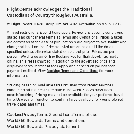
Flight Centre acknowledges the Traditional
Custodians of Country throughout Australia.
© Flight Centre Travel Group Limited. ATIA Accreditation No. A10412.
*Travel restrictions & conditions apply. Review any specific conditions
stated and our general terms at
Terms and Conditions
. Prices & taxes
are correct as at the date of publication & are subject to availability and
change without notice. Prices quoted are on sale until the dates
specified unless otherwise stated or sold out prior. Prices are per
person. We charge an
Online Booking Fee
for flight bookings made
online. This fee is charged in addition to the advertised price and
displayed fares.
Merchant fees
apply and depend on your chosen
payment method. View
Booking Terms and Conditions
for more
information.
^Pricing based on available fares returned from recent searches
conducted, with a departure date of between 7 to 28 days from
search/booking. Pricing may not be available for your preferred travel
time. Use search function to confirm fares available for your preferred
travel dates and times.
Cookies
Privacy
Terms & conditions
Terms of use
World360 Rewards Terms and conditions
World360 Rewards Privacy statement