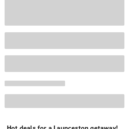
Hot deals for a Launceston getaway!