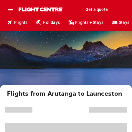
Get a quote
Flights
Holidays
Flights + Stays
Stays
Flights from Arutanga to Launceston