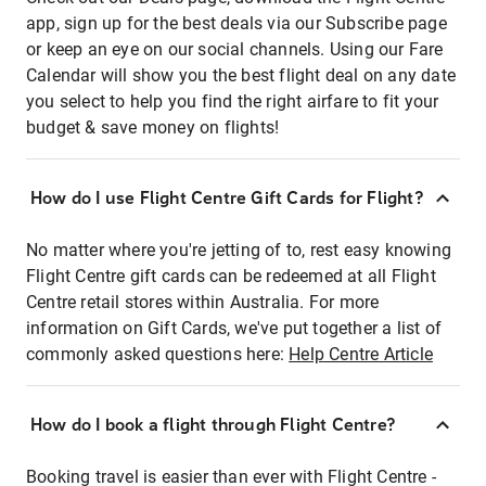
app, sign up for the best deals via our Subscribe page
or keep an eye on our social channels. Using our Fare
Calendar will show you the best flight deal on any date
you select to help you find the right airfare to fit your
budget & save money on flights!
How do I use Flight Centre Gift Cards for Flight?
No matter where you're jetting of to, rest easy knowing
Flight Centre gift cards can be redeemed at all Flight
Centre retail stores within Australia. For more
information on Gift Cards, we've put together a list of
commonly asked questions here:
Help Centre Article
How do I book a flight through Flight Centre?
Booking travel is easier than ever with Flight Centre -