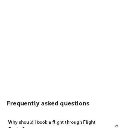
Frequently asked questions
Why should I book a flight through Flight