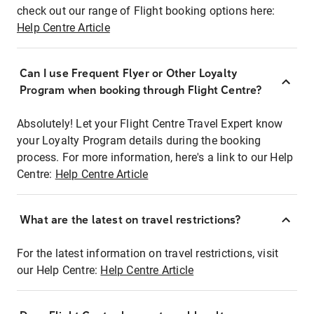
check out our range of Flight booking options here:
Help Centre Article
Can I use Frequent Flyer or Other Loyalty
Program when booking through Flight Centre?
Absolutely! Let your Flight Centre Travel Expert know
your Loyalty Program details during the booking
process. For more information, here's a link to our Help
Centre:
Help Centre Article
What are the latest on travel restrictions?
For the latest information on travel restrictions, visit
our Help Centre:
Help Centre Article