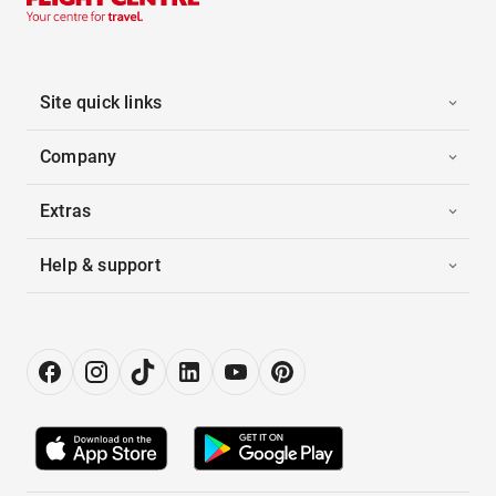
Site quick links
Company
Extras
Help & support