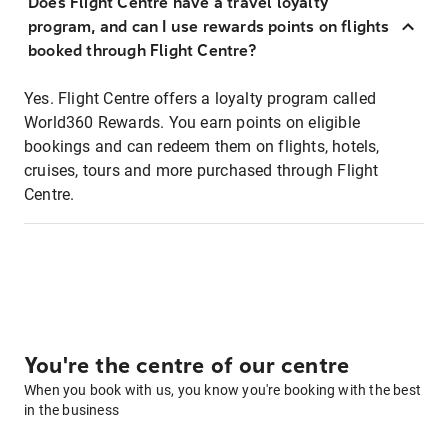
Does Flight Centre have a travel loyalty
program, and can I use rewards points on flights
booked through Flight Centre?
Yes. Flight Centre offers a loyalty program called
World360 Rewards. You earn points on eligible
bookings and can redeem them on flights, hotels,
cruises, tours and more purchased through Flight
Centre.
You're the centre of our centre
When you book with us, you know you're booking with the best
in the business