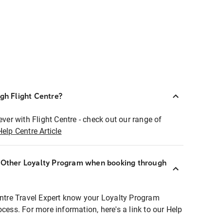
ugh Flight Centre?
ever with Flight Centre - check out our range of
Help Centre Article
r Other Loyalty Program when booking through
entre Travel Expert know your Loyalty Program
ocess. For more information, here's a link to our Help