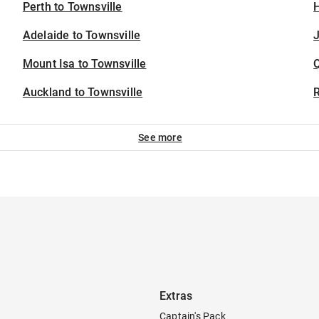
Perth to Townsville
H
Adelaide to Townsville
J
Mount Isa to Townsville
Auckland to Townsville
See more
Extras
Captain's Pack