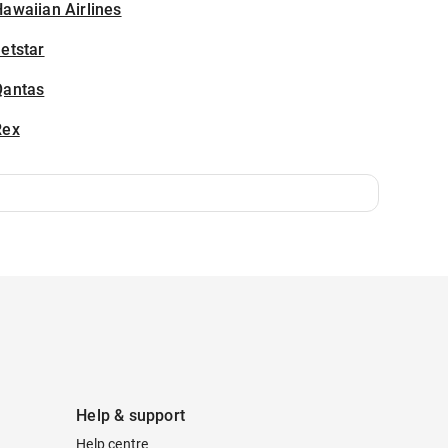
awaiian Airlines
etstar
Qantas
Rex
Help & support
Help centre