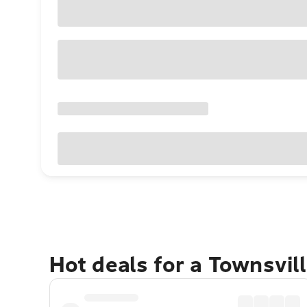
Hot deals for a Townsvil