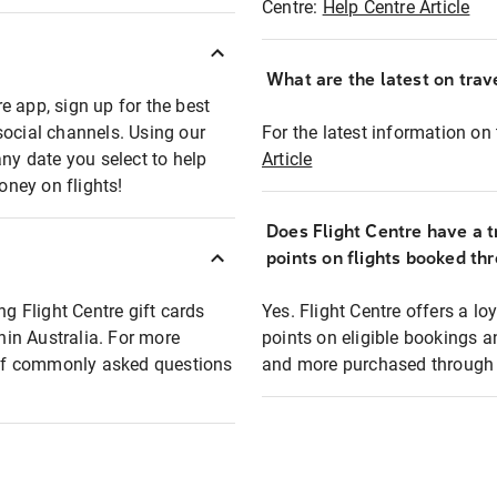
Centre:
Help Centre Article
What are the latest on trave
e app, sign up for the best
social channels. Using our
For the latest information on t
any date you select to help
Article
oney on flights!
Does Flight Centre have a t
points on flights booked th
ng Flight Centre gift cards
Yes. Flight Centre offers a 
thin Australia. For more
points on eligible bookings a
t of commonly asked questions
and more purchased through F