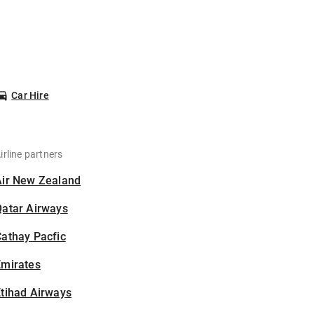
Car Hire
irline partners
Air New Zealand
Qatar Airways
athay Pacfic
Emirates
tihad Airways