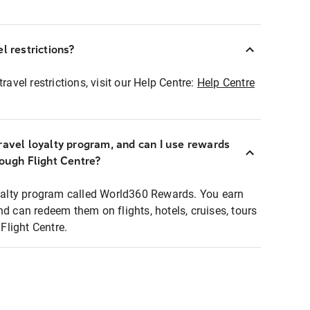
l restrictions?
ravel restrictions, visit our Help Centre:
Help Centre
ravel loyalty program, and can I use rewards
rough Flight Centre?
loyalty program called World360 Rewards. You earn
nd can redeem them on flights, hotels, cruises, tours
light Centre.