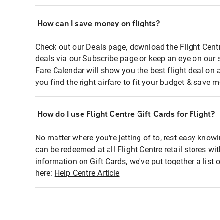
How can I save money on flights?
Check out our Deals page, download the Flight Centr
deals via our Subscribe page or keep an eye on our 
Fare Calendar will show you the best flight deal on 
you find the right airfare to fit your budget & save m
How do I use Flight Centre Gift Cards for Flight?
No matter where you're jetting of to, rest easy knowi
can be redeemed at all Flight Centre retail stores wi
information on Gift Cards, we've put together a lis
here:
Help Centre Article