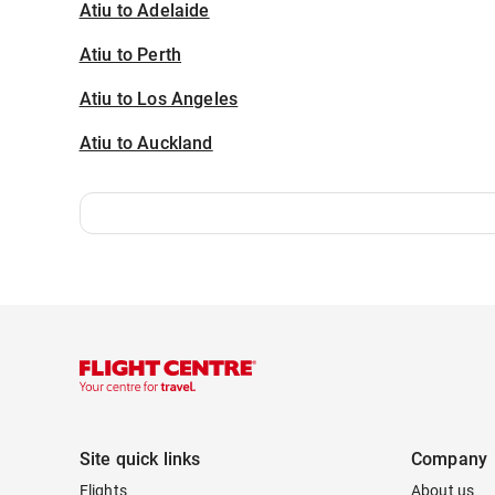
Atiu to Adelaide
Atiu to Perth
Atiu to Los Angeles
Atiu to Auckland
Site quick links
Company
Flights
About us