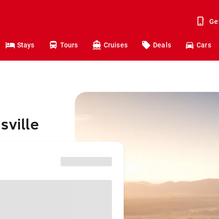
Ge
Stays
Tours
Cruises
Deals
Cars
sville