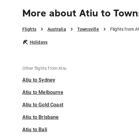
More about Atiu to Town
Flights
Australia
Townsville
Flights from At
Holidays
Other flights from Atiu
Atiu to Sydney
Atiu to Melbourne
Atiu to Gold Coast
Atiu to Brisbane
Atiu to Bali