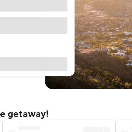
le getaway!