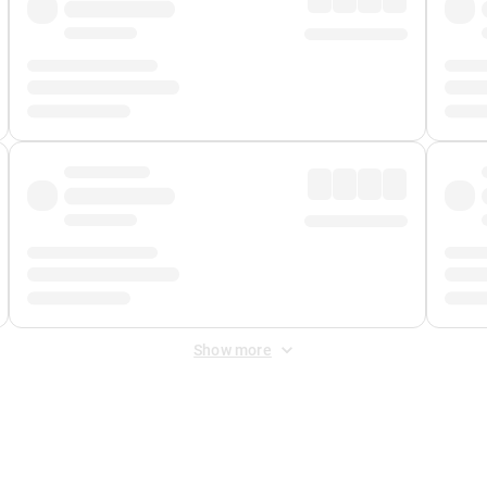
Show more
 Fee
&
Merchant Fee
. Fees are applied once at checkout.