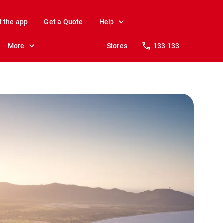
t the app
Get a Quote
Help
More
Stores
133 133