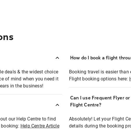
ons
How do I book a flight thro
ble deals & the widest choice
Booking travel is easier than 
eace of mind when you need it
Flight booking options here:
ears in the business!
Can I use Frequent Flyer o
?
Flight Centre?
out our Help Centre to find
Absolutely! Let your Flight C
t booking:
Help Centre Article
details during the booking pr