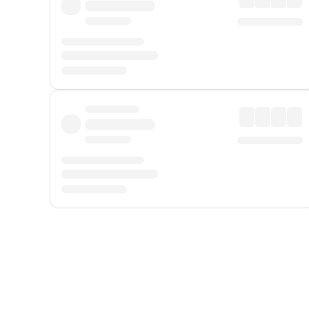
Displayed fares exclude
Online Booking