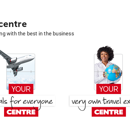
 centre
g with the best in the business