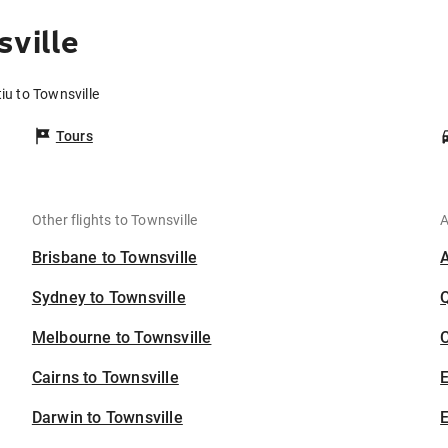
sville
iu to Townsville
Tours
Other flights to Townsville
A
Brisbane to Townsville
Sydney to Townsville
Melbourne to Townsville
C
Cairns to Townsville
Darwin to Townsville
E