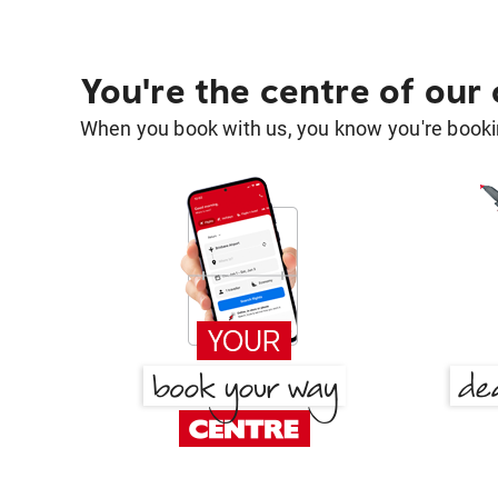
You're the centre of our
When you book with us, you know you're bookin