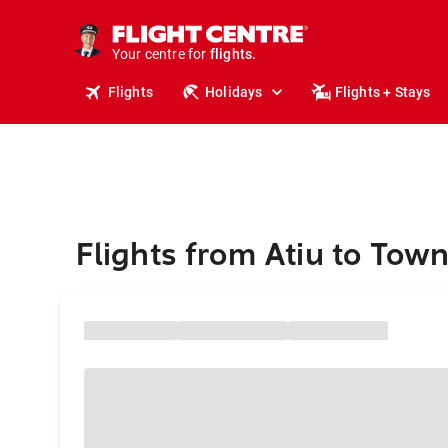
cruises.
stays.
holidays.
Your centre for
flights.
travel.
Flights
Holidays
Flights + Stays
Flights from Atiu to Town