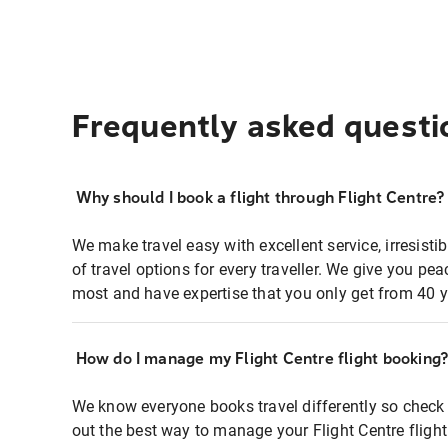
Frequently asked questi
Why should I book a flight through Flight Centre?
We make travel easy with excellent service, irresisti
of travel options for every traveller. We give you p
most and have expertise that you only get from 40 y
How do I manage my Flight Centre flight booking
We know everyone books travel differently so check 
out the best way to manage your Flight Centre fligh