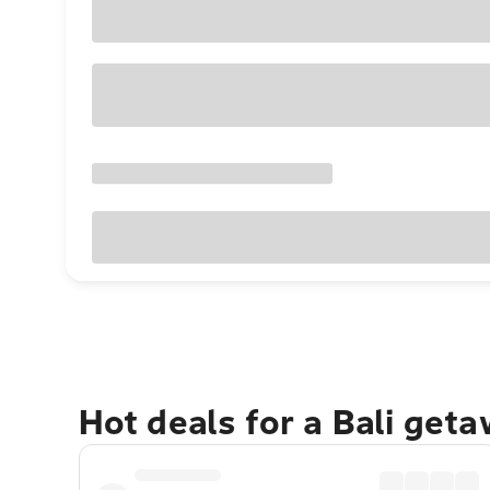
Hot deals for a Bali get