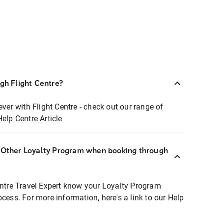
ugh Flight Centre?
ever with Flight Centre - check out our range of
Help Centre Article
r Other Loyalty Program when booking through
entre Travel Expert know your Loyalty Program
ocess. For more information, here's a link to our Help