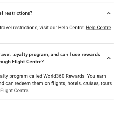
l restrictions?
ravel restrictions, visit our Help Centre:
Help Centre
ravel loyalty program, and can I use rewards
rough Flight Centre?
loyalty program called World360 Rewards. You earn
nd can redeem them on flights, hotels, cruises, tours
light Centre.