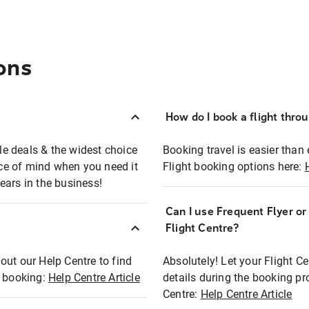
ons
How do I book a flight thro
ble deals & the widest choice
Booking travel is easier than 
eace of mind when you need it
Flight booking options here:
ears in the business!
Can I use Frequent Flyer o
?
Flight Centre?
out our Help Centre to find
Absolutely! Let your Flight C
t booking:
Help Centre Article
details during the booking pr
Centre:
Help Centre Article