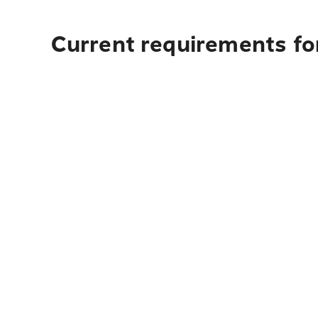
Current requirements for 