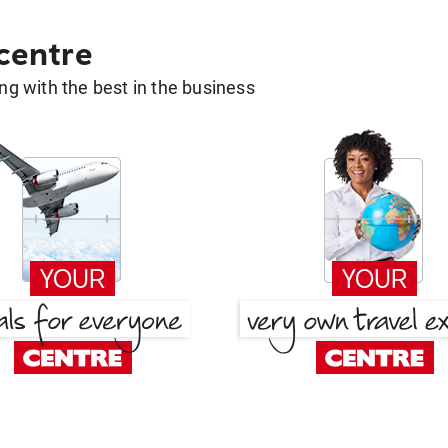
 centre
g with the best in the business