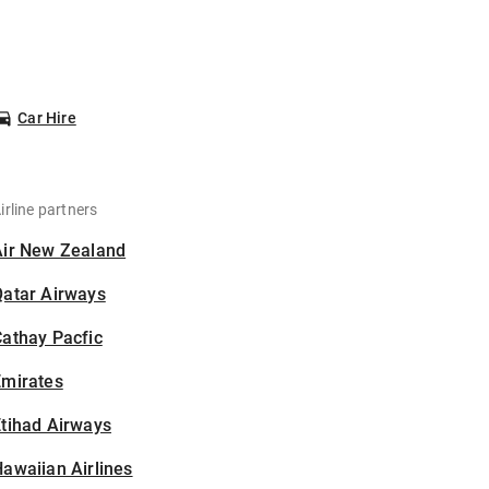
Car Hire
irline partners
Air New Zealand
Qatar Airways
athay Pacfic
Emirates
tihad Airways
awaiian Airlines