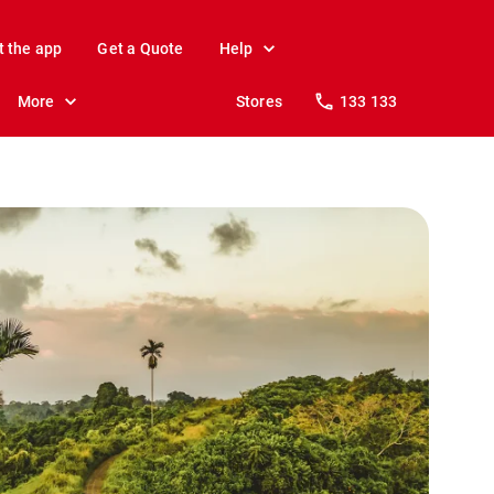
t the app
Get a Quote
Help
More
Stores
133 133