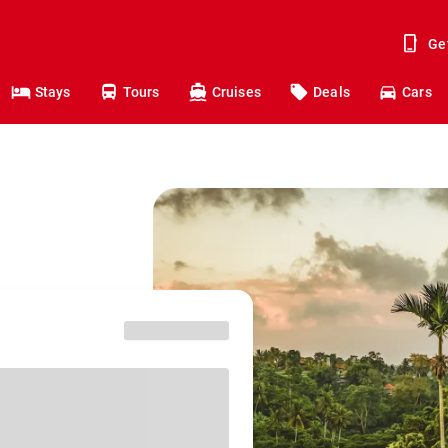
Ge
Stays
Tours
Cruises
Deals
Cars