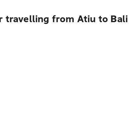
travelling from Atiu to Bali