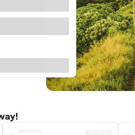
away!