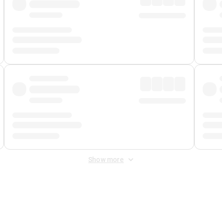
Show more
 Fee
&
Merchant Fee
. Fees are applied once at checkout.