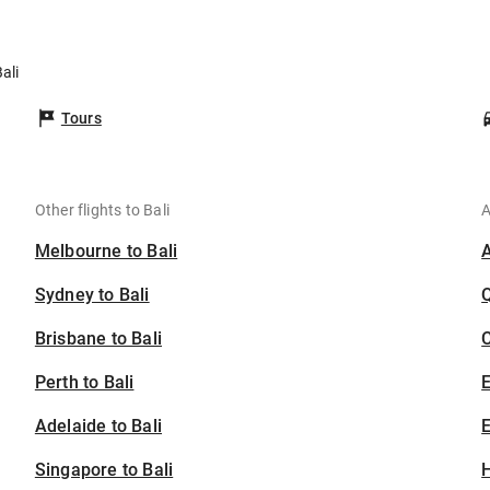
ali
Tours
Other flights to Bali
A
Melbourne to Bali
Sydney to Bali
Brisbane to Bali
C
Perth to Bali
Adelaide to Bali
E
Singapore to Bali
H