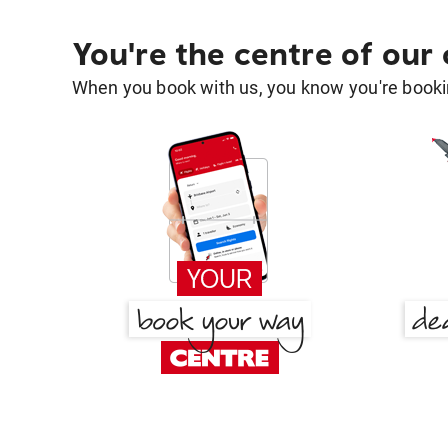
You're the centre of our
When you book with us, you know you're bookin