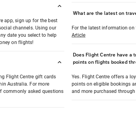
What are the latest on trave
e app, sign up for the best
social channels. Using our
For the latest information on t
any date you select to help
Article
oney on flights!
Does Flight Centre have a t
points on flights booked th
ng Flight Centre gift cards
Yes. Flight Centre offers a 
thin Australia. For more
points on eligible bookings a
t of commonly asked questions
and more purchased through F