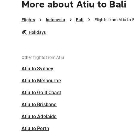
More about Atiu to Bali
Flights
Indonesia
Bali
Flights from Atiu to B
Holidays
Other flights from Atiu
Atiu to Sydney
Atiu to Melbourne
Atiu to Gold Coast
Atiu to Brisbane
Atiu to Adelaide
Atiu to Perth