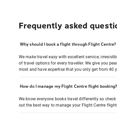
Frequently asked questi
Why should I book a flight through Flight Centre?
We make travel easy with excellent service, irresisti
of travel options for every traveller. We give you p
most and have expertise that you only get from 40 y
How do I manage my Flight Centre flight booking
We know everyone books travel differently so check 
out the best way to manage your Flight Centre fligh