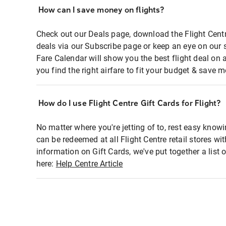
How can I save money on flights?
Check out our Deals page, download the Flight Centr
deals via our Subscribe page or keep an eye on our 
Fare Calendar will show you the best flight deal on 
you find the right airfare to fit your budget & save m
How do I use Flight Centre Gift Cards for Flight?
No matter where you're jetting of to, rest easy knowi
can be redeemed at all Flight Centre retail stores wi
information on Gift Cards, we've put together a lis
here:
Help Centre Article