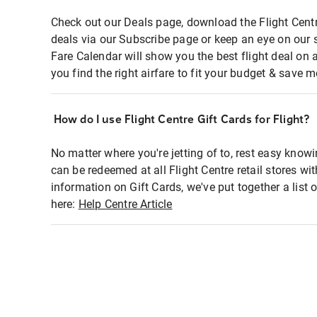
Check out our Deals page, download the Flight Centr
deals via our Subscribe page or keep an eye on our 
Fare Calendar will show you the best flight deal on 
you find the right airfare to fit your budget & save m
How do I use Flight Centre Gift Cards for Flight?
No matter where you're jetting of to, rest easy knowi
can be redeemed at all Flight Centre retail stores wi
information on Gift Cards, we've put together a lis
here:
Help Centre Article