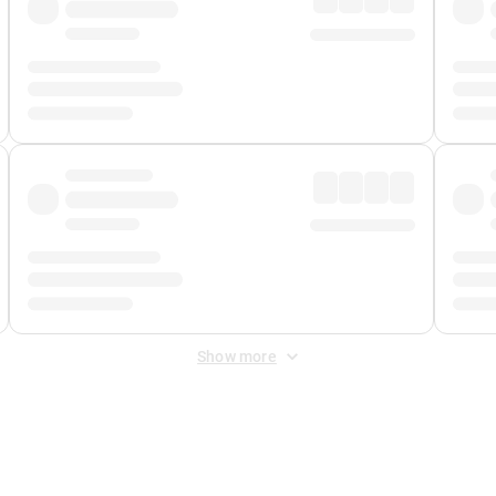
Show more
 Fee
&
Merchant Fee
. Fees are applied once at checkout.