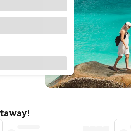
etaway!