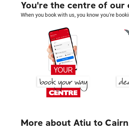
You're the centre of our
When you book with us, you know you're bookin
More about Atiu to Cairn