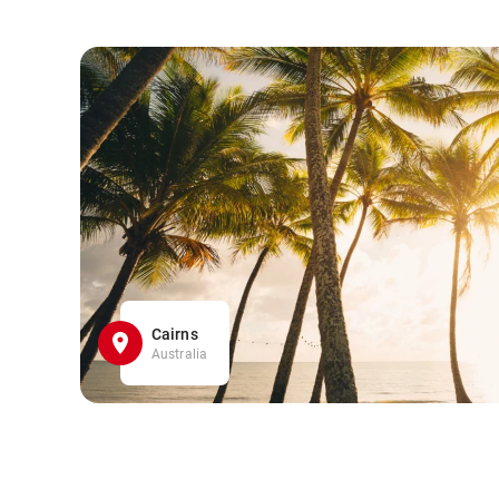
Cairns
Australia