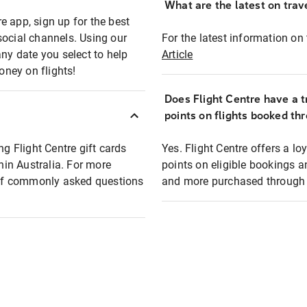
What are the latest on trave
e app, sign up for the best
social channels. Using our
For the latest information on t
any date you select to help
Article
oney on flights!
Does Flight Centre have a t
points on flights booked th
ng Flight Centre gift cards
Yes. Flight Centre offers a 
thin Australia. For more
points on eligible bookings a
t of commonly asked questions
and more purchased through F