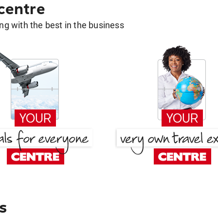
 centre
g with the best in the business
s