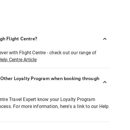
ugh Flight Centre?
ever with Flight Centre - check out our range of
Help Centre Article
r Other Loyalty Program when booking through
entre Travel Expert know your Loyalty Program
ocess. For more information, here's a link to our Help