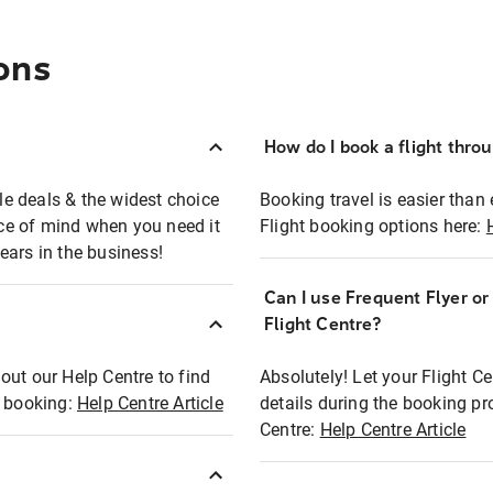
ons
How do I book a flight thro
ble deals & the widest choice
Booking travel is easier than 
eace of mind when you need it
Flight booking options here:
ears in the business!
Can I use Frequent Flyer o
?
Flight Centre?
out our Help Centre to find
Absolutely! Let your Flight C
t booking:
Help Centre Article
details during the booking pr
Centre:
Help Centre Article