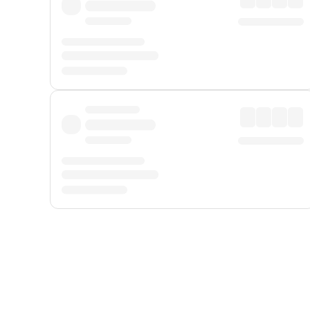
Displayed fares exclude
Online Booking