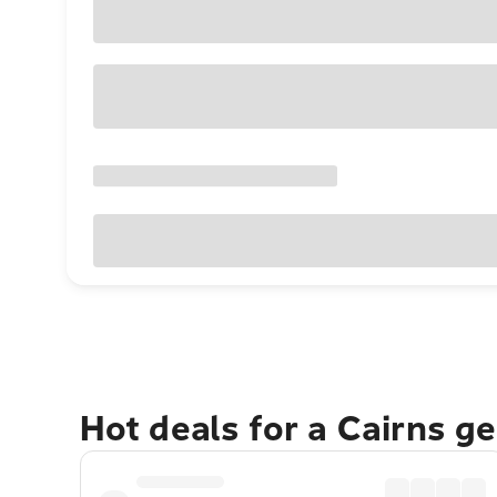
Hot deals for a Cairns g