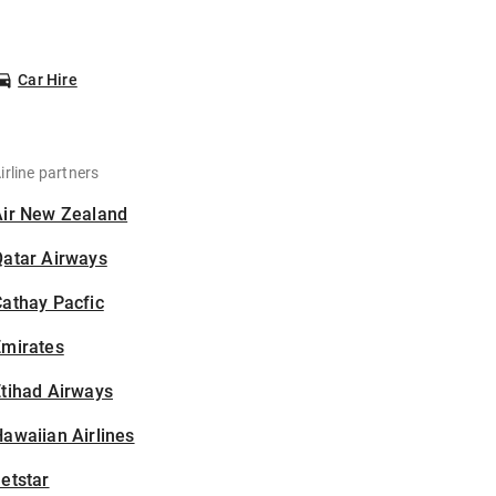
Car Hire
irline partners
Air New Zealand
Qatar Airways
athay Pacfic
Emirates
tihad Airways
awaiian Airlines
etstar