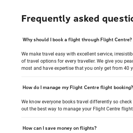
Frequently asked questi
Why should I book a flight through Flight Centre?
We make travel easy with excellent service, irresisti
of travel options for every traveller. We give you p
most and have expertise that you only get from 40 y
How do I manage my Flight Centre flight booking
We know everyone books travel differently so check 
out the best way to manage your Flight Centre fligh
How can I save money on flights?