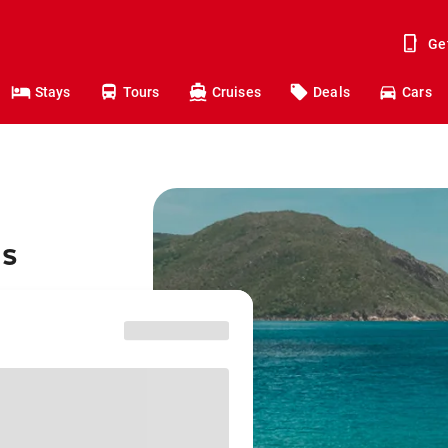
Ge
Stays
Tours
Cruises
Deals
Cars
ns