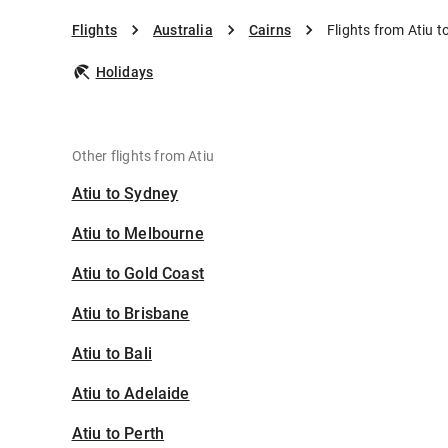
Flights
Australia
Cairns
Flights from Atiu t
Holidays
Other flights from Atiu
Atiu to Sydney
Atiu to Melbourne
Atiu to Gold Coast
Atiu to Brisbane
Atiu to Bali
Atiu to Adelaide
Atiu to Perth