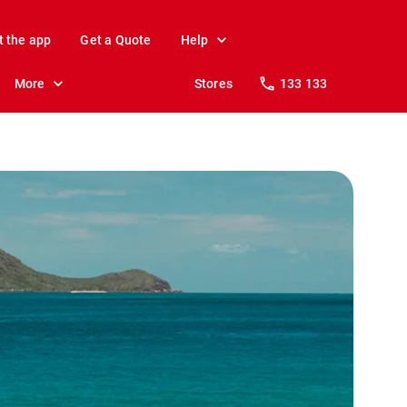
t the app
Get a Quote
Help
More
Stores
133 133