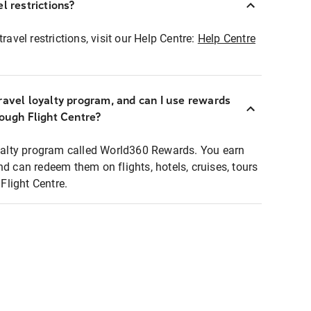
l restrictions?
ravel restrictions, visit our Help Centre:
Help Centre
ravel loyalty program, and can I use rewards
rough Flight Centre?
loyalty program called World360 Rewards. You earn
nd can redeem them on flights, hotels, cruises, tours
light Centre.