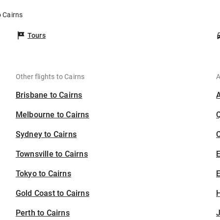
o Cairns
Tours
Other flights to Cairns
A
Brisbane to Cairns
Melbourne to Cairns
Sydney to Cairns
C
Townsville to Cairns
Tokyo to Cairns
E
Gold Coast to Cairns
H
Perth to Cairns
J