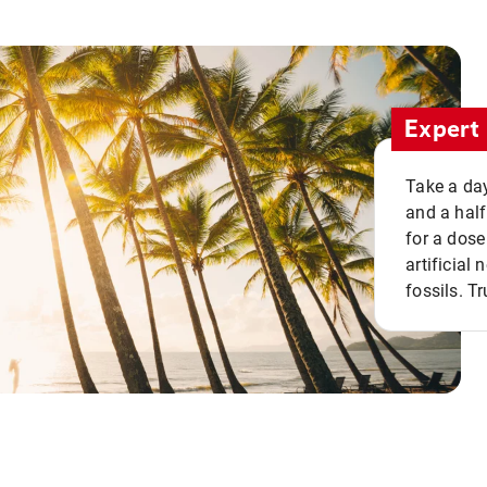
Expert 
Take a day
and a half
for a dose
artificial
fossils. Tr