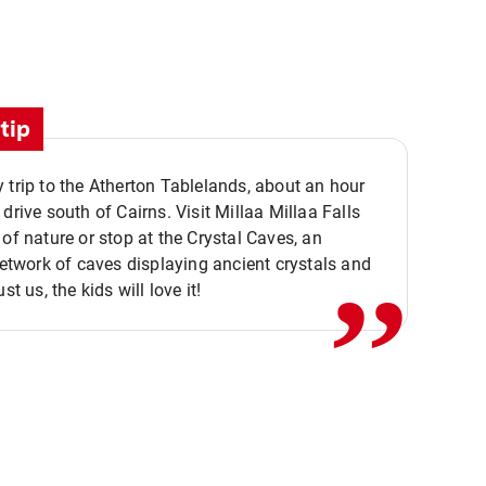
tip
 trip to the Atherton Tablelands, about an hour
,,
 drive south of Cairns. Visit Millaa Millaa Falls
 of nature or stop at the Crystal Caves, an
 network of caves displaying ancient crystals and
ust us, the kids will love it!