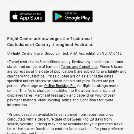
Flight Centre acknowledges the Traditional
Custodians of Country throughout Australia.
© Flight Centre Travel Group Limited. ATIA Accreditation No. A10412.
*Travel restrictions & conditions apply. Review any specific conditions
stated and our general terms at
Terms and Conditions
. Prices & taxes
are correct as at the date of publication & are subject to availability and
change without notice. Prices quoted are on sale until the dates
specified unless otherwise stated or sold out prior. Prices are per
person. We charge an
Online Booking Fee
for flight bookings made
online. This fee is charged in addition to the advertised price and
displayed fares.
Merchant fees
apply and depend on your chosen
payment method. View
Booking Terms and Conditions
for more
information.
^Pricing based on available fares returned from recent searches
conducted, with a departure date of between 7 to 28 days from
search/booking. Pricing may not be available for your preferred travel
time. Use search function to confirm fares available for your preferred
travel dates and times.