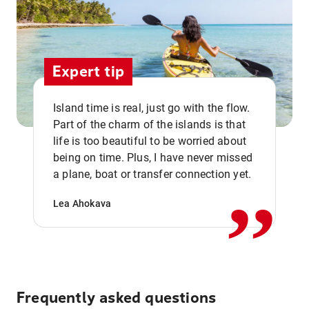
Expert tip
Island time is real, just go with the flow.
Part of the charm of the islands is that
life is too beautiful to be worried about
,,
being on time. Plus, I have never missed
a plane, boat or transfer connection yet.
Lea Ahokava
Frequently asked questions