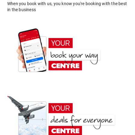
When you book with us, you know you're booking with the best
in the business