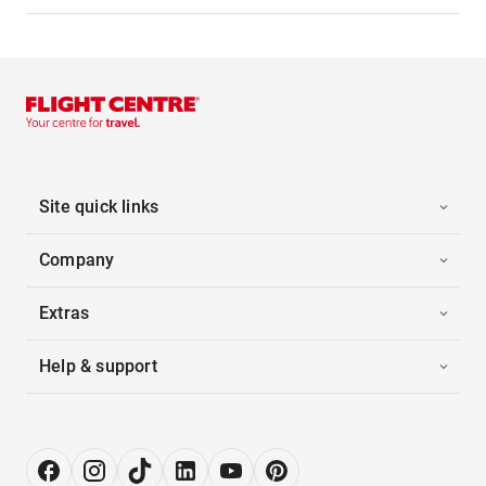
Site quick links
Company
Extras
Help & support