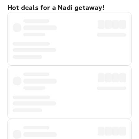
Hot deals for a Nadi getaway!