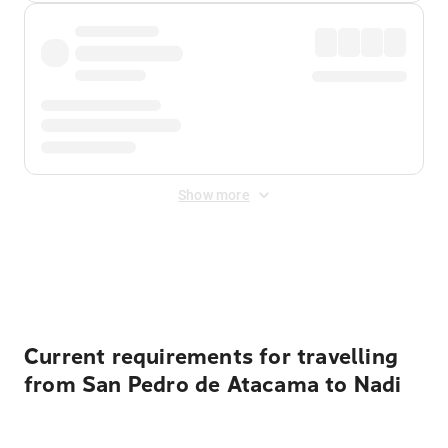
Show more
Displayed fares exclude
Online Booking Fee
&
Merchant
Fee
. Fees are applied once at checkout.
Current requirements for travelling
from San Pedro de Atacama to Nadi