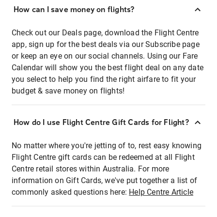
How can I save money on flights?
Check out our Deals page, download the Flight Centre
app, sign up for the best deals via our Subscribe page
or keep an eye on our social channels. Using our Fare
Calendar will show you the best flight deal on any date
you select to help you find the right airfare to fit your
budget & save money on flights!
How do I use Flight Centre Gift Cards for Flight?
No matter where you're jetting of to, rest easy knowing
Flight Centre gift cards can be redeemed at all Flight
Centre retail stores within Australia. For more
information on Gift Cards, we've put together a list of
commonly asked questions here:
Help Centre Article