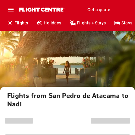
Get a quote
Flights
Holidays
Flights + Stays
Stays
Flights from San Pedro de Atacama to
Nadi