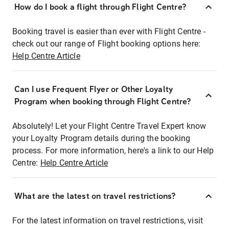
How do I book a flight through Flight Centre?
Booking travel is easier than ever with Flight Centre -
check out our range of Flight booking options here:
Help Centre Article
Can I use Frequent Flyer or Other Loyalty
Program when booking through Flight Centre?
Absolutely! Let your Flight Centre Travel Expert know
your Loyalty Program details during the booking
process. For more information, here's a link to our Help
Centre:
Help Centre Article
What are the latest on travel restrictions?
For the latest information on travel restrictions, visit