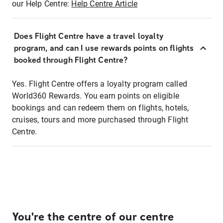
our Help Centre:
Help Centre Article
Does Flight Centre have a travel loyalty
program, and can I use rewards points on flights
booked through Flight Centre?
Yes. Flight Centre offers a loyalty program called
World360 Rewards. You earn points on eligible
bookings and can redeem them on flights, hotels,
cruises, tours and more purchased through Flight
Centre.
You're the centre of our centre