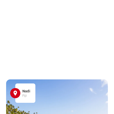
Nadi
Fiji