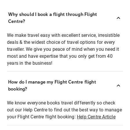
Why should I book a flight through Flight
Centre?
We make travel easy with excellent service, irresistible
deals & the widest choice of travel options for every
traveller. We give you peace of mind when you need it
most and have expertise that you only get from 40
years in the business!
How do I manage my Flight Centre flight
booking?
We know everyone books travel differently so check
out our Help Centre to find out the best way to manage
your Flight Centre flight booking:
Help Centre Article