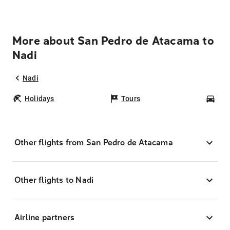
More about San Pedro de Atacama to
Nadi
Nadi
Holidays
Tours
Car
Other flights from San Pedro de Atacama
Other flights to Nadi
Airline partners