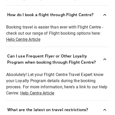
How do I book a flight through Flight Centre?
Booking travel is easier than ever with Flight Centre -
check out our range of Flight booking options here:
Help Centre Article
Can I use Frequent Flyer or Other Loyalty
Program when booking through Flight Centre?
Absolutely! Let your Flight Centre Travel Expert know
your Loyalty Program details during the booking
process. For more information, here's a link to our Help
Centre:
Help Centre Article
What are the latest on travel restrictions?