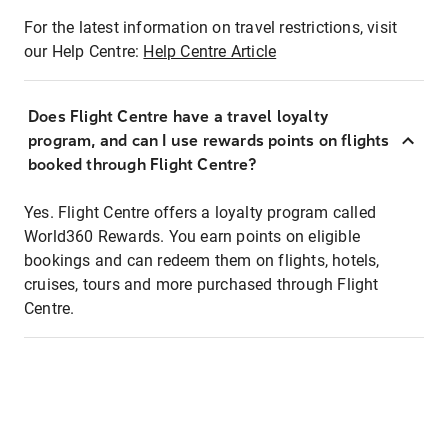
For the latest information on travel restrictions, visit
our Help Centre:
Help Centre Article
Does Flight Centre have a travel loyalty
program, and can I use rewards points on flights
booked through Flight Centre?
Yes. Flight Centre offers a loyalty program called
World360 Rewards. You earn points on eligible
bookings and can redeem them on flights, hotels,
cruises, tours and more purchased through Flight
Centre.