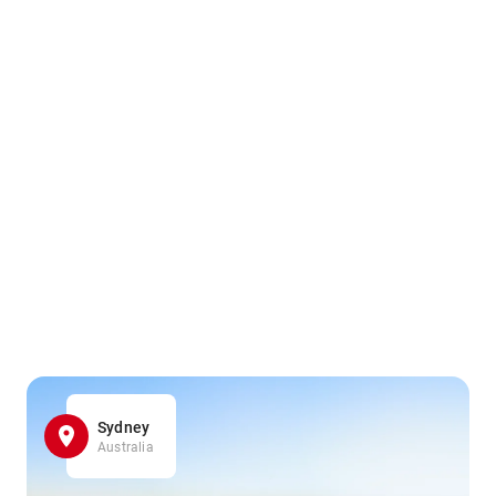
Sydney
Australia