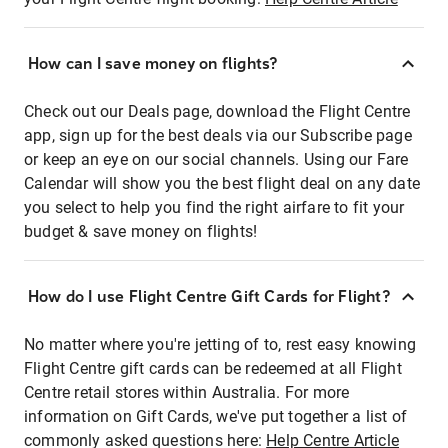
How can I save money on flights?
Check out our Deals page, download the Flight Centre
app, sign up for the best deals via our Subscribe page
or keep an eye on our social channels. Using our Fare
Calendar will show you the best flight deal on any date
you select to help you find the right airfare to fit your
budget & save money on flights!
How do I use Flight Centre Gift Cards for Flight?
No matter where you're jetting of to, rest easy knowing
Flight Centre gift cards can be redeemed at all Flight
Centre retail stores within Australia. For more
information on Gift Cards, we've put together a list of
commonly asked questions here:
Help Centre Article