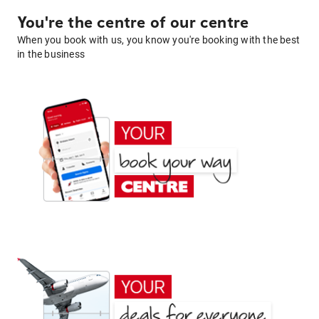
You're the centre of our centre
When you book with us, you know you're booking with the best
in the business