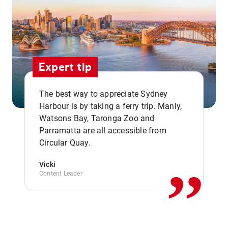
Expert tip
The best way to appreciate Sydney
Harbour is by taking a ferry trip. Manly,
Watsons Bay, Taronga Zoo and
,,
Parramatta are all accessible from
Circular Quay.
Vicki
Content Leader