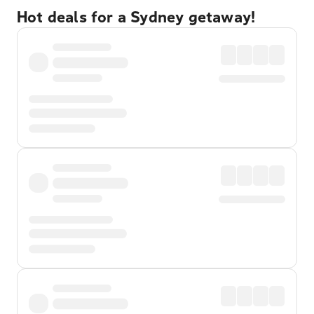
Hot deals for a Sydney getaway!