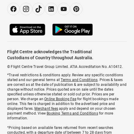
Flight Centre acknowledges the Traditional
Custodians of Country throughout Australia.
© Flight Centre Travel Group Limited. ATIA Accreditation No. A10412.
*Travel restrictions & conditions apply. Review any specific conditions
stated and our general terms at
Terms and Conditions
. Prices & taxes
are correct as at the date of publication & are subject to availability and
change without notice. Prices quoted are on sale until the dates
specified unless otherwise stated or sold out prior. Prices are per
person. We charge an
Online Booking Fee
for flight bookings made
online. This fee is charged in addition to the advertised price and
displayed fares.
Merchant fees
apply and depend on your chosen
payment method. View
Booking Terms and Conditions
for more
information.
^Pricing based on available fares returned from recent searches
conducted, with a departure date of between 7 to 28 days from