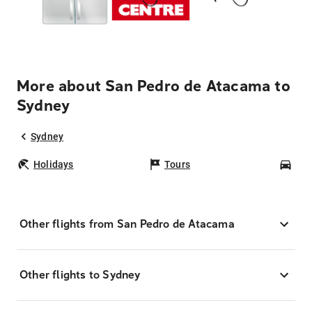
More about San Pedro de Atacama to
Sydney
Sydney
Holidays
Tours
Car
Other flights from San Pedro de Atacama
Other flights to Sydney