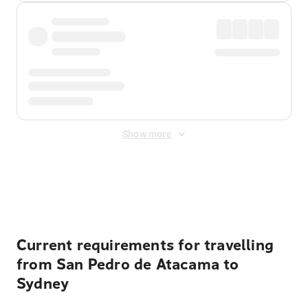
Show more
Displayed fares exclude
Online Booking Fee
&
Merchant
Fee
. Fees are applied once at checkout.
Current requirements for travelling
from San Pedro de Atacama to
Sydney