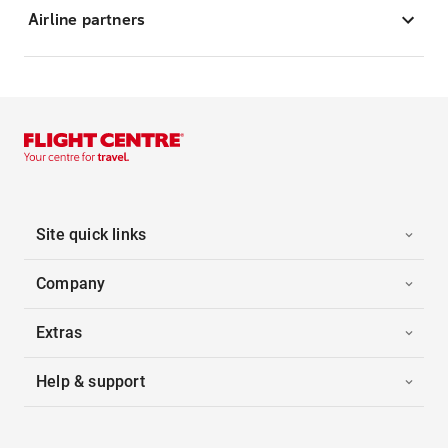
Airline partners
Site quick links
Company
Extras
Help & support