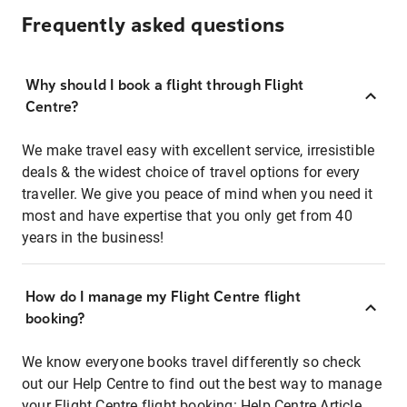
Frequently asked questions
Why should I book a flight through Flight
Centre?
We make travel easy with excellent service, irresistible
deals & the widest choice of travel options for every
traveller. We give you peace of mind when you need it
most and have expertise that you only get from 40
years in the business!
How do I manage my Flight Centre flight
booking?
We know everyone books travel differently so check
out our Help Centre to find out the best way to manage
your Flight Centre flight booking:
Help Centre Article