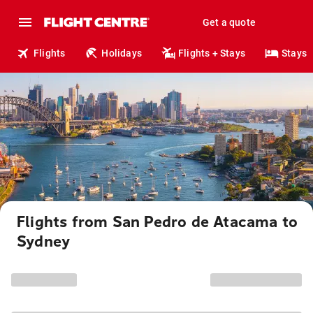
Get a quote
Flights
Holidays
Flights + Stays
Stays
Flights from San Pedro de Atacama to
Sydney