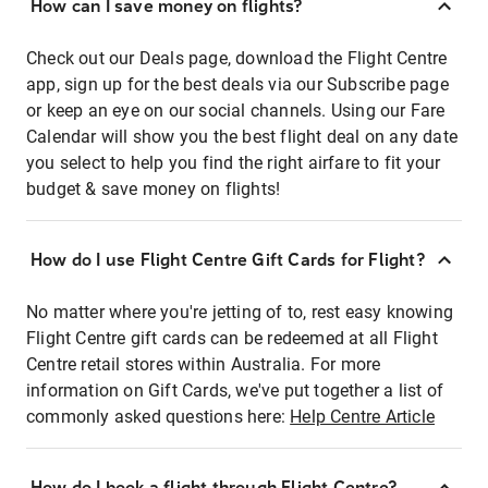
How can I save money on flights?
Check out our Deals page, download the Flight Centre
app, sign up for the best deals via our Subscribe page
or keep an eye on our social channels. Using our Fare
Calendar will show you the best flight deal on any date
you select to help you find the right airfare to fit your
budget & save money on flights!
How do I use Flight Centre Gift Cards for Flight?
No matter where you're jetting of to, rest easy knowing
Flight Centre gift cards can be redeemed at all Flight
Centre retail stores within Australia. For more
information on Gift Cards, we've put together a list of
commonly asked questions here:
Help Centre Article
How do I book a flight through Flight Centre?