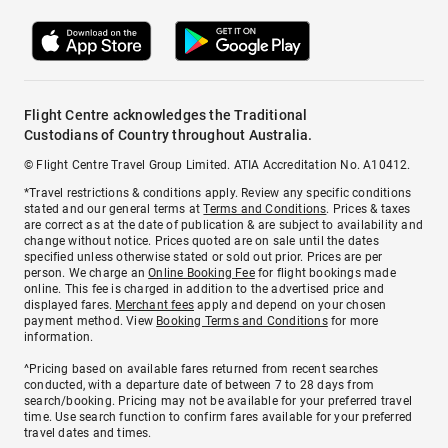
Flight Centre acknowledges the Traditional
Custodians of Country throughout Australia.
© Flight Centre Travel Group Limited. ATIA Accreditation No. A10412.
*Travel restrictions & conditions apply. Review any specific conditions
stated and our general terms at
Terms and Conditions
. Prices & taxes
are correct as at the date of publication & are subject to availability and
change without notice. Prices quoted are on sale until the dates
specified unless otherwise stated or sold out prior. Prices are per
person. We charge an
Online Booking Fee
for flight bookings made
online. This fee is charged in addition to the advertised price and
displayed fares.
Merchant fees
apply and depend on your chosen
payment method. View
Booking Terms and Conditions
for more
information.
^Pricing based on available fares returned from recent searches
conducted, with a departure date of between 7 to 28 days from
search/booking. Pricing may not be available for your preferred travel
time. Use search function to confirm fares available for your preferred
travel dates and times.