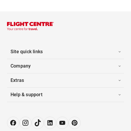
Site quick links
Company
Extras
Help & support