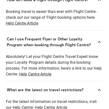
Booking travel is easier than ever with Flight Centre -
check out our range of Flight booking options here:
Help Centre Article
Can I use Frequent Flyer or Other Loyalty
Program when booking through Flight Centre?
Absolutely! Let your Flight Centre Travel Expert know
your Loyalty Program details during the booking
process. For more information, here's a link to our Help
Centre:
Help Centre Article
What are the latest on travel restrictions?
For the latest information on travel restrictions, visit
our Help Centre:
Help Centre Article