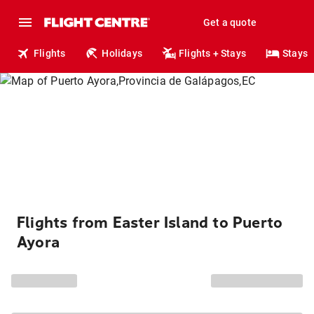
Get a quote
Flights
Holidays
Flights + Stays
Stays
Flights from Easter Island to Puerto
Ayora