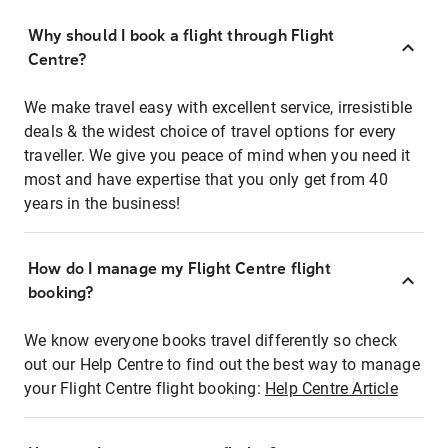
Why should I book a flight through Flight
Centre?
We make travel easy with excellent service, irresistible
deals & the widest choice of travel options for every
traveller. We give you peace of mind when you need it
most and have expertise that you only get from 40
years in the business!
How do I manage my Flight Centre flight
booking?
We know everyone books travel differently so check
out our Help Centre to find out the best way to manage
your Flight Centre flight booking:
Help Centre Article