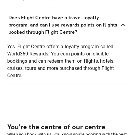
Does Flight Centre have a travel loyalty
program, and can I use rewards points on flights
booked through Flight Centre?
Yes. Flight Centre offers a loyalty program called
World360 Rewards. You earn points on eligible
bookings and can redeem them on flights, hotels,
cruises, tours and more purchased through Flight
Centre.
You're the centre of our centre
When you book with us, you know you're booking with the best