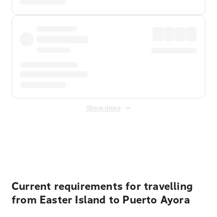
Show more
Displayed fares exclude
Online Booking Fee
&
Merchant
Fee
. Fees are applied once at checkout.
Current requirements for travelling
from Easter Island to Puerto Ayora