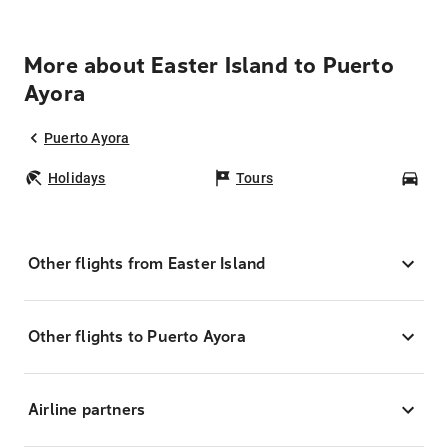
More about Easter Island to Puerto
Ayora
Puerto Ayora
Holidays
Tours
Car
Other flights from Easter Island
Other flights to Puerto Ayora
Airline partners