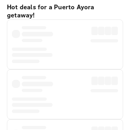
Hot deals for a Puerto Ayora
getaway!