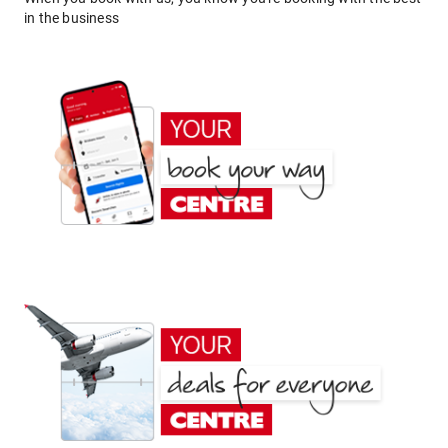
in the business