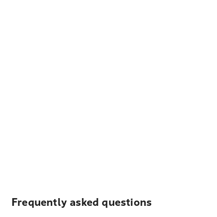
Frequently asked questions