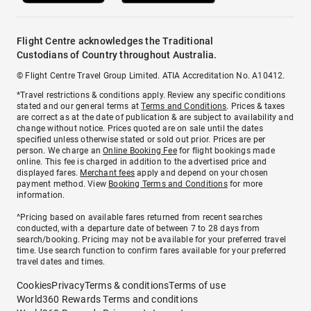
Flight Centre acknowledges the Traditional
Custodians of Country throughout Australia.
© Flight Centre Travel Group Limited. ATIA Accreditation No. A10412.
*Travel restrictions & conditions apply. Review any specific conditions
stated and our general terms at
Terms and Conditions
. Prices & taxes
are correct as at the date of publication & are subject to availability and
change without notice. Prices quoted are on sale until the dates
specified unless otherwise stated or sold out prior. Prices are per
person. We charge an
Online Booking Fee
for flight bookings made
online. This fee is charged in addition to the advertised price and
displayed fares.
Merchant fees
apply and depend on your chosen
payment method. View
Booking Terms and Conditions
for more
information.
^Pricing based on available fares returned from recent searches
conducted, with a departure date of between 7 to 28 days from
search/booking. Pricing may not be available for your preferred travel
time. Use search function to confirm fares available for your preferred
travel dates and times.
Cookies
Privacy
Terms & conditions
Terms of use
World360 Rewards Terms and conditions