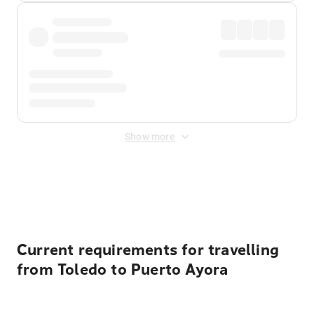
Show more
Displayed fares exclude
Online Booking Fee
&
Merchant
Fee
. Fees are applied once at checkout.
Current requirements for travelling
from Toledo to Puerto Ayora