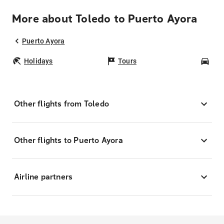
More about Toledo to Puerto Ayora
Puerto Ayora
Holidays
Tours
Car
Other flights from Toledo
Other flights to Puerto Ayora
Airline partners