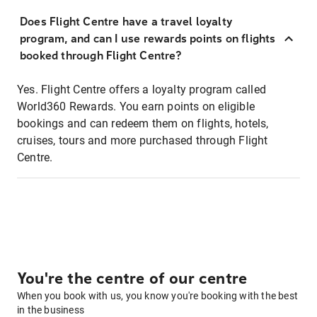
Does Flight Centre have a travel loyalty
program, and can I use rewards points on flights
booked through Flight Centre?
Yes. Flight Centre offers a loyalty program called
World360 Rewards. You earn points on eligible
bookings and can redeem them on flights, hotels,
cruises, tours and more purchased through Flight
Centre.
You're the centre of our centre
When you book with us, you know you're booking with the best
in the business