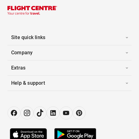
Site quick links
Company
Extras
Help & support