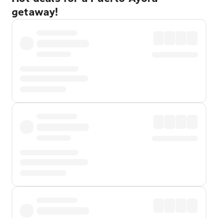
getaway!