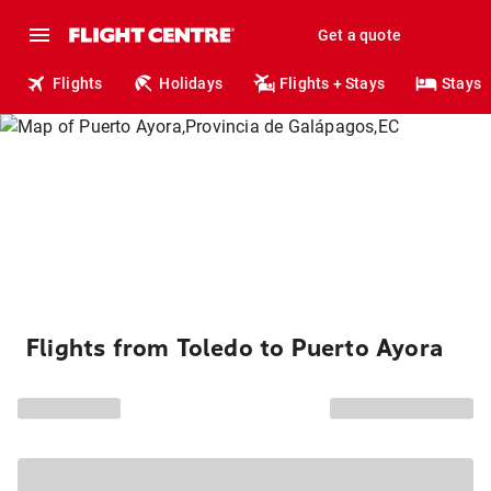
Get a quote
Flights
Holidays
Flights + Stays
Stays
Flights from Toledo to Puerto Ayora