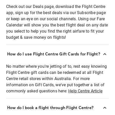
Check out our Deals page, download the Flight Centre
app, sign up for the best deals via our Subscribe page
or keep an eye on our social channels. Using our Fare
Calendar will show you the best flight deal on any date
you select to help you find the right airfare to fit your
budget & save money on flights!
How do I use Flight Centre Gift Cards for Flight?
No matter where you're jetting of to, rest easy knowing
Flight Centre gift cards can be redeemed at all Flight
Centre retail stores within Australia. For more
information on Gift Cards, we've put together a list of
commonly asked questions here:
Help Centre Article
How do I book a flight through Flight Centre?