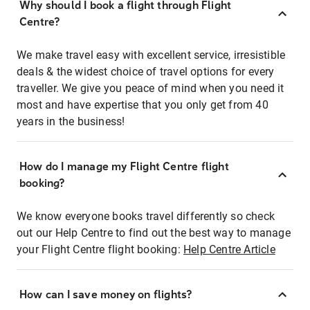
Why should I book a flight through Flight
Centre?
We make travel easy with excellent service, irresistible
deals & the widest choice of travel options for every
traveller. We give you peace of mind when you need it
most and have expertise that you only get from 40
years in the business!
How do I manage my Flight Centre flight
booking?
We know everyone books travel differently so check
out our Help Centre to find out the best way to manage
your Flight Centre flight booking:
Help Centre Article
How can I save money on flights?