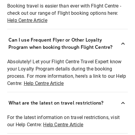
Booking travel is easier than ever with Flight Centre -
check out our range of Flight booking options here:
Help Centre Article
Can I use Frequent Flyer or Other Loyalty
Program when booking through Flight Centre?
Absolutely! Let your Flight Centre Travel Expert know
your Loyalty Program details during the booking
process. For more information, here's a link to our Help
Centre:
Help Centre Article
What are the latest on travel restrictions?
For the latest information on travel restrictions, visit
our Help Centre:
Help Centre Article