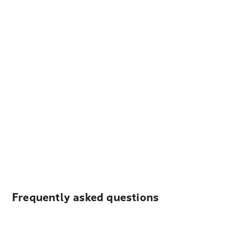
Frequently asked questions