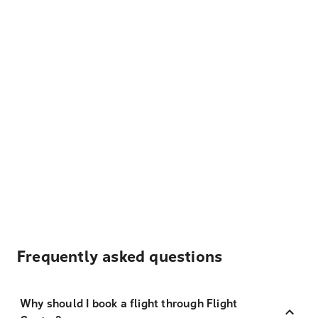
Frequently asked questions
Why should I book a flight through Flight