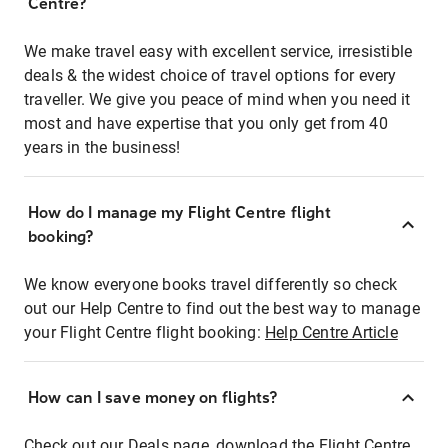
Centre?
We make travel easy with excellent service, irresistible
deals & the widest choice of travel options for every
traveller. We give you peace of mind when you need it
most and have expertise that you only get from 40
years in the business!
How do I manage my Flight Centre flight
booking?
We know everyone books travel differently so check
out our Help Centre to find out the best way to manage
your Flight Centre flight booking:
Help Centre Article
How can I save money on flights?
Check out our Deals page, download the Flight Centre