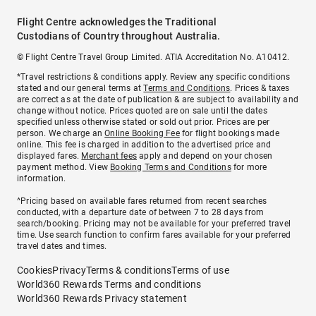
Flight Centre acknowledges the Traditional
Custodians of Country throughout Australia.
© Flight Centre Travel Group Limited. ATIA Accreditation No. A10412.
*Travel restrictions & conditions apply. Review any specific conditions
stated and our general terms at
Terms and Conditions
. Prices & taxes
are correct as at the date of publication & are subject to availability and
change without notice. Prices quoted are on sale until the dates
specified unless otherwise stated or sold out prior. Prices are per
person. We charge an
Online Booking Fee
for flight bookings made
online. This fee is charged in addition to the advertised price and
displayed fares.
Merchant fees
apply and depend on your chosen
payment method. View
Booking Terms and Conditions
for more
information.
^Pricing based on available fares returned from recent searches
conducted, with a departure date of between 7 to 28 days from
search/booking. Pricing may not be available for your preferred travel
time. Use search function to confirm fares available for your preferred
travel dates and times.
Cookies
Privacy
Terms & conditions
Terms of use
World360 Rewards Terms and conditions
World360 Rewards Privacy statement