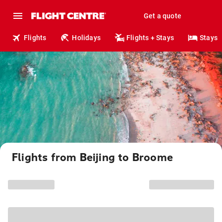
Get a quote
Flights
Holidays
Flights + Stays
Stays
Flights from Beijing to Broome