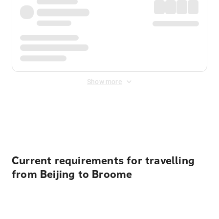
Show more
Displayed fares exclude
Online Booking Fee
&
Merchant
Fee
. Fees are applied once at checkout.
Current requirements for travelling
from Beijing to Broome