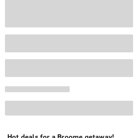
Hot deals for a Broome getaway!