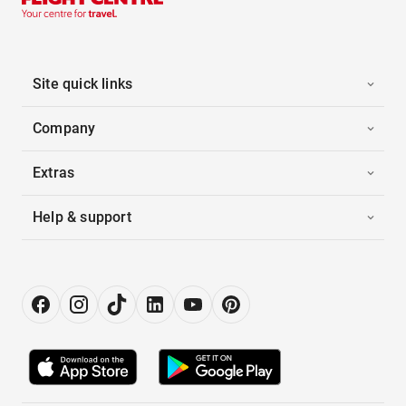
Site quick links
Company
Extras
Help & support