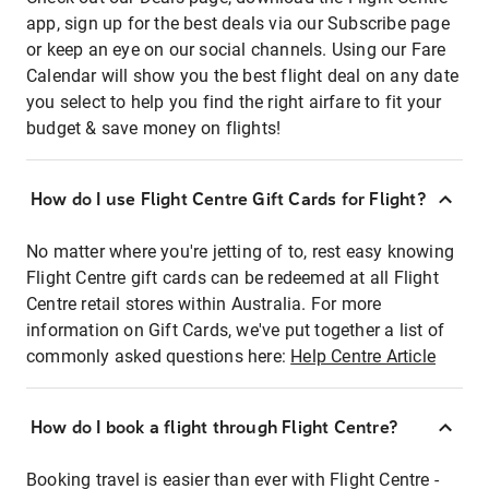
app, sign up for the best deals via our Subscribe page
or keep an eye on our social channels. Using our Fare
Calendar will show you the best flight deal on any date
you select to help you find the right airfare to fit your
budget & save money on flights!
How do I use Flight Centre Gift Cards for Flight?
No matter where you're jetting of to, rest easy knowing
Flight Centre gift cards can be redeemed at all Flight
Centre retail stores within Australia. For more
information on Gift Cards, we've put together a list of
commonly asked questions here:
Help Centre Article
How do I book a flight through Flight Centre?
Booking travel is easier than ever with Flight Centre -