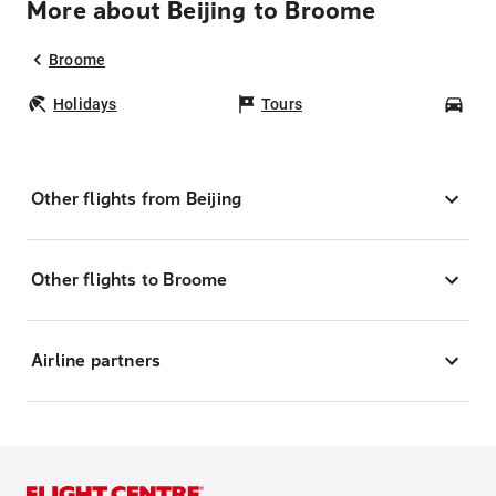
More about Beijing to Broome
Broome
Holidays
Tours
Car
Other flights from Beijing
Other flights to Broome
Airline partners