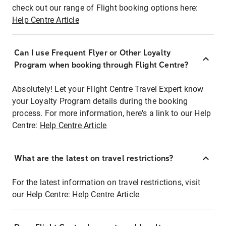
check out our range of Flight booking options here:
Help Centre Article
Can I use Frequent Flyer or Other Loyalty
Program when booking through Flight Centre?
Absolutely! Let your Flight Centre Travel Expert know
your Loyalty Program details during the booking
process. For more information, here's a link to our Help
Centre:
Help Centre Article
What are the latest on travel restrictions?
For the latest information on travel restrictions, visit
our Help Centre:
Help Centre Article