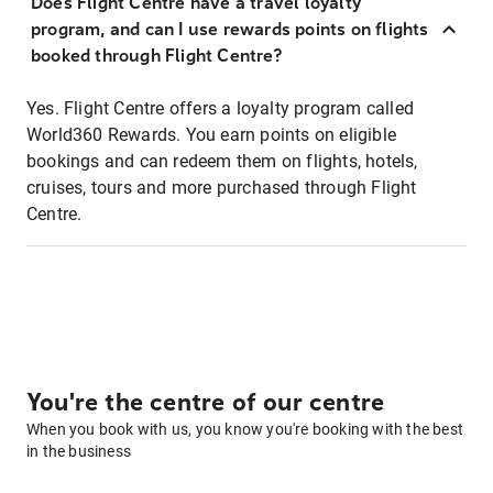
Does Flight Centre have a travel loyalty
program, and can I use rewards points on flights
booked through Flight Centre?
Yes. Flight Centre offers a loyalty program called
World360 Rewards. You earn points on eligible
bookings and can redeem them on flights, hotels,
cruises, tours and more purchased through Flight
Centre.
You're the centre of our centre
When you book with us, you know you're booking with the best
in the business