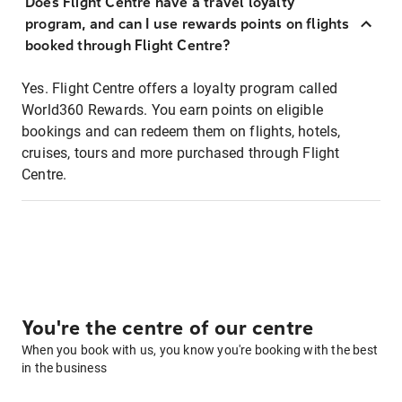
Does Flight Centre have a travel loyalty
program, and can I use rewards points on flights
booked through Flight Centre?
Yes. Flight Centre offers a loyalty program called
World360 Rewards. You earn points on eligible
bookings and can redeem them on flights, hotels,
cruises, tours and more purchased through Flight
Centre.
You're the centre of our centre
When you book with us, you know you're booking with the best
in the business