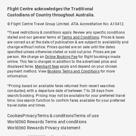
Flight Centre acknowledges the Traditional
Custodians of Country throughout Australia.
© Flight Centre Travel Group Limited. ATIA Accreditation No. A10412.
*Travel restrictions & conditions apply. Review any specific conditions
stated and our general terms at
Terms and Conditions
. Prices & taxes
are correct as at the date of publication & are subject to availability and
change without notice. Prices quoted are on sale until the dates
specified unless otherwise stated or sold out prior. Prices are per
person. We charge an
Online Booking Fee
for flight bookings made
online. This fee is charged in addition to the advertised price and
displayed fares.
Merchant fees
apply and depend on your chosen
payment method. View
Booking Terms and Conditions
for more
information.
^Pricing based on available fares returned from recent searches
conducted, with a departure date of between 7 to 28 days from
search/booking. Pricing may not be available for your preferred travel
time. Use search function to confirm fares available for your preferred
travel dates and times.
Cookies
Privacy
Terms & conditions
Terms of use
World360 Rewards Terms and conditions
World360 Rewards Privacy statement