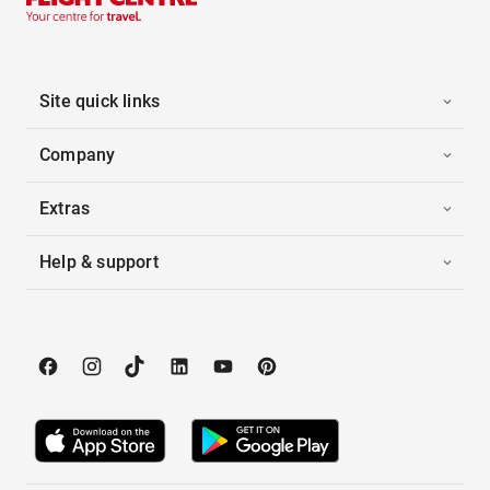
Site quick links
Company
Extras
Help & support