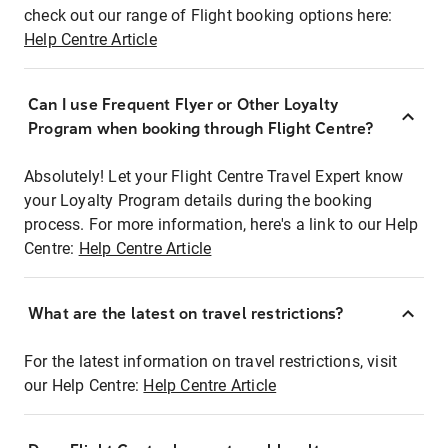
check out our range of Flight booking options here:
Help Centre Article
Can I use Frequent Flyer or Other Loyalty
Program when booking through Flight Centre?
Absolutely! Let your Flight Centre Travel Expert know
your Loyalty Program details during the booking
process. For more information, here's a link to our Help
Centre:
Help Centre Article
What are the latest on travel restrictions?
For the latest information on travel restrictions, visit
our Help Centre:
Help Centre Article