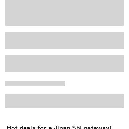
Hot deals for a Jinan Shi getaway!