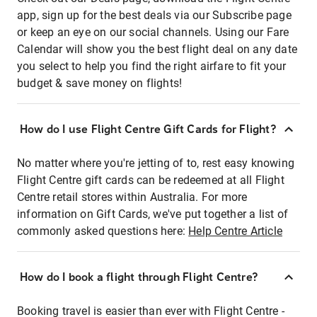
app, sign up for the best deals via our Subscribe page
or keep an eye on our social channels. Using our Fare
Calendar will show you the best flight deal on any date
you select to help you find the right airfare to fit your
budget & save money on flights!
How do I use Flight Centre Gift Cards for Flight?
No matter where you're jetting of to, rest easy knowing
Flight Centre gift cards can be redeemed at all Flight
Centre retail stores within Australia. For more
information on Gift Cards, we've put together a list of
commonly asked questions here:
Help Centre Article
How do I book a flight through Flight Centre?
Booking travel is easier than ever with Flight Centre -