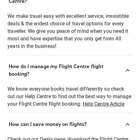
Centre?
We make travel easy with excellent service, irresistible
deals & the widest choice of travel options for every
traveller. We give you peace of mind when you need it
most and have expertise that you only get from 40
years in the business!
How do I manage my Flight Centre flight
booking?
We know everyone books travel differently so check
out our Help Centre to find out the best way to manage
your Flight Centre flight booking:
Help Centre Article
How can I save money on flights?
Check out our Deals page, download the Flight Centre