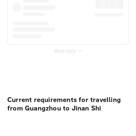
Show more
Displayed fares exclude
Online Booking Fee
&
Merchant
Fee
. Fees are applied once at checkout.
Current requirements for travelling
from Guangzhou to Jinan Shi