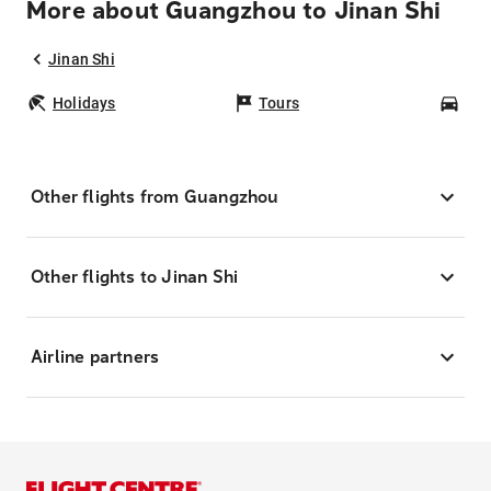
More about Guangzhou to Jinan Shi
Jinan Shi
Holidays
Tours
Car
Other flights from Guangzhou
Other flights to Jinan Shi
Airline partners