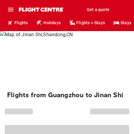
Get a quote
Flights
Holidays
Flights + Stays
Stays
Flights from Guangzhou to Jinan Shi