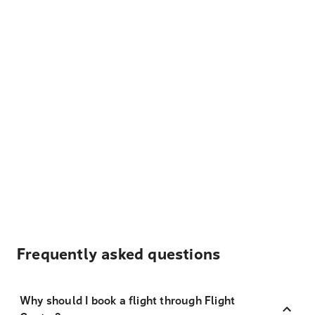
Frequently asked questions
Why should I book a flight through Flight