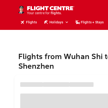
stays.
holidays.
Your centre for
flights.
travel.
Flights
Holidays
Flights + Stays
Flights from Wuhan Shi t
Shenzhen