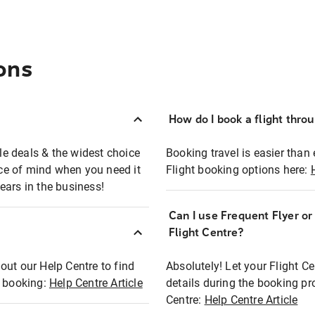
ons
How do I book a flight thro
ble deals & the widest choice
Booking travel is easier than 
eace of mind when you need it
Flight booking options here:
ears in the business!
Can I use Frequent Flyer o
?
Flight Centre?
out our Help Centre to find
Absolutely! Let your Flight C
t booking:
Help Centre Article
details during the booking pr
Centre:
Help Centre Article