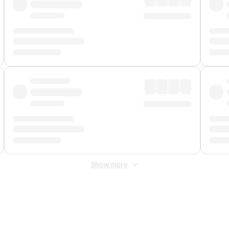
Show more
 Fee
&
Merchant Fee
. Fees are applied once at checkout.