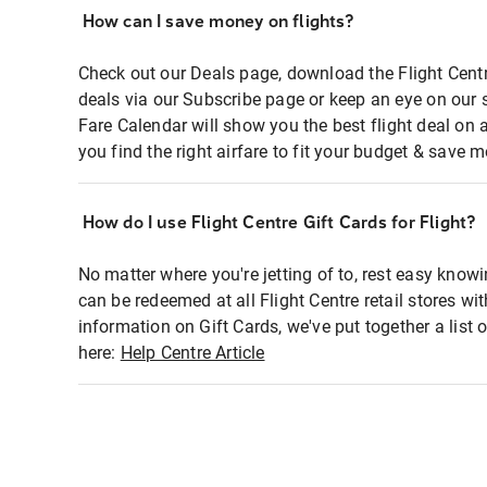
How can I save money on flights?
Check out our Deals page, download the Flight Centr
deals via our Subscribe page or keep an eye on our 
Fare Calendar will show you the best flight deal on 
you find the right airfare to fit your budget & save m
How do I use Flight Centre Gift Cards for Flight?
No matter where you're jetting of to, rest easy knowi
can be redeemed at all Flight Centre retail stores wi
information on Gift Cards, we've put together a lis
here:
Help Centre Article