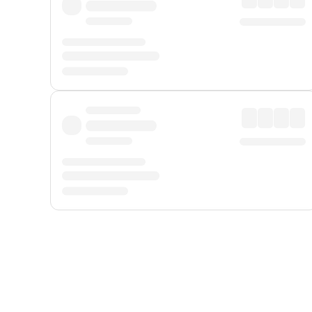
Displayed fares exclude
Online Booking