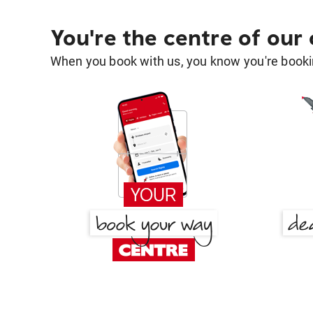
You're the centre of our
When you book with us, you know you're bookin