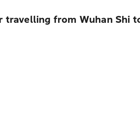
r travelling from Wuhan Shi 