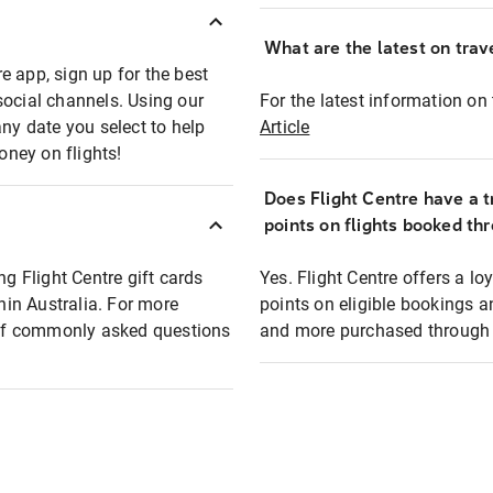
What are the latest on trave
e app, sign up for the best
social channels. Using our
For the latest information on t
any date you select to help
Article
oney on flights!
Does Flight Centre have a t
points on flights booked th
ng Flight Centre gift cards
Yes. Flight Centre offers a 
thin Australia. For more
points on eligible bookings a
t of commonly asked questions
and more purchased through F