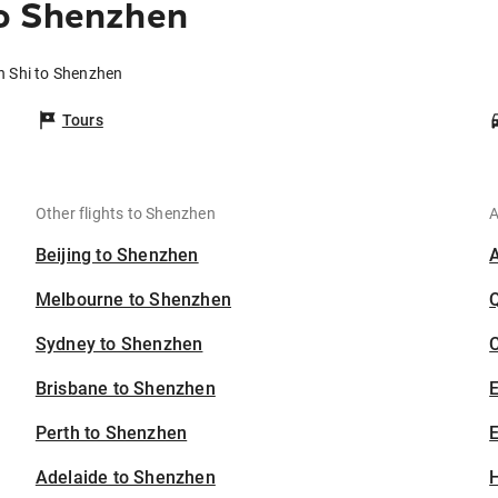
o Shenzhen
n Shi to Shenzhen
Tours
Other flights to Shenzhen
A
Beijing to Shenzhen
Melbourne to Shenzhen
Sydney to Shenzhen
C
Brisbane to Shenzhen
Perth to Shenzhen
E
Adelaide to Shenzhen
H