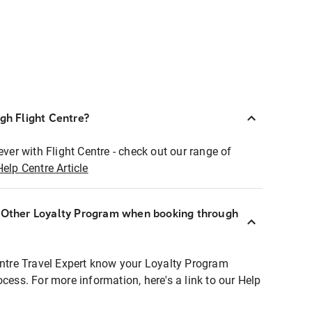
ugh Flight Centre?
ever with Flight Centre - check out our range of
Help Centre Article
r Other Loyalty Program when booking through
entre Travel Expert know your Loyalty Program
ocess. For more information, here's a link to our Help