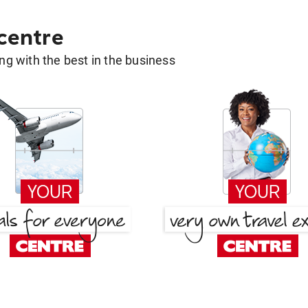
 centre
g with the best in the business