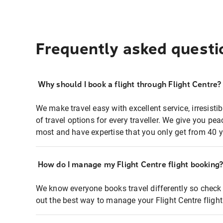
Frequently asked questi
Why should I book a flight through Flight Centre?
We make travel easy with excellent service, irresisti
of travel options for every traveller. We give you p
most and have expertise that you only get from 40 y
How do I manage my Flight Centre flight booking
We know everyone books travel differently so check 
out the best way to manage your Flight Centre fligh