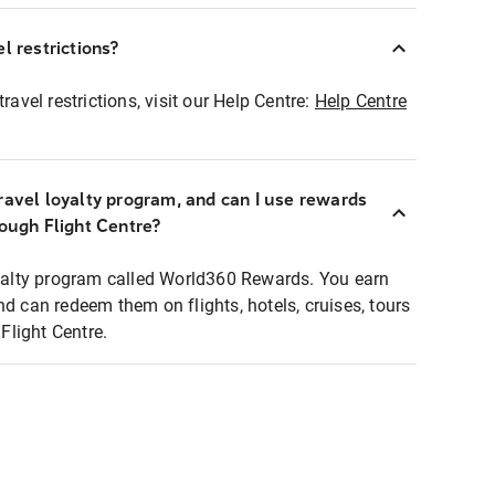
l restrictions?
ravel restrictions, visit our Help Centre:
Help Centre
ravel loyalty program, and can I use rewards
rough Flight Centre?
loyalty program called World360 Rewards. You earn
nd can redeem them on flights, hotels, cruises, tours
light Centre.