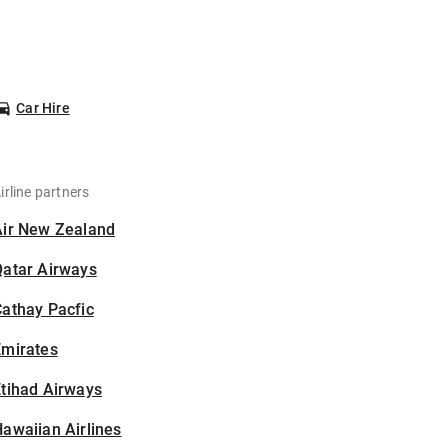
Car Hire
irline partners
Air New Zealand
Qatar Airways
athay Pacfic
Emirates
tihad Airways
awaiian Airlines