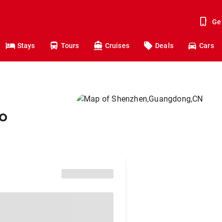
Ge
Stays
Tours
Cruises
Deals
Cars
o