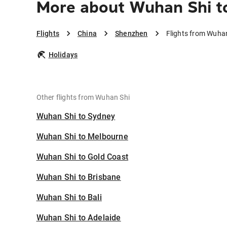
More about Wuhan Shi t
Flights
China
Shenzhen
Flights from Wuha
Holidays
Other flights from Wuhan Shi
Wuhan Shi to Sydney
Wuhan Shi to Melbourne
Wuhan Shi to Gold Coast
Wuhan Shi to Brisbane
Wuhan Shi to Bali
Wuhan Shi to Adelaide