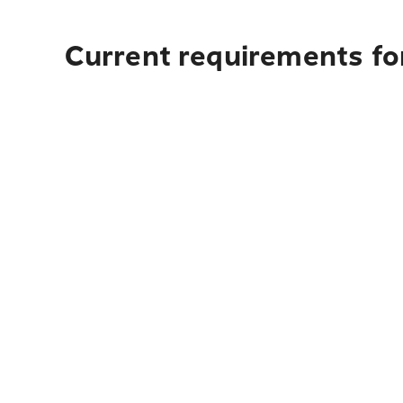
Current requirements fo