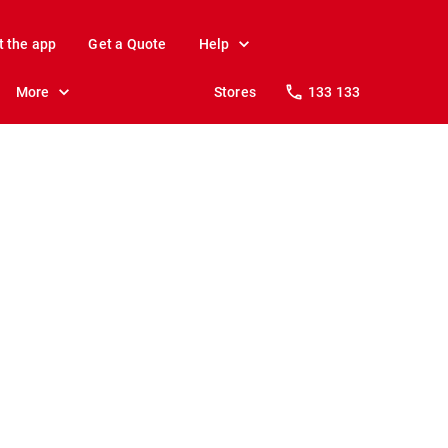
t the app
Get a Quote
Help
More
Stores
133 133