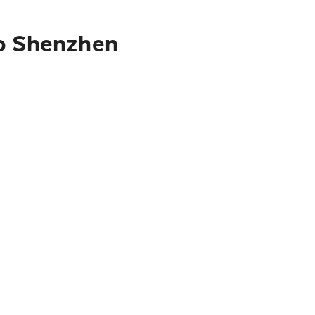
to Shenzhen