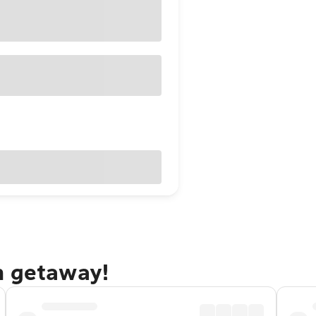
n getaway!