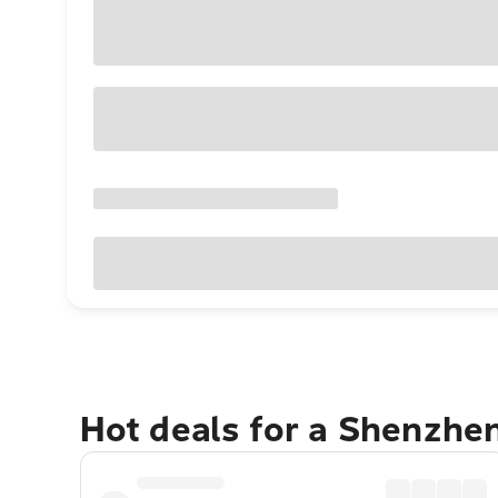
Hot deals for a Shenzhe