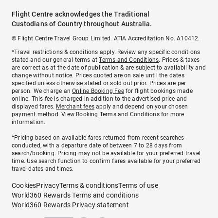
Flight Centre acknowledges the Traditional
Custodians of Country throughout Australia.
© Flight Centre Travel Group Limited. ATIA Accreditation No. A10412.
*Travel restrictions & conditions apply. Review any specific conditions
stated and our general terms at
Terms and Conditions
. Prices & taxes
are correct as at the date of publication & are subject to availability and
change without notice. Prices quoted are on sale until the dates
specified unless otherwise stated or sold out prior. Prices are per
person. We charge an
Online Booking Fee
for flight bookings made
online. This fee is charged in addition to the advertised price and
displayed fares.
Merchant fees
apply and depend on your chosen
payment method. View
Booking Terms and Conditions
for more
information.
^Pricing based on available fares returned from recent searches
conducted, with a departure date of between 7 to 28 days from
search/booking. Pricing may not be available for your preferred travel
time. Use search function to confirm fares available for your preferred
travel dates and times.
Cookies
Privacy
Terms & conditions
Terms of use
World360 Rewards Terms and conditions
World360 Rewards Privacy statement