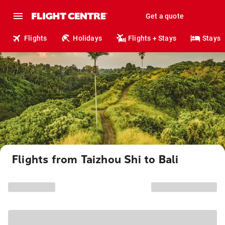
Get a quote
Flights
Holidays
Flights + Stays
Stays
Flights from Taizhou Shi to Bali