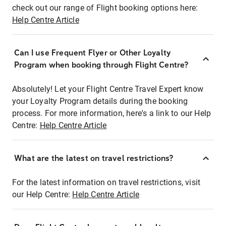
check out our range of Flight booking options here:
Help Centre Article
Can I use Frequent Flyer or Other Loyalty
Program when booking through Flight Centre?
Absolutely! Let your Flight Centre Travel Expert know
your Loyalty Program details during the booking
process. For more information, here's a link to our Help
Centre:
Help Centre Article
What are the latest on travel restrictions?
For the latest information on travel restrictions, visit
our Help Centre:
Help Centre Article