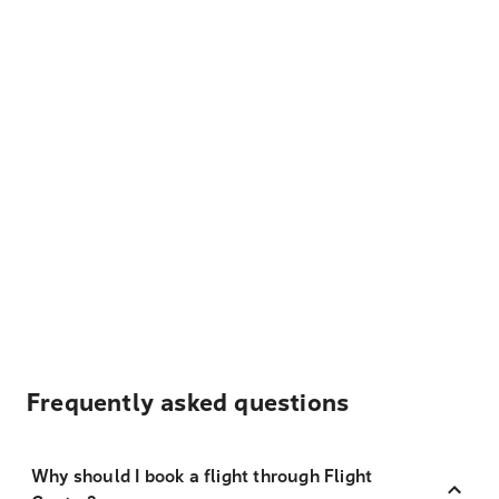
Frequently asked questions
Why should I book a flight through Flight