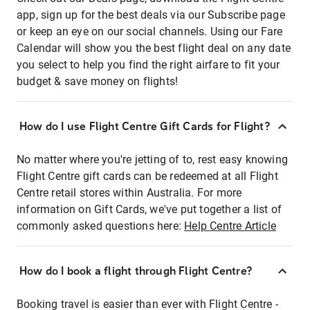
app, sign up for the best deals via our Subscribe page
or keep an eye on our social channels. Using our Fare
Calendar will show you the best flight deal on any date
you select to help you find the right airfare to fit your
budget & save money on flights!
How do I use Flight Centre Gift Cards for Flight?
No matter where you're jetting of to, rest easy knowing
Flight Centre gift cards can be redeemed at all Flight
Centre retail stores within Australia. For more
information on Gift Cards, we've put together a list of
commonly asked questions here:
Help Centre Article
How do I book a flight through Flight Centre?
Booking travel is easier than ever with Flight Centre -