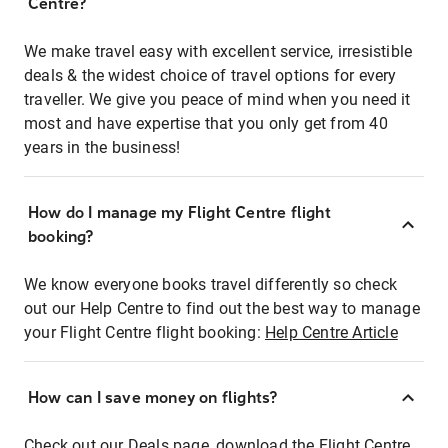
Centre?
We make travel easy with excellent service, irresistible
deals & the widest choice of travel options for every
traveller. We give you peace of mind when you need it
most and have expertise that you only get from 40
years in the business!
How do I manage my Flight Centre flight
booking?
We know everyone books travel differently so check
out our Help Centre to find out the best way to manage
your Flight Centre flight booking:
Help Centre Article
How can I save money on flights?
Check out our Deals page, download the Flight Centre