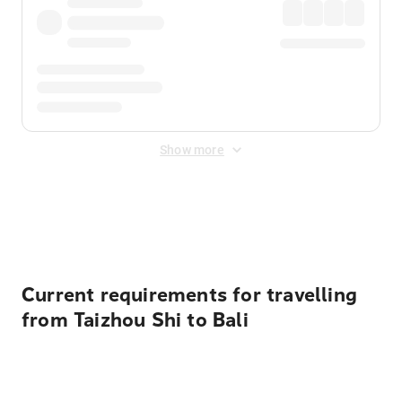
Show more
Displayed fares exclude
Online Booking Fee
&
Merchant
Fee
. Fees are applied once at checkout.
Current requirements for travelling
from Taizhou Shi to Bali