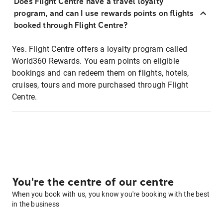
Does Flight Centre have a travel loyalty
program, and can I use rewards points on flights
booked through Flight Centre?
Yes. Flight Centre offers a loyalty program called
World360 Rewards. You earn points on eligible
bookings and can redeem them on flights, hotels,
cruises, tours and more purchased through Flight
Centre.
You're the centre of our centre
When you book with us, you know you're booking with the best
in the business