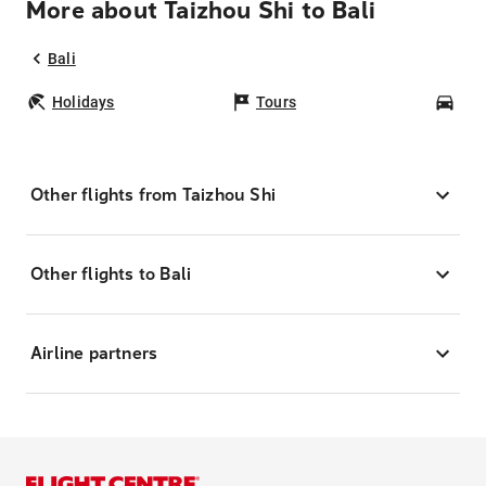
More about Taizhou Shi to Bali
Bali
Holidays
Tours
Car
Other flights from Taizhou Shi
Other flights to Bali
Airline partners