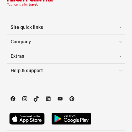
Site quick links
Company
Extras
Help & support