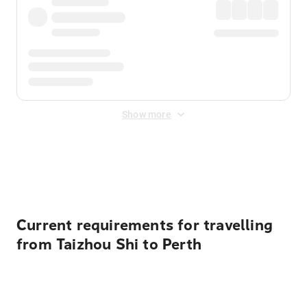
Show more
Displayed fares exclude
Online Booking Fee
&
Merchant
Fee
. Fees are applied once at checkout.
Current requirements for travelling
from Taizhou Shi to Perth