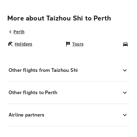
More about Taizhou Shi to Perth
Perth
Holidays
Tours
Car
Other flights from Taizhou Shi
Other flights to Perth
Airline partners