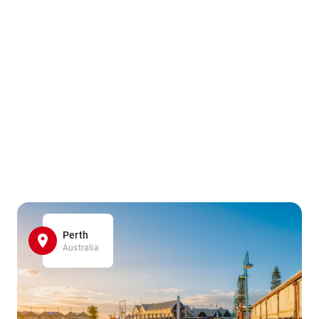
Perth
Australia