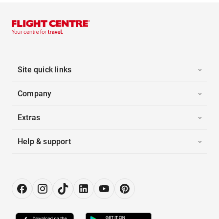
Site quick links
Company
Extras
Help & support