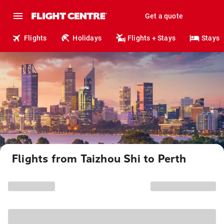
Get a quote
Flights
Holidays
Flights + Stays
Stays
Flights from Taizhou Shi to Perth