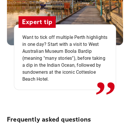
Expert tip
Want to tick off multiple Perth highlights
in one day? Start with a visit to West
Australian Museum Boola Bardip
,,
(meaning "many stories"), before taking
a dip in the Indian Ocean, followed by
sundowners at the iconic Cottesloe
Beach Hotel.
Frequently asked questions