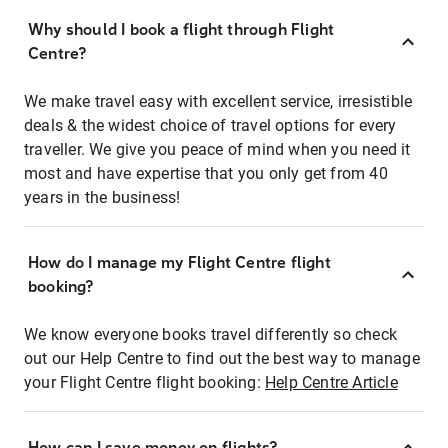
Why should I book a flight through Flight
Centre?
We make travel easy with excellent service, irresistible
deals & the widest choice of travel options for every
traveller. We give you peace of mind when you need it
most and have expertise that you only get from 40
years in the business!
How do I manage my Flight Centre flight
booking?
We know everyone books travel differently so check
out our Help Centre to find out the best way to manage
your Flight Centre flight booking:
Help Centre Article
How can I save money on flights?