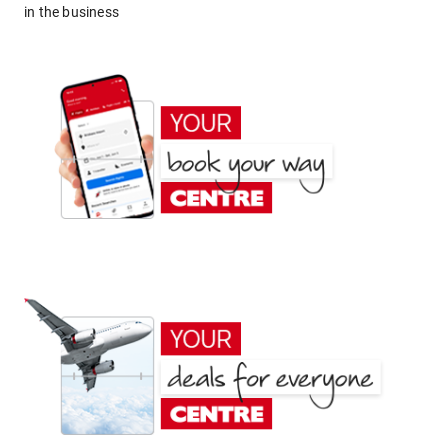
in the business