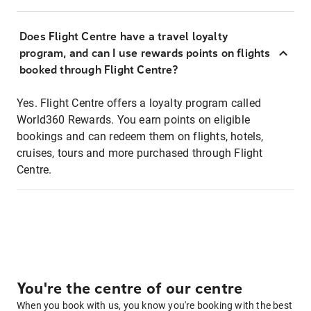
Does Flight Centre have a travel loyalty
program, and can I use rewards points on flights
booked through Flight Centre?
Yes. Flight Centre offers a loyalty program called
World360 Rewards. You earn points on eligible
bookings and can redeem them on flights, hotels,
cruises, tours and more purchased through Flight
Centre.
You're the centre of our centre
When you book with us, you know you're booking with the best