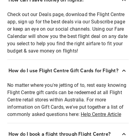
Check out our Deals page, download the Flight Centre
app, sign up for the best deals via our Subscribe page
or keep an eye on our social channels. Using our Fare
Calendar will show you the best flight deal on any date
you select to help you find the right airfare to fit your
budget & save money on flights!
How do I use Flight Centre Gift Cards for Flight?
No matter where you're jetting of to, rest easy knowing
Flight Centre gift cards can be redeemed at all Flight
Centre retail stores within Australia. For more
information on Gift Cards, we've put together a list of
commonly asked questions here:
Help Centre Article
How do I book a flight through Flight Centre?