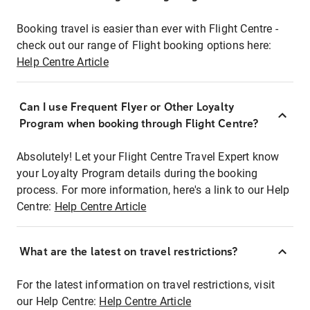
Booking travel is easier than ever with Flight Centre -
check out our range of Flight booking options here:
Help Centre Article
Can I use Frequent Flyer or Other Loyalty
Program when booking through Flight Centre?
Absolutely! Let your Flight Centre Travel Expert know
your Loyalty Program details during the booking
process. For more information, here's a link to our Help
Centre:
Help Centre Article
What are the latest on travel restrictions?
For the latest information on travel restrictions, visit
our Help Centre:
Help Centre Article