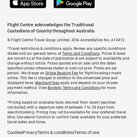
Flight Centre acknowledges the Traditional
Custodians of Country throughout Australia.
© Flight Centre Travel Group Limited. ATIA Accreditation No. A10412.
*Travel restrictions & conditions apply. Review any specific conditions
stated and our general terms at
Terms and Conditions
. Prices & taxes
are correct as at the date of publication & are subject to availability and
change without notice. Prices quoted are on sale until the dates
specified unless otherwise stated or sold out prior. Prices are per
person. We charge an
Online Booking Fee
for flight bookings made
online. This fee is charged in addition to the advertised price and
displayed fares.
Merchant fees
apply and depend on your chosen
payment method. View
Booking Terms and Conditions
for more
information.
^Pricing based on available fares returned from recent searches
conducted, with a departure date of between 7 to 28 days from
search/booking. Pricing may not be available for your preferred travel
time. Use search function to confirm fares available for your preferred
travel dates and times.
Cookies
Privacy
Terms & conditions
Terms of use