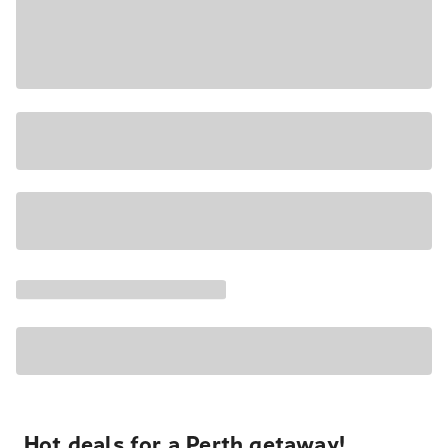
Hot deals for a Perth getaway!