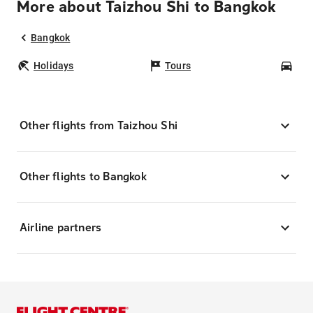
More about Taizhou Shi to Bangkok
Bangkok
Holidays
Tours
Car
Other flights from Taizhou Shi
Other flights to Bangkok
Airline partners