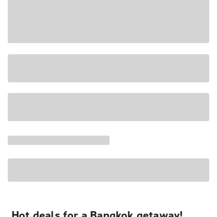
Hot deals for a Bangkok getaway!