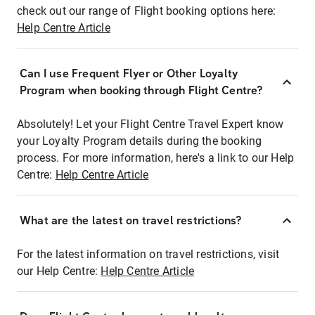
check out our range of Flight booking options here:
Help Centre Article
Can I use Frequent Flyer or Other Loyalty
Program when booking through Flight Centre?
Absolutely! Let your Flight Centre Travel Expert know
your Loyalty Program details during the booking
process. For more information, here's a link to our Help
Centre:
Help Centre Article
What are the latest on travel restrictions?
For the latest information on travel restrictions, visit
our Help Centre:
Help Centre Article