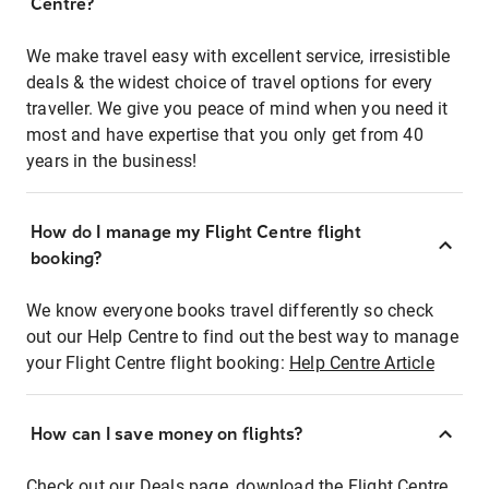
Centre?
We make travel easy with excellent service, irresistible
deals & the widest choice of travel options for every
traveller. We give you peace of mind when you need it
most and have expertise that you only get from 40
years in the business!
How do I manage my Flight Centre flight
booking?
We know everyone books travel differently so check
out our Help Centre to find out the best way to manage
your Flight Centre flight booking:
Help Centre Article
How can I save money on flights?
Check out our Deals page, download the Flight Centre