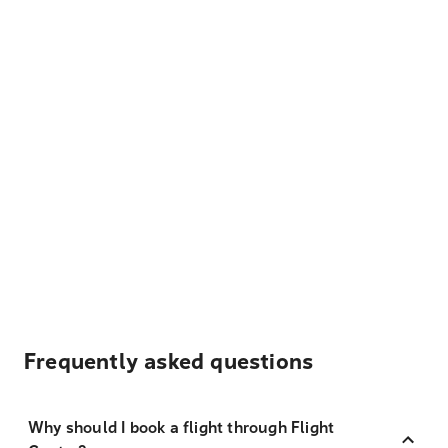
Frequently asked questions
Why should I book a flight through Flight