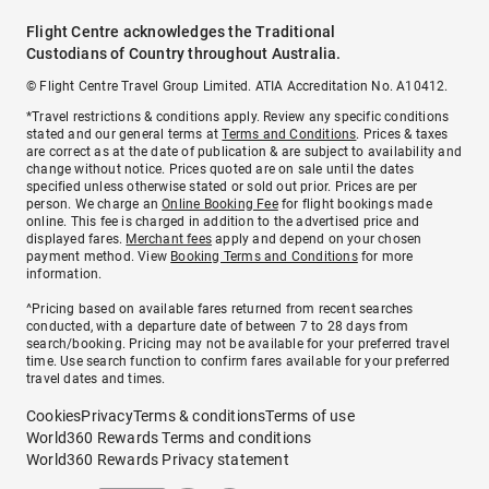
Flight Centre acknowledges the Traditional
Custodians of Country throughout Australia.
© Flight Centre Travel Group Limited. ATIA Accreditation No. A10412.
*Travel restrictions & conditions apply. Review any specific conditions
stated and our general terms at
Terms and Conditions
. Prices & taxes
are correct as at the date of publication & are subject to availability and
change without notice. Prices quoted are on sale until the dates
specified unless otherwise stated or sold out prior. Prices are per
person. We charge an
Online Booking Fee
for flight bookings made
online. This fee is charged in addition to the advertised price and
displayed fares.
Merchant fees
apply and depend on your chosen
payment method. View
Booking Terms and Conditions
for more
information.
^Pricing based on available fares returned from recent searches
conducted, with a departure date of between 7 to 28 days from
search/booking. Pricing may not be available for your preferred travel
time. Use search function to confirm fares available for your preferred
travel dates and times.
Cookies
Privacy
Terms & conditions
Terms of use
World360 Rewards Terms and conditions
World360 Rewards Privacy statement