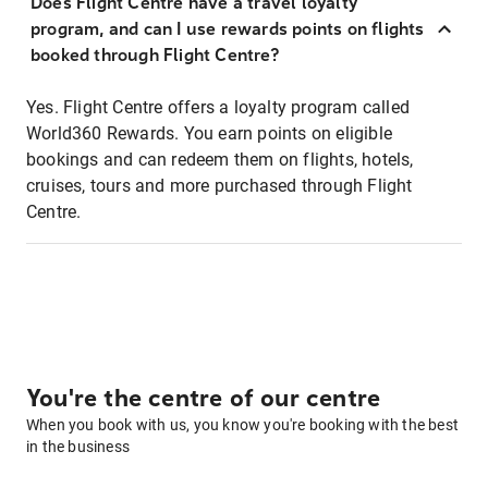
Does Flight Centre have a travel loyalty
program, and can I use rewards points on flights
booked through Flight Centre?
Yes. Flight Centre offers a loyalty program called
World360 Rewards. You earn points on eligible
bookings and can redeem them on flights, hotels,
cruises, tours and more purchased through Flight
Centre.
You're the centre of our centre
When you book with us, you know you're booking with the best
in the business