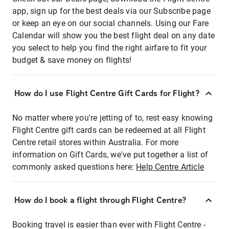
app, sign up for the best deals via our Subscribe page
or keep an eye on our social channels. Using our Fare
Calendar will show you the best flight deal on any date
you select to help you find the right airfare to fit your
budget & save money on flights!
How do I use Flight Centre Gift Cards for Flight?
No matter where you're jetting of to, rest easy knowing
Flight Centre gift cards can be redeemed at all Flight
Centre retail stores within Australia. For more
information on Gift Cards, we've put together a list of
commonly asked questions here:
Help Centre Article
How do I book a flight through Flight Centre?
Booking travel is easier than ever with Flight Centre -