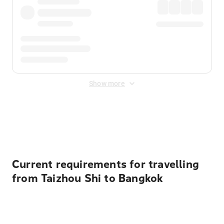
Show more
Displayed fares exclude
Online Booking Fee
&
Merchant
Fee
. Fees are applied once at checkout.
Current requirements for travelling
from Taizhou Shi to Bangkok