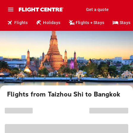
Get a quote
Flights
Holidays
Flights + Stays
Stays
Flights from Taizhou Shi to Bangkok