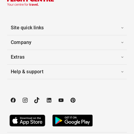
Site quick links
Company
Extras
Help & support