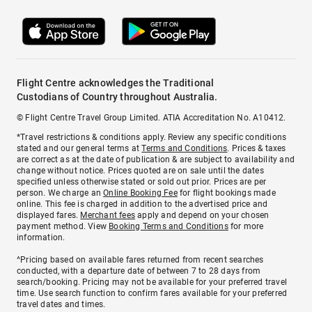
Flight Centre acknowledges the Traditional
Custodians of Country throughout Australia.
© Flight Centre Travel Group Limited. ATIA Accreditation No. A10412.
*Travel restrictions & conditions apply. Review any specific conditions
stated and our general terms at
Terms and Conditions
. Prices & taxes
are correct as at the date of publication & are subject to availability and
change without notice. Prices quoted are on sale until the dates
specified unless otherwise stated or sold out prior. Prices are per
person. We charge an
Online Booking Fee
for flight bookings made
online. This fee is charged in addition to the advertised price and
displayed fares.
Merchant fees
apply and depend on your chosen
payment method. View
Booking Terms and Conditions
for more
information.
^Pricing based on available fares returned from recent searches
conducted, with a departure date of between 7 to 28 days from
search/booking. Pricing may not be available for your preferred travel
time. Use search function to confirm fares available for your preferred
travel dates and times.