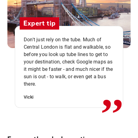
Expert tip
Don't just rely on the tube. Much of
Central London is flat and walkable, so
before you look up tube lines to get to
your destination, check Google maps as
it might be faster - and much nicer if the
,,
sun is out - to walk, or even get a bus
there.
Vicki