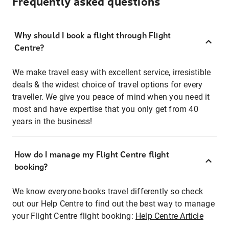
Frequently asked questions
Why should I book a flight through Flight
Centre?
We make travel easy with excellent service, irresistible
deals & the widest choice of travel options for every
traveller. We give you peace of mind when you need it
most and have expertise that you only get from 40
years in the business!
How do I manage my Flight Centre flight
booking?
We know everyone books travel differently so check
out our Help Centre to find out the best way to manage
your Flight Centre flight booking:
Help Centre Article