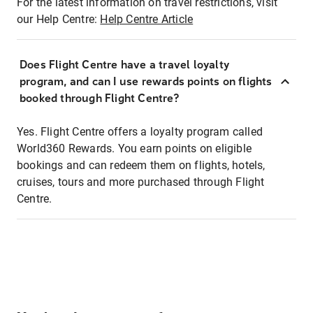
For the latest information on travel restrictions, visit
our Help Centre:
Help Centre Article
Does Flight Centre have a travel loyalty
program, and can I use rewards points on flights
booked through Flight Centre?
Yes. Flight Centre offers a loyalty program called
World360 Rewards. You earn points on eligible
bookings and can redeem them on flights, hotels,
cruises, tours and more purchased through Flight
Centre.