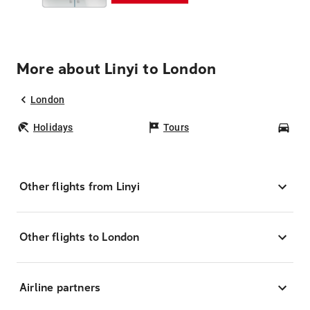
More about Linyi to London
London
Holidays
Tours
Car
Other flights from Linyi
Other flights to London
Airline partners