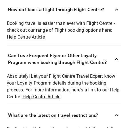
How do I book a flight through Flight Centre?
Booking travel is easier than ever with Flight Centre -
check out our range of Flight booking options here:
Help Centre Article
Can I use Frequent Flyer or Other Loyalty
Program when booking through Flight Centre?
Absolutely! Let your Flight Centre Travel Expert know
your Loyalty Program details during the booking
process. For more information, here's a link to our Help
Centre:
Help Centre Article
What are the latest on travel restrictions?