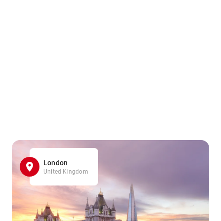
London
United Kingdom