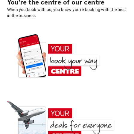
You're the centre of our centre
When you book with us, you know you're booking with the best
in the business