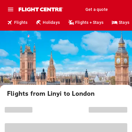
Get a quote
Flights
Holidays
Flights + Stays
Stays
Flights from Linyi to London