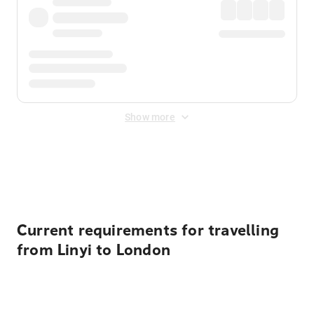
Show more
Displayed fares exclude
Online Booking Fee
&
Merchant
Fee
. Fees are applied once at checkout.
Current requirements for travelling
from Linyi to London