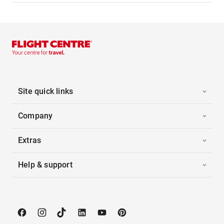
Site quick links
Company
Extras
Help & support