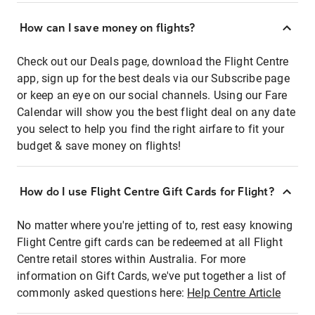
How can I save money on flights?
Check out our Deals page, download the Flight Centre
app, sign up for the best deals via our Subscribe page
or keep an eye on our social channels. Using our Fare
Calendar will show you the best flight deal on any date
you select to help you find the right airfare to fit your
budget & save money on flights!
How do I use Flight Centre Gift Cards for Flight?
No matter where you're jetting of to, rest easy knowing
Flight Centre gift cards can be redeemed at all Flight
Centre retail stores within Australia. For more
information on Gift Cards, we've put together a list of
commonly asked questions here:
Help Centre Article