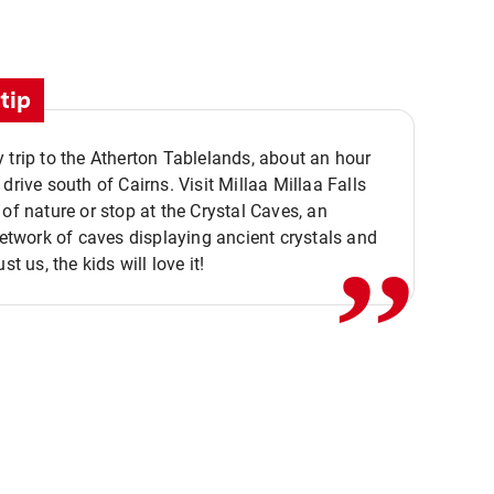
tip
 trip to the Atherton Tablelands, about an hour
,,
 drive south of Cairns. Visit Millaa Millaa Falls
 of nature or stop at the Crystal Caves, an
 network of caves displaying ancient crystals and
ust us, the kids will love it!