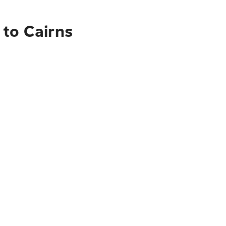
 to Cairns