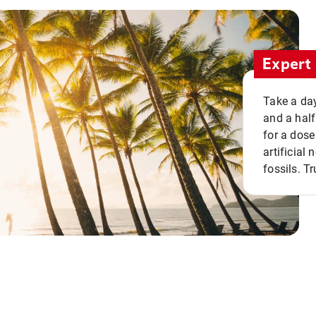
Expert 
Take a day
and a half
for a dose
artificial
fossils. Tr