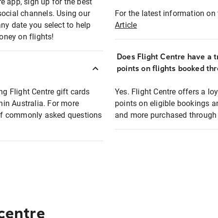
e app, sign up for the best
social channels. Using our
For the latest information on t
any date you select to help
Article
oney on flights!
Does Flight Centre have a t
points on flights booked th
ng Flight Centre gift cards
Yes. Flight Centre offers a 
thin Australia. For more
points on eligible bookings a
t of commonly asked questions
and more purchased through F
 centre