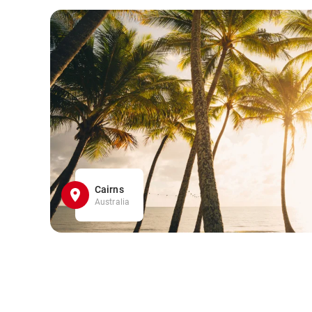
Cairns
Australia