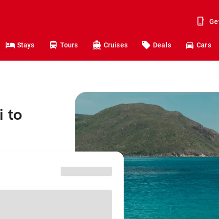
Ge
Stays
Tours
Cruises
Deals
Cars
 to