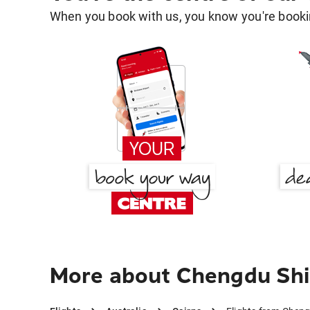
When you book with us, you know you're bookin
More about Chengdu Shi 