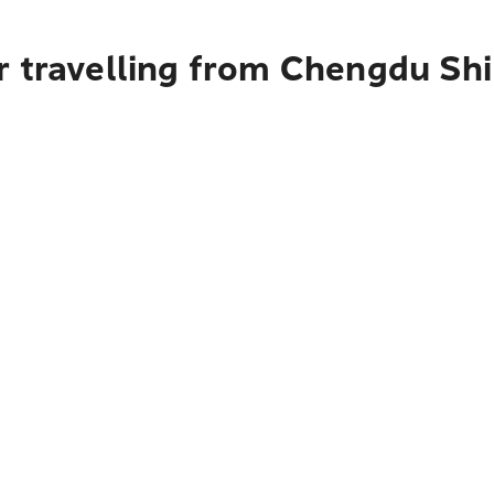
 travelling from Chengdu Shi