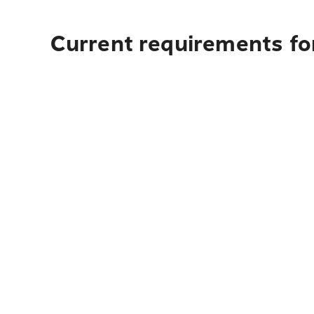
Current requirements for