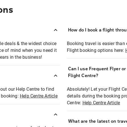
ons
How do I book a flight thro
ble deals & the widest choice
Booking travel is easier than 
eace of mind when you need it
Flight booking options here:
ears in the business!
Can I use Frequent Flyer o
?
Flight Centre?
out our Help Centre to find
Absolutely! Let your Flight C
t booking:
Help Centre Article
details during the booking pr
Centre:
Help Centre Article
What are the latest on trave