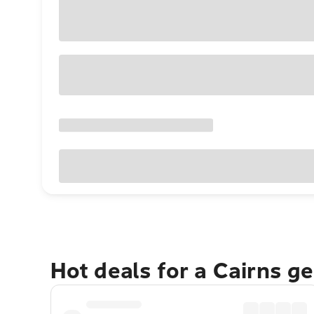
Hot deals for a Cairns g