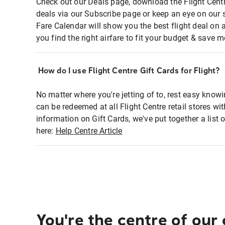
Check out our Deals page, download the Flight Centr
deals via our Subscribe page or keep an eye on our 
Fare Calendar will show you the best flight deal on 
you find the right airfare to fit your budget & save m
How do I use Flight Centre Gift Cards for Flight?
No matter where you're jetting of to, rest easy knowi
can be redeemed at all Flight Centre retail stores wi
information on Gift Cards, we've put together a lis
here:
Help Centre Article
You're the centre of our