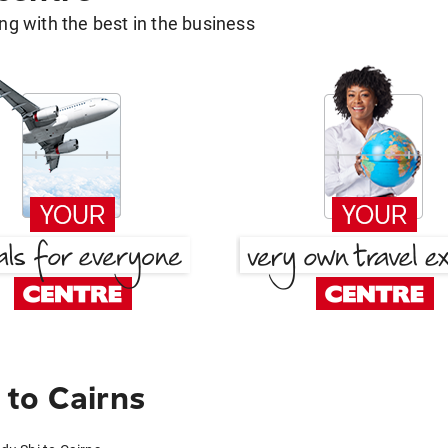
g with the best in the business
to Cairns