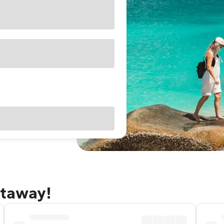
etaway!