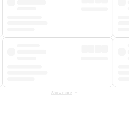
Show more
 Fee
&
Merchant Fee
. Fees are applied once at checkout.