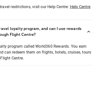
ravel restrictions, visit our Help Centre:
Help Centre
ravel loyalty program, and can I use rewards
rough Flight Centre?
loyalty program called World360 Rewards. You earn
nd can redeem them on flights, hotels, cruises, tours
light Centre.