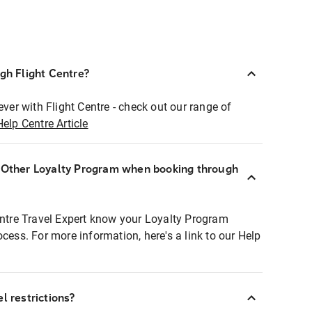
ugh Flight Centre?
ever with Flight Centre - check out our range of
Help Centre Article
r Other Loyalty Program when booking through
entre Travel Expert know your Loyalty Program
ocess. For more information, here's a link to our Help
l restrictions?