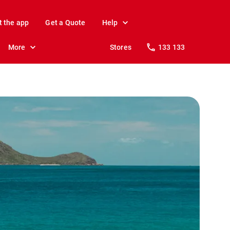
t the app
Get a Quote
Help
More
Stores
133 133