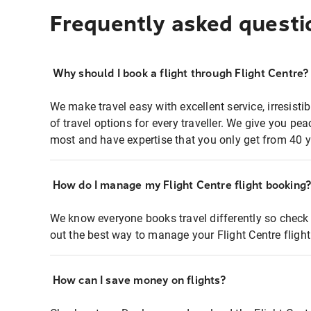
Frequently asked questi
Why should I book a flight through Flight Centre?
We make travel easy with excellent service, irresisti
of travel options for every traveller. We give you p
most and have expertise that you only get from 40 y
How do I manage my Flight Centre flight booking
We know everyone books travel differently so check 
out the best way to manage your Flight Centre fligh
How can I save money on flights?