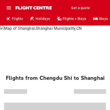
Get a quote
Flights
Holidays
Flights + Stays
Stays
Flights from Chengdu Shi to Shanghai