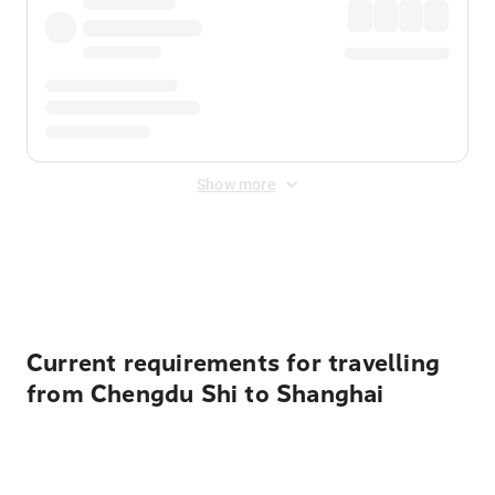
Show more
Displayed fares exclude
Online Booking Fee
&
Merchant
Fee
. Fees are applied once at checkout.
Current requirements for travelling
from Chengdu Shi to Shanghai