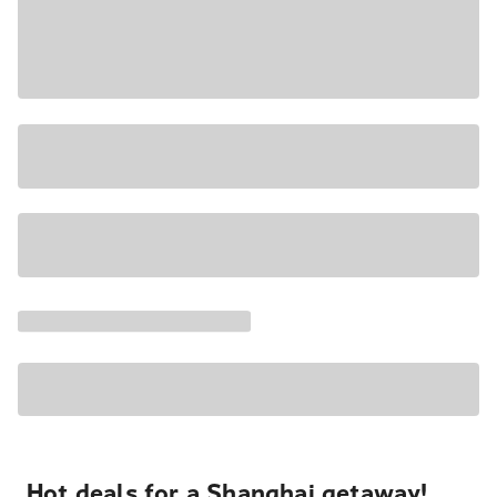
Hot deals for a Shanghai getaway!