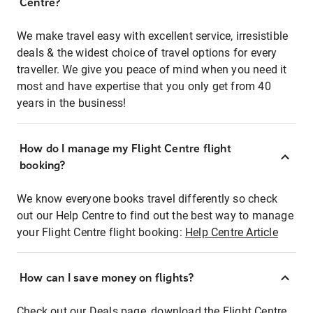
Centre?
We make travel easy with excellent service, irresistible
deals & the widest choice of travel options for every
traveller. We give you peace of mind when you need it
most and have expertise that you only get from 40
years in the business!
How do I manage my Flight Centre flight
booking?
We know everyone books travel differently so check
out our Help Centre to find out the best way to manage
your Flight Centre flight booking:
Help Centre Article
How can I save money on flights?
Check out our Deals page, download the Flight Centre