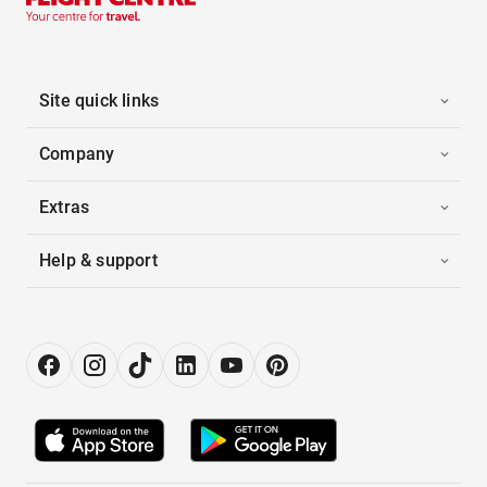
Site quick links
Company
Extras
Help & support