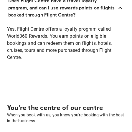
Does Flight Centre have a travel loyalty
program, and can I use rewards points on flights
booked through Flight Centre?
Yes. Flight Centre offers a loyalty program called
World360 Rewards. You earn points on eligible
bookings and can redeem them on flights, hotels,
cruises, tours and more purchased through Flight
Centre.
You're the centre of our centre
When you book with us, you know you're booking with the best
in the business