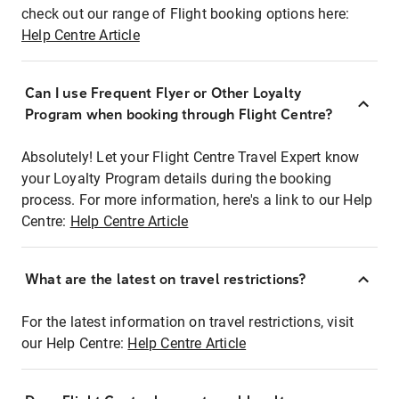
check out our range of Flight booking options here:
Help Centre Article
Can I use Frequent Flyer or Other Loyalty
Program when booking through Flight Centre?
Absolutely! Let your Flight Centre Travel Expert know
your Loyalty Program details during the booking
process. For more information, here's a link to our Help
Centre:
Help Centre Article
What are the latest on travel restrictions?
For the latest information on travel restrictions, visit
our Help Centre:
Help Centre Article