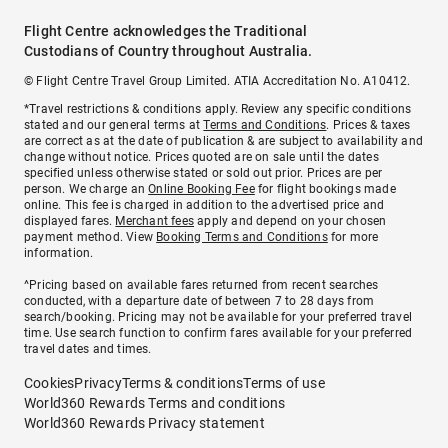
Flight Centre acknowledges the Traditional
Custodians of Country throughout Australia.
© Flight Centre Travel Group Limited. ATIA Accreditation No. A10412.
*Travel restrictions & conditions apply. Review any specific conditions
stated and our general terms at
Terms and Conditions
. Prices & taxes
are correct as at the date of publication & are subject to availability and
change without notice. Prices quoted are on sale until the dates
specified unless otherwise stated or sold out prior. Prices are per
person. We charge an
Online Booking Fee
for flight bookings made
online. This fee is charged in addition to the advertised price and
displayed fares.
Merchant fees
apply and depend on your chosen
payment method. View
Booking Terms and Conditions
for more
information.
^Pricing based on available fares returned from recent searches
conducted, with a departure date of between 7 to 28 days from
search/booking. Pricing may not be available for your preferred travel
time. Use search function to confirm fares available for your preferred
travel dates and times.
Cookies
Privacy
Terms & conditions
Terms of use
World360 Rewards Terms and conditions
World360 Rewards Privacy statement