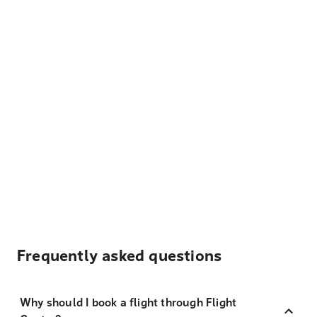
Frequently asked questions
Why should I book a flight through Flight