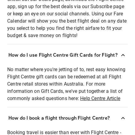
app, sign up for the best deals via our Subscribe page
or keep an eye on our social channels. Using our Fare
Calendar will show you the best flight deal on any date
you select to help you find the right airfare to fit your
budget & save money on flights!
How do I use Flight Centre Gift Cards for Flight?
No matter where you're jetting of to, rest easy knowing
Flight Centre gift cards can be redeemed at all Flight
Centre retail stores within Australia. For more
information on Gift Cards, we've put together a list of
commonly asked questions here:
Help Centre Article
How do I book a flight through Flight Centre?
Booking travel is easier than ever with Flight Centre -