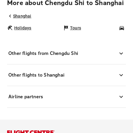
More about Chengdu Shi to Shanghai
Shanghai
Holidays
Tours
Car
Other flights from Chengdu Shi
Other flights to Shanghai
Airline partners