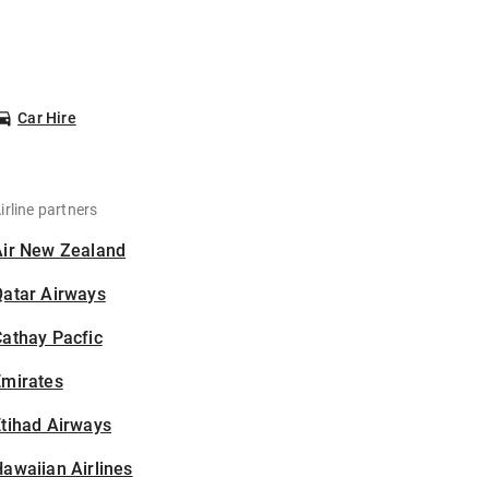
Car Hire
irline partners
Air New Zealand
Qatar Airways
athay Pacfic
Emirates
tihad Airways
awaiian Airlines