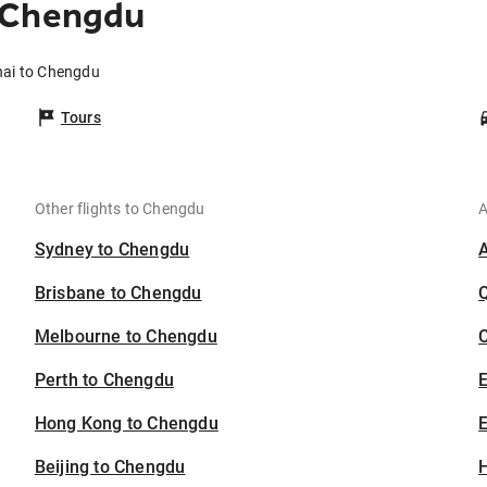
 Chengdu
hai to Chengdu
Tours
Other flights to Chengdu
A
Sydney to Chengdu
Brisbane to Chengdu
Melbourne to Chengdu
C
Perth to Chengdu
Hong Kong to Chengdu
E
Beijing to Chengdu
H