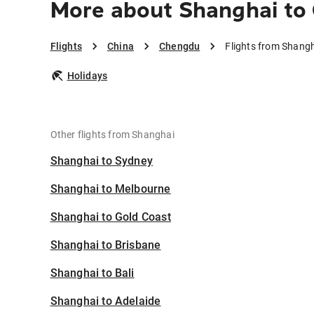
More about Shanghai to
Flights
China
Chengdu
Flights from Shang
Holidays
Other flights from Shanghai
Shanghai to Sydney
Shanghai to Melbourne
Shanghai to Gold Coast
Shanghai to Brisbane
Shanghai to Bali
Shanghai to Adelaide