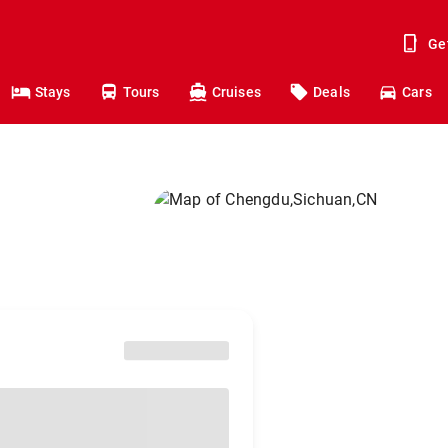
Ge
Stays
Tours
Cruises
Deals
Cars