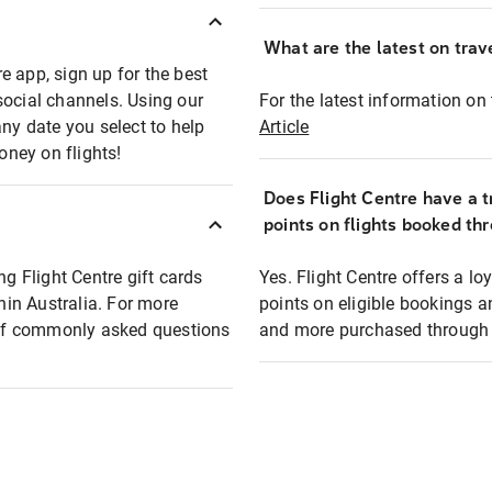
What are the latest on trave
e app, sign up for the best
social channels. Using our
For the latest information on t
any date you select to help
Article
oney on flights!
Does Flight Centre have a t
points on flights booked th
ng Flight Centre gift cards
Yes. Flight Centre offers a 
thin Australia. For more
points on eligible bookings a
t of commonly asked questions
and more purchased through F