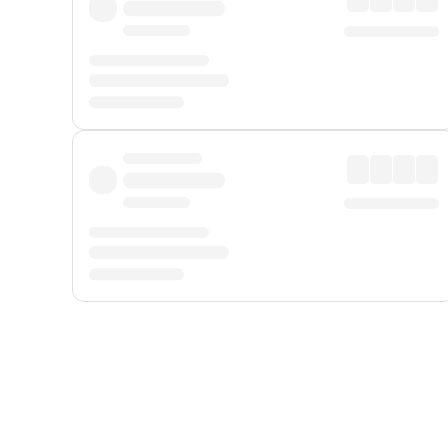
Displayed fares exclude
Online Booking