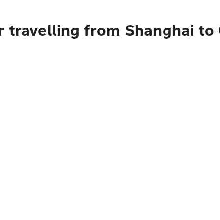
r travelling from Shanghai t