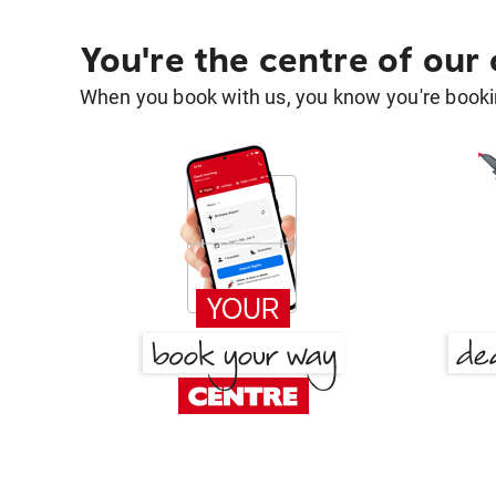
You're the centre of our
When you book with us, you know you're bookin