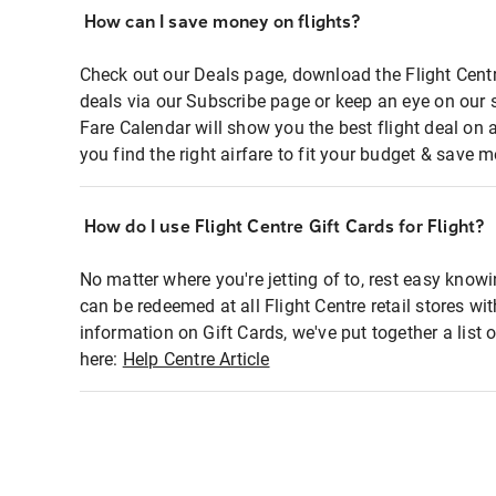
How can I save money on flights?
Check out our Deals page, download the Flight Centr
deals via our Subscribe page or keep an eye on our 
Fare Calendar will show you the best flight deal on 
you find the right airfare to fit your budget & save m
How do I use Flight Centre Gift Cards for Flight?
No matter where you're jetting of to, rest easy knowi
can be redeemed at all Flight Centre retail stores wi
information on Gift Cards, we've put together a lis
here:
Help Centre Article