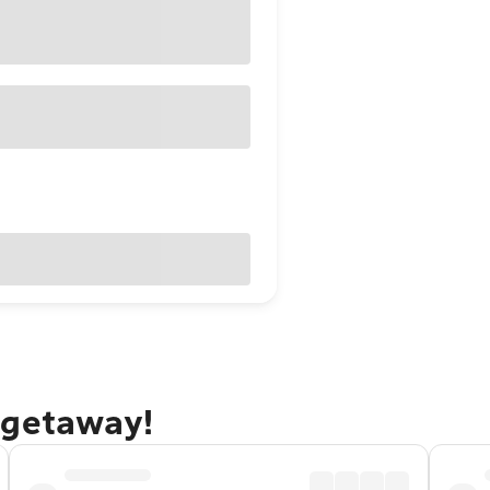
 getaway!