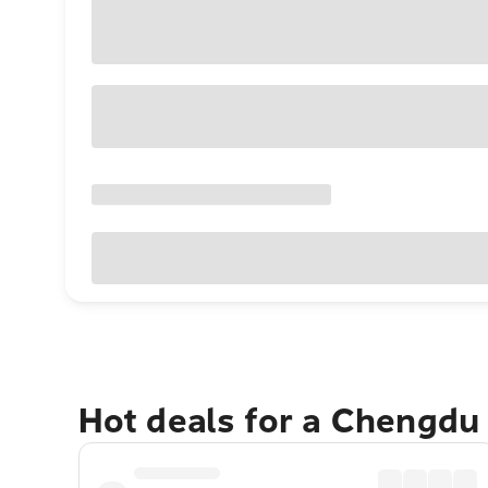
Hot deals for a Chengdu