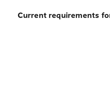
Current requirements fo