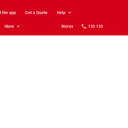
t the app
Get a Quote
Help
More
Stores
133 133