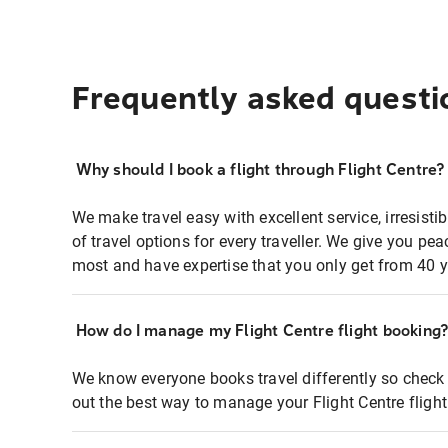
Frequently asked questi
Why should I book a flight through Flight Centre?
We make travel easy with excellent service, irresisti
of travel options for every traveller. We give you p
most and have expertise that you only get from 40 y
How do I manage my Flight Centre flight booking
We know everyone books travel differently so check 
out the best way to manage your Flight Centre fligh