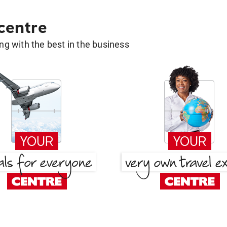
 centre
g with the best in the business