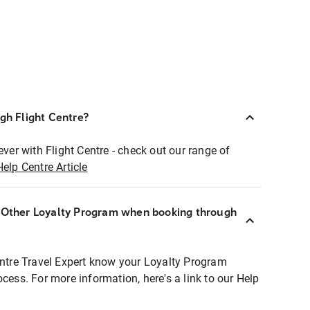
ugh Flight Centre?
ever with Flight Centre - check out our range of
Help Centre Article
r Other Loyalty Program when booking through
entre Travel Expert know your Loyalty Program
ocess. For more information, here's a link to our Help