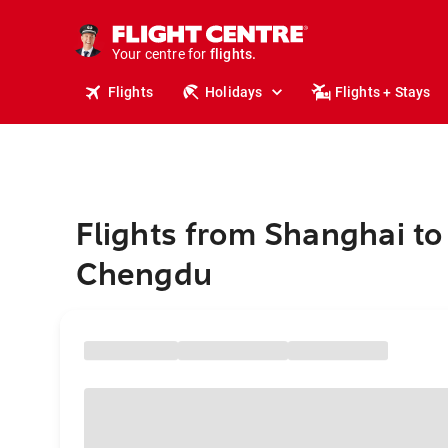
stays.
holidays.
Your centre for
flights.
travel.
Flights
Holidays
Flights + Stays
Flights from Shanghai to
Chengdu