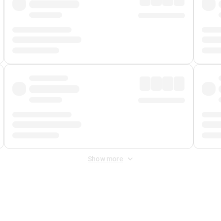
Show more
 Fee
&
Merchant Fee
. Fees are applied once at checkout.