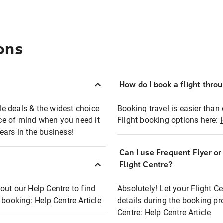
ons
How do I book a flight thro
ble deals & the widest choice
Booking travel is easier than 
eace of mind when you need it
Flight booking options here:
ears in the business!
Can I use Frequent Flyer o
?
Flight Centre?
out our Help Centre to find
Absolutely! Let your Flight C
t booking:
Help Centre Article
details during the booking pr
Centre:
Help Centre Article