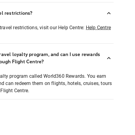
l restrictions?
ravel restrictions, visit our Help Centre:
Help Centre
ravel loyalty program, and can I use rewards
rough Flight Centre?
loyalty program called World360 Rewards. You earn
nd can redeem them on flights, hotels, cruises, tours
light Centre.