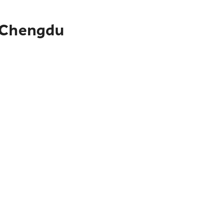
o Chengdu