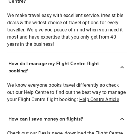
Centre?
We make travel easy with excellent service, irresistible
deals & the widest choice of travel options for every
traveller. We give you peace of mind when you need it
most and have expertise that you only get from 40
years in the business!
How do I manage my Flight Centre flight
booking?
We know everyone books travel differently so check
out our Help Centre to find out the best way to manage
your Flight Centre flight booking:
Help Centre Article
How can I save money on flights?
Check out our Deals page, download the Flight Centre