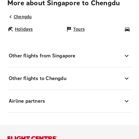
More about Singapore to Chengdu
Chengdu
Holidays
Tours
Car
Other flights from Singapore
Other flights to Chengdu
Airline partners