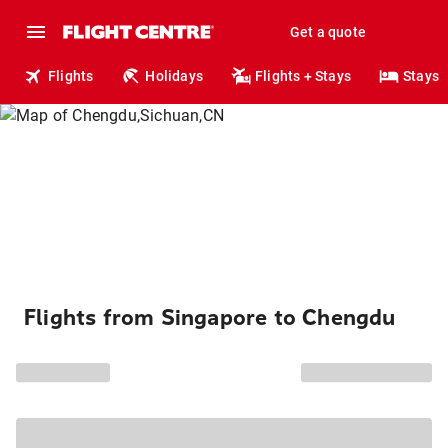
Get a quote
Flights
Holidays
Flights + Stays
Stays
Flights from Singapore to Chengdu