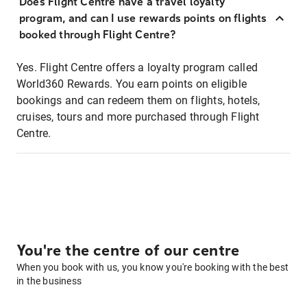
Does Flight Centre have a travel loyalty
program, and can I use rewards points on flights
booked through Flight Centre?
Yes. Flight Centre offers a loyalty program called
World360 Rewards. You earn points on eligible
bookings and can redeem them on flights, hotels,
cruises, tours and more purchased through Flight
Centre.
You're the centre of our centre
When you book with us, you know you're booking with the best
in the business