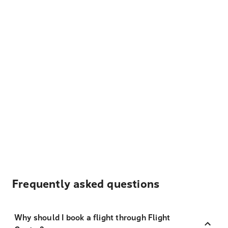
Frequently asked questions
Why should I book a flight through Flight