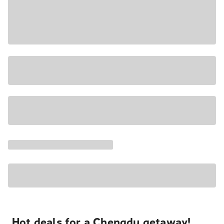
Hot deals for a Chengdu getaway!