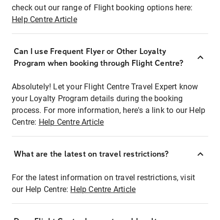
check out our range of Flight booking options here:
Help Centre Article
Can I use Frequent Flyer or Other Loyalty
Program when booking through Flight Centre?
Absolutely! Let your Flight Centre Travel Expert know
your Loyalty Program details during the booking
process. For more information, here's a link to our Help
Centre:
Help Centre Article
What are the latest on travel restrictions?
For the latest information on travel restrictions, visit
our Help Centre:
Help Centre Article