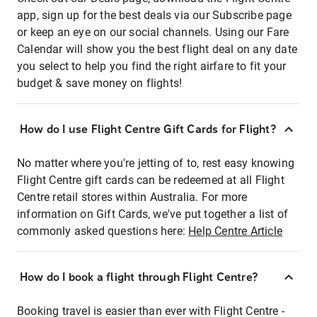
app, sign up for the best deals via our Subscribe page
or keep an eye on our social channels. Using our Fare
Calendar will show you the best flight deal on any date
you select to help you find the right airfare to fit your
budget & save money on flights!
How do I use Flight Centre Gift Cards for Flight?
No matter where you're jetting of to, rest easy knowing
Flight Centre gift cards can be redeemed at all Flight
Centre retail stores within Australia. For more
information on Gift Cards, we've put together a list of
commonly asked questions here:
Help Centre Article
How do I book a flight through Flight Centre?
Booking travel is easier than ever with Flight Centre -