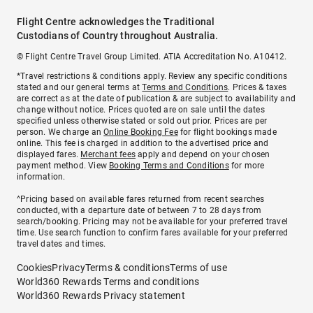
Flight Centre acknowledges the Traditional
Custodians of Country throughout Australia.
© Flight Centre Travel Group Limited. ATIA Accreditation No. A10412.
*Travel restrictions & conditions apply. Review any specific conditions
stated and our general terms at
Terms and Conditions
. Prices & taxes
are correct as at the date of publication & are subject to availability and
change without notice. Prices quoted are on sale until the dates
specified unless otherwise stated or sold out prior. Prices are per
person. We charge an
Online Booking Fee
for flight bookings made
online. This fee is charged in addition to the advertised price and
displayed fares.
Merchant fees
apply and depend on your chosen
payment method. View
Booking Terms and Conditions
for more
information.
^Pricing based on available fares returned from recent searches
conducted, with a departure date of between 7 to 28 days from
search/booking. Pricing may not be available for your preferred travel
time. Use search function to confirm fares available for your preferred
travel dates and times.
Cookies
Privacy
Terms & conditions
Terms of use
World360 Rewards Terms and conditions
World360 Rewards Privacy statement