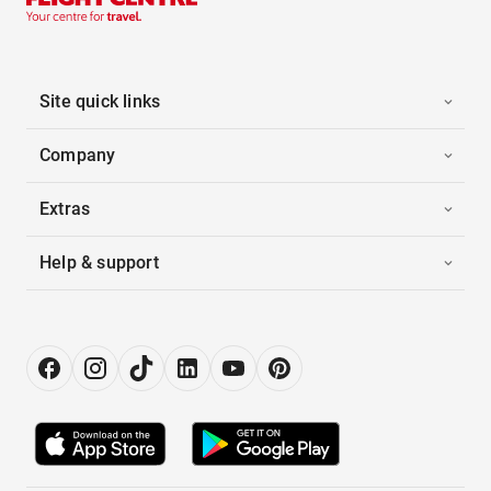
Site quick links
Company
Extras
Help & support