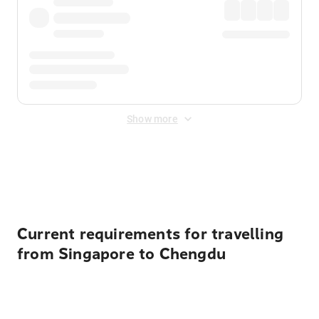
Show more
Displayed fares exclude
Online Booking Fee
&
Merchant
Fee
. Fees are applied once at checkout.
Current requirements for travelling
from Singapore to Chengdu