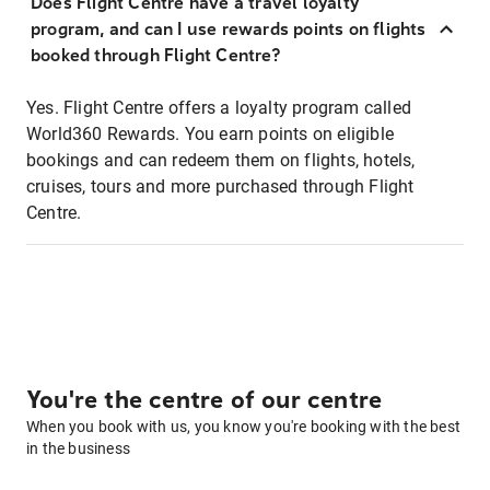
Does Flight Centre have a travel loyalty
program, and can I use rewards points on flights
booked through Flight Centre?
Yes. Flight Centre offers a loyalty program called
World360 Rewards. You earn points on eligible
bookings and can redeem them on flights, hotels,
cruises, tours and more purchased through Flight
Centre.
You're the centre of our centre
When you book with us, you know you're booking with the best
in the business