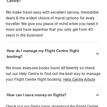
Centre?
We make travel easy with excellent service, irresistible
deals & the widest choice of travel options for every
traveller. We give you peace of mind when you need it
most and have expertise that you only get from 40
years in the business!
How do I manage my Flight Centre flight
booking?
We know everyone books travel differently so check
out our Help Centre to find out the best way to manage
your Flight Centre flight booking:
Help Centre Article
How can I save money on flights?
Check out our Deals page, download the Flight Centre