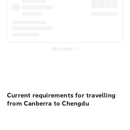
Show more
Displayed fares exclude
Online Booking Fee
&
Merchant
Fee
. Fees are applied once at checkout.
Current requirements for travelling
from Canberra to Chengdu