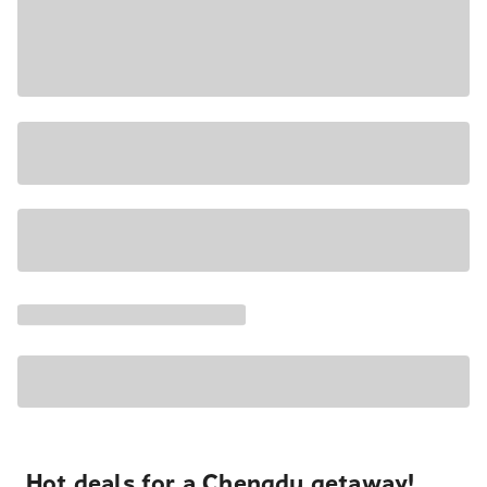
Hot deals for a Chengdu getaway!