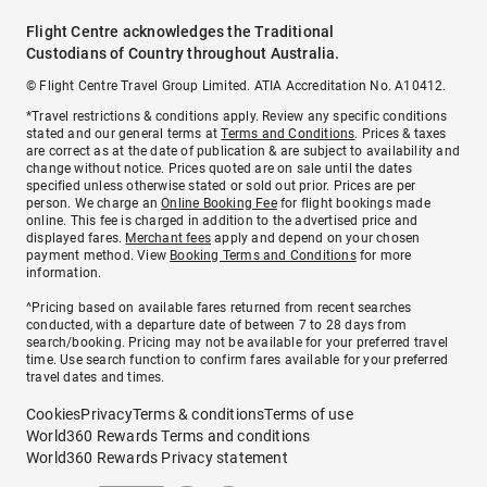
Flight Centre acknowledges the Traditional
Custodians of Country throughout Australia.
© Flight Centre Travel Group Limited. ATIA Accreditation No. A10412.
*Travel restrictions & conditions apply. Review any specific conditions
stated and our general terms at
Terms and Conditions
. Prices & taxes
are correct as at the date of publication & are subject to availability and
change without notice. Prices quoted are on sale until the dates
specified unless otherwise stated or sold out prior. Prices are per
person. We charge an
Online Booking Fee
for flight bookings made
online. This fee is charged in addition to the advertised price and
displayed fares.
Merchant fees
apply and depend on your chosen
payment method. View
Booking Terms and Conditions
for more
information.
^Pricing based on available fares returned from recent searches
conducted, with a departure date of between 7 to 28 days from
search/booking. Pricing may not be available for your preferred travel
time. Use search function to confirm fares available for your preferred
travel dates and times.
Cookies
Privacy
Terms & conditions
Terms of use
World360 Rewards Terms and conditions
World360 Rewards Privacy statement