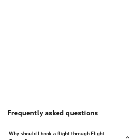
Frequently asked questions
Why should I book a flight through Flight