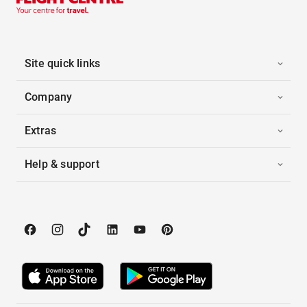
Site quick links
Company
Extras
Help & support