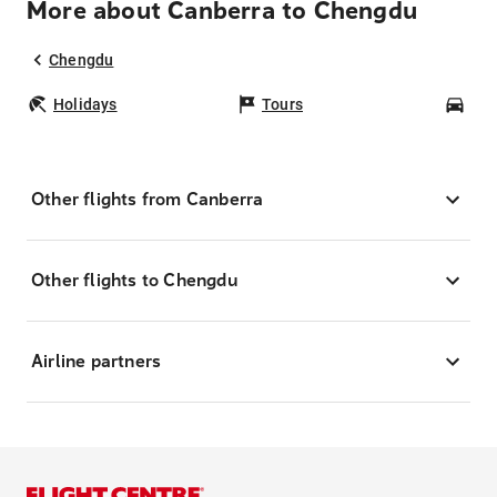
More about Canberra to Chengdu
Chengdu
Holidays
Tours
Car
Other flights from Canberra
Other flights to Chengdu
Airline partners