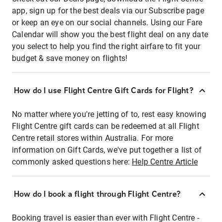
app, sign up for the best deals via our Subscribe page
or keep an eye on our social channels. Using our Fare
Calendar will show you the best flight deal on any date
you select to help you find the right airfare to fit your
budget & save money on flights!
How do I use Flight Centre Gift Cards for Flight?
No matter where you're jetting of to, rest easy knowing
Flight Centre gift cards can be redeemed at all Flight
Centre retail stores within Australia. For more
information on Gift Cards, we've put together a list of
commonly asked questions here:
Help Centre Article
How do I book a flight through Flight Centre?
Booking travel is easier than ever with Flight Centre -