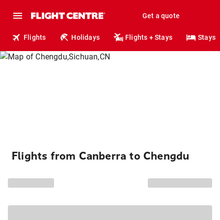
Get a quote
Flights
Holidays
Flights + Stays
Stays
Flights from Canberra to Chengdu