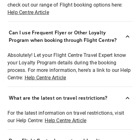
check out our range of Flight booking options here:
Help Centre Article
Can I use Frequent Flyer or Other Loyalty
Program when booking through Flight Centre?
Absolutely! Let your Flight Centre Travel Expert know
your Loyalty Program details during the booking
process. For more information, here's a link to our Help
Centre:
Help Centre Article
What are the latest on travel restrictions?
For the latest information on travel restrictions, visit
our Help Centre:
Help Centre Article