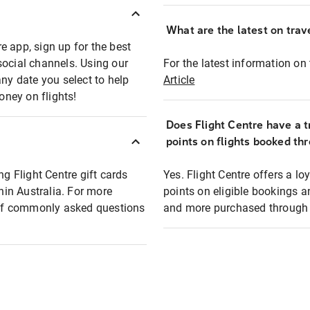
What are the latest on trave
e app, sign up for the best
social channels. Using our
For the latest information on t
any date you select to help
Article
oney on flights!
Does Flight Centre have a t
points on flights booked th
ng Flight Centre gift cards
Yes. Flight Centre offers a 
thin Australia. For more
points on eligible bookings a
t of commonly asked questions
and more purchased through F