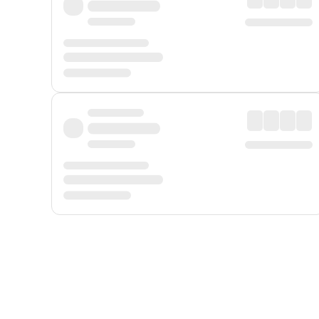
Displayed fares exclude
Online Booking