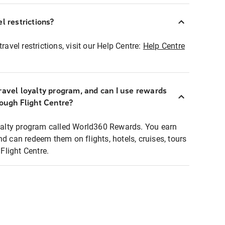
l restrictions?
ravel restrictions, visit our Help Centre:
Help Centre
ravel loyalty program, and can I use rewards
rough Flight Centre?
loyalty program called World360 Rewards. You earn
nd can redeem them on flights, hotels, cruises, tours
light Centre.