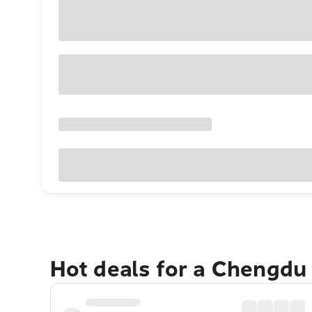
Hot deals for a Chengdu