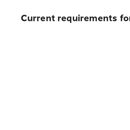
Current requirements fo