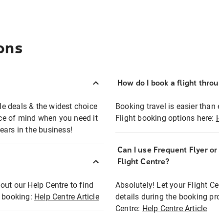
ons
How do I book a flight thro
ble deals & the widest choice
Booking travel is easier than 
eace of mind when you need it
Flight booking options here:
ears in the business!
Can I use Frequent Flyer o
?
Flight Centre?
out our Help Centre to find
Absolutely! Let your Flight C
t booking:
Help Centre Article
details during the booking pr
Centre:
Help Centre Article