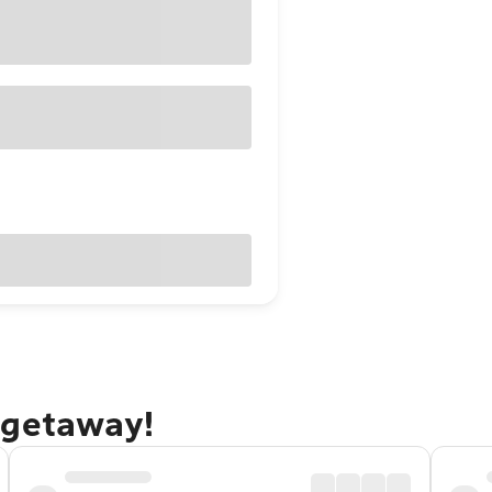
 getaway!