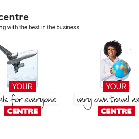
 centre
g with the best in the business