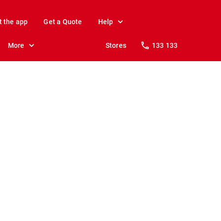
t the app
Get a Quote
Help
More
Stores
133 133