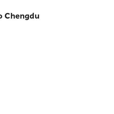
to Chengdu