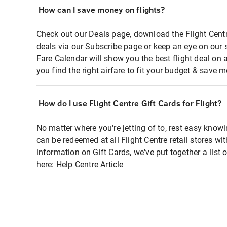
How can I save money on flights?
Check out our Deals page, download the Flight Centr
deals via our Subscribe page or keep an eye on our 
Fare Calendar will show you the best flight deal on 
you find the right airfare to fit your budget & save m
How do I use Flight Centre Gift Cards for Flight?
No matter where you're jetting of to, rest easy knowi
can be redeemed at all Flight Centre retail stores wi
information on Gift Cards, we've put together a lis
here:
Help Centre Article