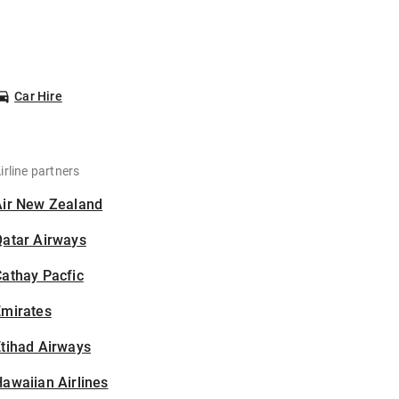
Car Hire
irline partners
Air New Zealand
Qatar Airways
athay Pacfic
Emirates
tihad Airways
awaiian Airlines