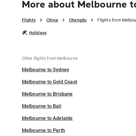
More about Melbourne 
Flights
China
Chengdu
Flights from Melbo
Holidays
Other flights from Melbourne
Melbourne to Sydney
Melbourne to Gold Coast
Melbourne to Brisbane
Melbourne to Bali
Melbourne to Adelaide
Melbourne to Perth