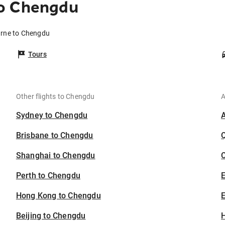
to Chengdu
urne to Chengdu
Tours
Other flights to Chengdu
A
Sydney to Chengdu
Brisbane to Chengdu
Shanghai to Chengdu
C
Perth to Chengdu
Hong Kong to Chengdu
E
Beijing to Chengdu
H