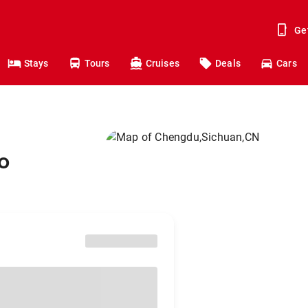
Ge
Stays
Tours
Cruises
Deals
Cars
o