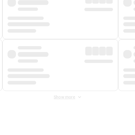
Show more
 Fee
&
Merchant Fee
. Fees are applied once at checkout.