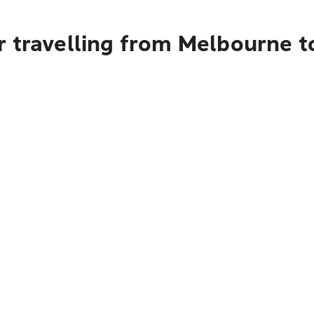
r travelling from Melbourne 