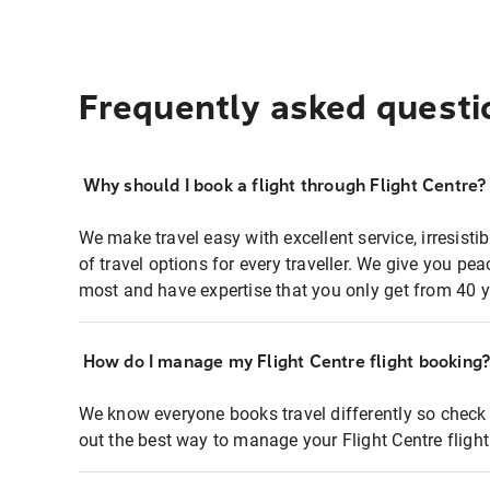
Frequently asked questi
Why should I book a flight through Flight Centre?
We make travel easy with excellent service, irresisti
of travel options for every traveller. We give you p
most and have expertise that you only get from 40 y
How do I manage my Flight Centre flight booking
We know everyone books travel differently so check 
out the best way to manage your Flight Centre fligh