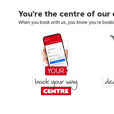
You're the centre of our
When you book with us, you know you're bookin