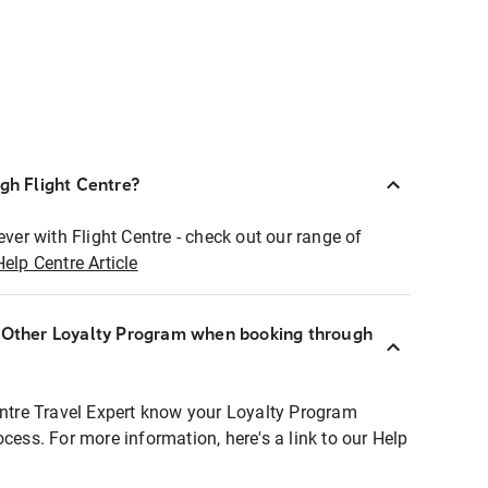
ugh Flight Centre?
ever with Flight Centre - check out our range of
Help Centre Article
r Other Loyalty Program when booking through
entre Travel Expert know your Loyalty Program
ocess. For more information, here's a link to our Help