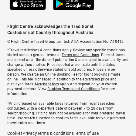
Flight Centre acknowledges the Traditional
Custodians of Country throughout Australia.
© Flight Centre Travel Group Limited. ATIA Accreditation No. A10412.
*Travel restrictions & conditions apply. Review any specific conditions
stated and our general terms at
Terms and Conditions
. Prices & taxes
are correct as at the date of publication & are subject to availability and
change without notice. Prices quoted are on sale until the dates
specified unless otherwise stated or sold out prior. Prices are per
person. We charge an
Online Booking Fee
for flight bookings made
online. This fee is charged in addition to the advertised price and
displayed fares.
Merchant fees
apply and depend on your chosen
payment method. View
Booking Terms and Conditions
for more
information.
^Pricing based on available fares returned from recent searches
conducted, with a departure date of between 7 to 28 days from
search/booking. Pricing may not be available for your preferred travel
time. Use search function to confirm fares available for your preferred
travel dates and times.
Cookies
Privacy
Terms & conditions
Terms of use