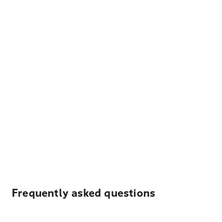
Frequently asked questions