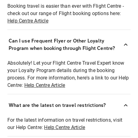
Booking travel is easier than ever with Flight Centre -
check out our range of Flight booking options here:
Help Centre Article
Can I use Frequent Flyer or Other Loyalty
Program when booking through Flight Centre?
Absolutely! Let your Flight Centre Travel Expert know
your Loyalty Program details during the booking
process. For more information, here's a link to our Help
Centre:
Help Centre Article
What are the latest on travel restrictions?
For the latest information on travel restrictions, visit
our Help Centre:
Help Centre Article