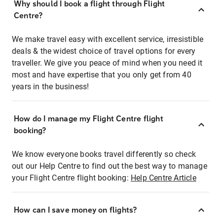
Why should I book a flight through Flight
Centre?
We make travel easy with excellent service, irresistible
deals & the widest choice of travel options for every
traveller. We give you peace of mind when you need it
most and have expertise that you only get from 40
years in the business!
How do I manage my Flight Centre flight
booking?
We know everyone books travel differently so check
out our Help Centre to find out the best way to manage
your Flight Centre flight booking:
Help Centre Article
How can I save money on flights?