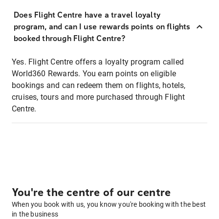
Does Flight Centre have a travel loyalty
program, and can I use rewards points on flights
booked through Flight Centre?
Yes. Flight Centre offers a loyalty program called
World360 Rewards. You earn points on eligible
bookings and can redeem them on flights, hotels,
cruises, tours and more purchased through Flight
Centre.
You're the centre of our centre
When you book with us, you know you're booking with the best
in the business