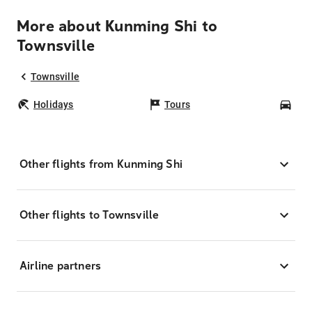
More about Kunming Shi to
Townsville
Townsville
Holidays
Tours
Car
Other flights from Kunming Shi
Other flights to Townsville
Airline partners