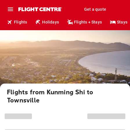
Get a quote
Flights
Holidays
Flights + Stays
Stays
Flights from Kunming Shi to
Townsville