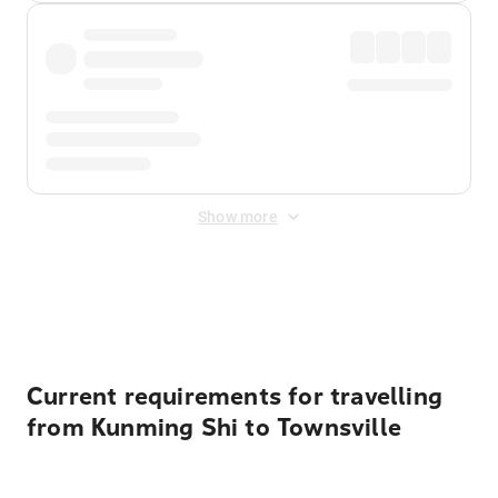
Show more
Displayed fares exclude
Online Booking Fee
&
Merchant
Fee
. Fees are applied once at checkout.
Current requirements for travelling
from Kunming Shi to Townsville