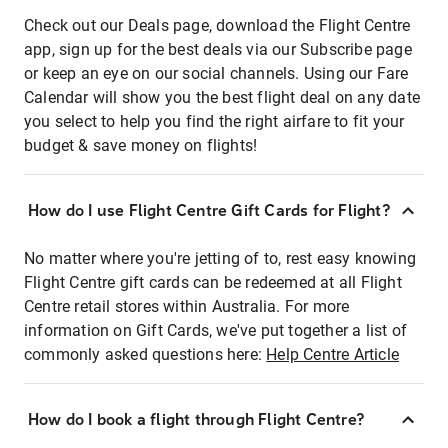
Check out our Deals page, download the Flight Centre
app, sign up for the best deals via our Subscribe page
or keep an eye on our social channels. Using our Fare
Calendar will show you the best flight deal on any date
you select to help you find the right airfare to fit your
budget & save money on flights!
How do I use Flight Centre Gift Cards for Flight?
No matter where you're jetting of to, rest easy knowing
Flight Centre gift cards can be redeemed at all Flight
Centre retail stores within Australia. For more
information on Gift Cards, we've put together a list of
commonly asked questions here:
Help Centre Article
How do I book a flight through Flight Centre?