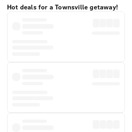
Hot deals for a Townsville getaway!