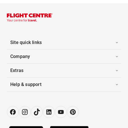
Site quick links
Company
Extras
Help & support