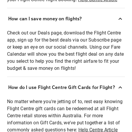
How can I save money on flights?
Check out our Deals page, download the Flight Centre
app, sign up for the best deals via our Subscribe page
or keep an eye on our social channels. Using our Fare
Calendar will show you the best flight deal on any date
you select to help you find the right airfare to fit your
budget & save money on flights!
How do I use Flight Centre Gift Cards for Flight?
No matter where you're jetting of to, rest easy knowing
Flight Centre gift cards can be redeemed at all Flight
Centre retail stores within Australia. For more
information on Gift Cards, we've put together a list of
commonly asked questions here:
Help Centre Article