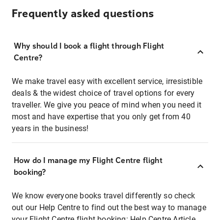
Frequently asked questions
Why should I book a flight through Flight
Centre?
We make travel easy with excellent service, irresistible
deals & the widest choice of travel options for every
traveller. We give you peace of mind when you need it
most and have expertise that you only get from 40
years in the business!
How do I manage my Flight Centre flight
booking?
We know everyone books travel differently so check
out our Help Centre to find out the best way to manage
your Flight Centre flight booking:
Help Centre Article