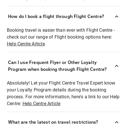
How do I book a flight through Flight Centre?
Booking travel is easier than ever with Flight Centre -
check out our range of Flight booking options here:
Help Centre Article
Can I use Frequent Flyer or Other Loyalty
Program when booking through Flight Centre?
Absolutely! Let your Flight Centre Travel Expert know
your Loyalty Program details during the booking
process. For more information, here's a link to our Help
Centre:
Help Centre Article
What are the latest on travel restrictions?