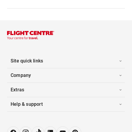
Site quick links
Company
Extras
Help & support