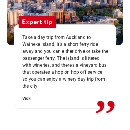
Expert tip
Take a day trip from Auckland to
Waiheke Island. It's a short ferry ride
away and you can either drive or take the
passenger ferry. The island is littered
with wineries, and there's a vineyard bus
that operates a hop on hop off service,
,,
so you can enjoy a winery day trip from
the city.
Vicki