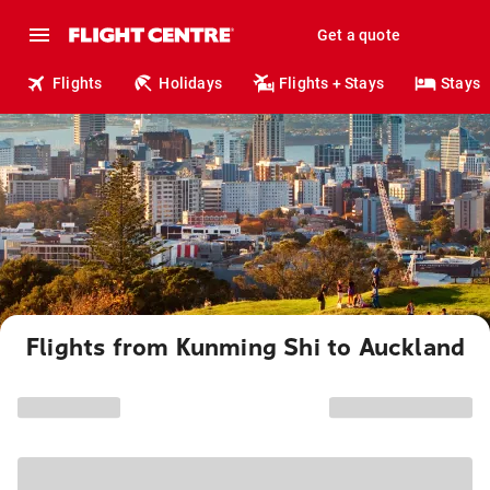
Get a quote
Flights
Holidays
Flights + Stays
Stays
Flights from Kunming Shi to Auckland