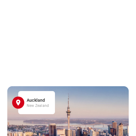
Auckland
New Zealand