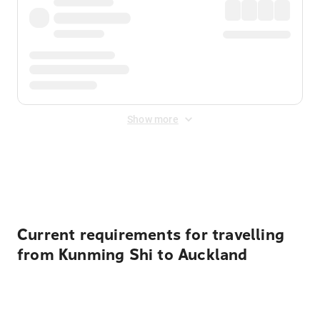
Show more
Displayed fares exclude
Online Booking Fee
&
Merchant
Fee
. Fees are applied once at checkout.
Current requirements for travelling
from Kunming Shi to Auckland