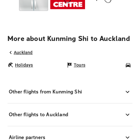
More about Kunming Shi to Auckland
Auckland
Holidays
Tours
Car
Other flights from Kunming Shi
Other flights to Auckland
Airline partners