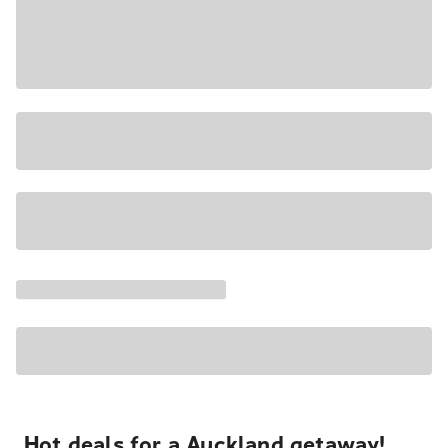
Hot deals for a Auckland getaway!