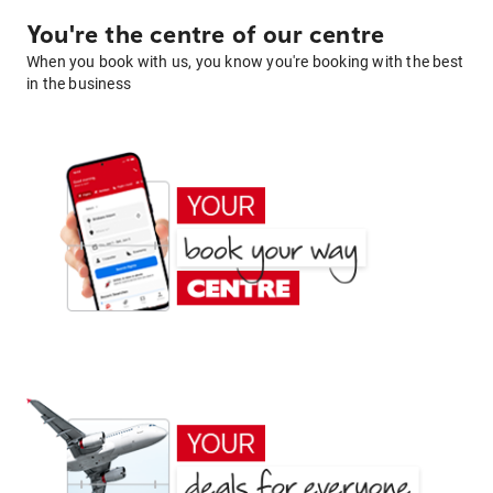
You're the centre of our centre
When you book with us, you know you're booking with the best
in the business