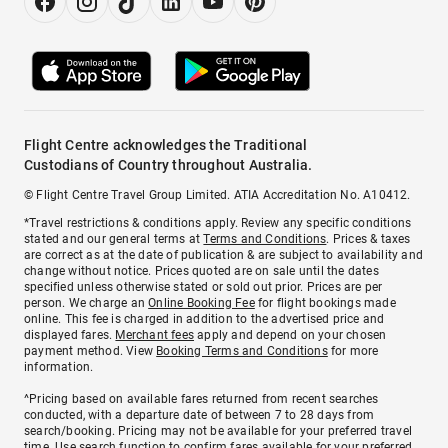
Flight Centre acknowledges the Traditional
Custodians of Country throughout Australia.
© Flight Centre Travel Group Limited. ATIA Accreditation No. A10412.
*Travel restrictions & conditions apply. Review any specific conditions
stated and our general terms at
Terms and Conditions
. Prices & taxes
are correct as at the date of publication & are subject to availability and
change without notice. Prices quoted are on sale until the dates
specified unless otherwise stated or sold out prior. Prices are per
person. We charge an
Online Booking Fee
for flight bookings made
online. This fee is charged in addition to the advertised price and
displayed fares.
Merchant fees
apply and depend on your chosen
payment method. View
Booking Terms and Conditions
for more
information.
^Pricing based on available fares returned from recent searches
conducted, with a departure date of between 7 to 28 days from
search/booking. Pricing may not be available for your preferred travel
time. Use search function to confirm fares available for your preferred