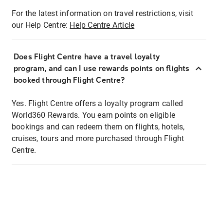
For the latest information on travel restrictions, visit
our Help Centre:
Help Centre Article
Does Flight Centre have a travel loyalty
program, and can I use rewards points on flights
booked through Flight Centre?
Yes. Flight Centre offers a loyalty program called
World360 Rewards. You earn points on eligible
bookings and can redeem them on flights, hotels,
cruises, tours and more purchased through Flight
Centre.