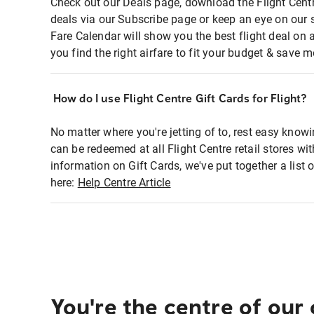
Check out our Deals page, download the Flight Centr
deals via our Subscribe page or keep an eye on our 
Fare Calendar will show you the best flight deal on 
you find the right airfare to fit your budget & save m
How do I use Flight Centre Gift Cards for Flight?
No matter where you're jetting of to, rest easy knowi
can be redeemed at all Flight Centre retail stores wi
information on Gift Cards, we've put together a lis
here:
Help Centre Article
You're the centre of our