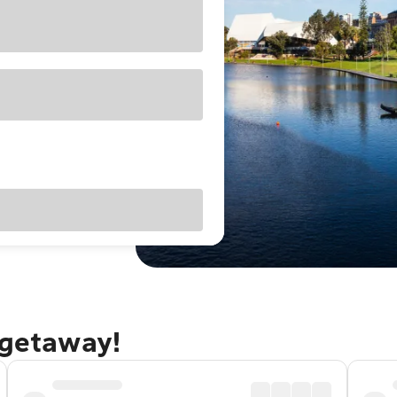
 getaway!