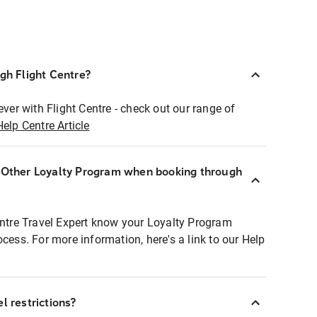
ugh Flight Centre?
ever with Flight Centre - check out our range of
Help Centre Article
r Other Loyalty Program when booking through
entre Travel Expert know your Loyalty Program
ocess. For more information, here's a link to our Help
l restrictions?