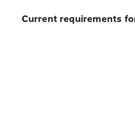
Current requirements for