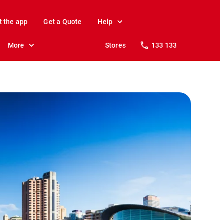
t the app
Get a Quote
Help
More
Stores
133 133