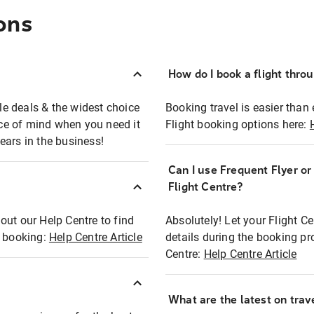
ons
How do I book a flight thro
ble deals & the widest choice
Booking travel is easier than 
eace of mind when you need it
Flight booking options here:
ears in the business!
Can I use Frequent Flyer o
?
Flight Centre?
out our Help Centre to find
Absolutely! Let your Flight C
t booking:
Help Centre Article
details during the booking pr
Centre:
Help Centre Article
What are the latest on trave