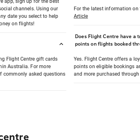
e app, sign up for the best
social channels. Using our
For the latest information on t
any date you select to help
Article
oney on flights!
Does Flight Centre have a t
points on flights booked th
ng Flight Centre gift cards
Yes. Flight Centre offers a 
thin Australia. For more
points on eligible bookings a
t of commonly asked questions
and more purchased through F
 centre