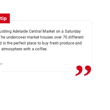
tip
bustling Adelaide Central Market on a Saturday
The undercover market houses over 70 different
,,
d is the perfect place to buy fresh produce and
e atmosphere with a coffee.
er