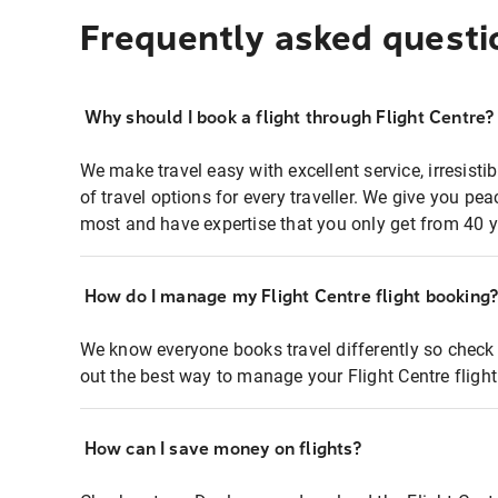
Frequently asked questi
Why should I book a flight through Flight Centre?
We make travel easy with excellent service, irresisti
of travel options for every traveller. We give you p
most and have expertise that you only get from 40 y
How do I manage my Flight Centre flight booking
We know everyone books travel differently so check 
out the best way to manage your Flight Centre fligh
How can I save money on flights?