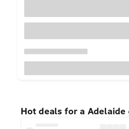
Hot deals for a Adelaide