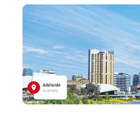
Adelaide
Australia