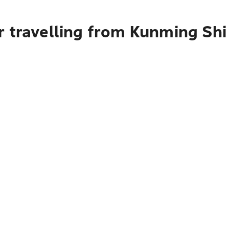
 travelling from Kunming Shi