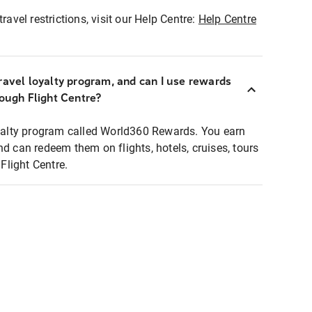
ravel restrictions, visit our Help Centre:
Help Centre
ravel loyalty program, and can I use rewards
rough Flight Centre?
loyalty program called World360 Rewards. You earn
nd can redeem them on flights, hotels, cruises, tours
light Centre.