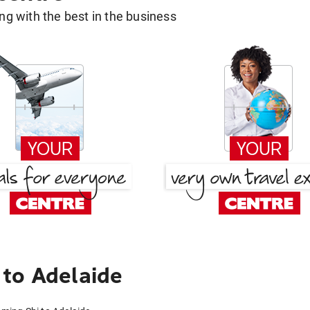
g with the best in the business
to Adelaide