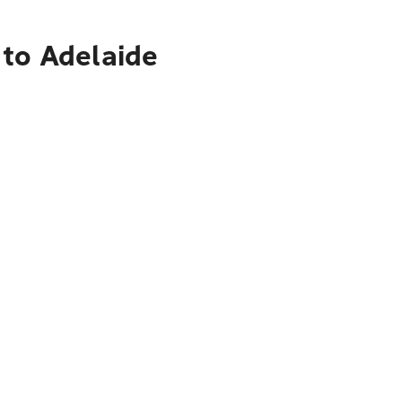
 to Adelaide