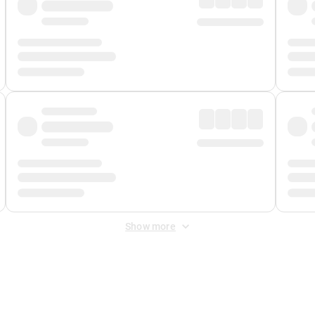
Show more
 Fee
&
Merchant Fee
. Fees are applied once at checkout.