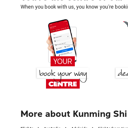
When you book with us, you know you're bookin
More about Kunming Shi 