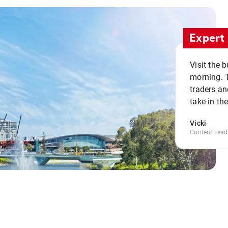
Expert 
Visit the 
morning. 
traders an
take in th
Vicki
Content Lead