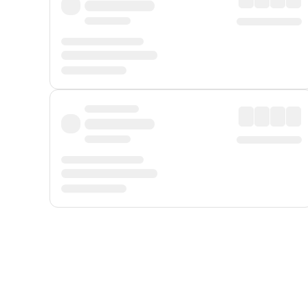
Displayed fares exclude
Online Booking