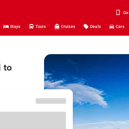
Ge
Stays
Tours
Cruises
Deals
Cars
 to