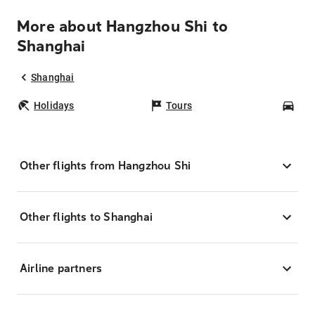
More about Hangzhou Shi to
Shanghai
Shanghai
Holidays
Tours
Car
Other flights from Hangzhou Shi
Other flights to Shanghai
Airline partners