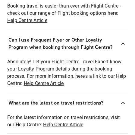
Booking travel is easier than ever with Flight Centre -
check out our range of Flight booking options here:
Help Centre Article
Can I use Frequent Flyer or Other Loyalty
Program when booking through Flight Centre?
Absolutely! Let your Flight Centre Travel Expert know
your Loyalty Program details during the booking
process. For more information, here's a link to our Help
Centre:
Help Centre Article
What are the latest on travel restrictions?
For the latest information on travel restrictions, visit
our Help Centre:
Help Centre Article