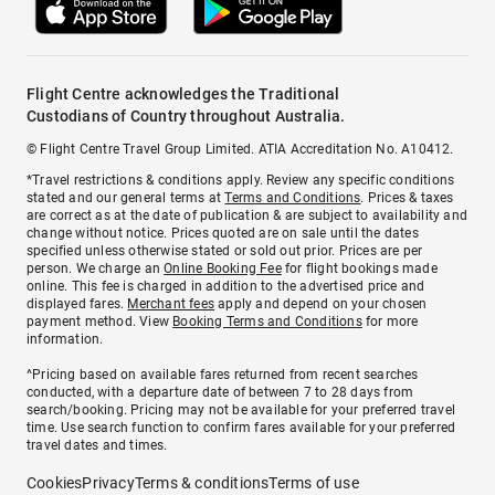
Flight Centre acknowledges the Traditional
Custodians of Country throughout Australia.
© Flight Centre Travel Group Limited. ATIA Accreditation No. A10412.
*Travel restrictions & conditions apply. Review any specific conditions
stated and our general terms at
Terms and Conditions
. Prices & taxes
are correct as at the date of publication & are subject to availability and
change without notice. Prices quoted are on sale until the dates
specified unless otherwise stated or sold out prior. Prices are per
person. We charge an
Online Booking Fee
for flight bookings made
online. This fee is charged in addition to the advertised price and
displayed fares.
Merchant fees
apply and depend on your chosen
payment method. View
Booking Terms and Conditions
for more
information.
^Pricing based on available fares returned from recent searches
conducted, with a departure date of between 7 to 28 days from
search/booking. Pricing may not be available for your preferred travel
time. Use search function to confirm fares available for your preferred
travel dates and times.
Cookies
Privacy
Terms & conditions
Terms of use