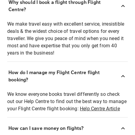
Why should I book a flight through Flight
Centre?
We make travel easy with excellent service, irresistible
deals & the widest choice of travel options for every
traveller. We give you peace of mind when you need it
most and have expertise that you only get from 40
years in the business!
How do I manage my Flight Centre flight
booking?
We know everyone books travel differently so check
out our Help Centre to find out the best way to manage
your Flight Centre flight booking:
Help Centre Article
How can I save money on flights?