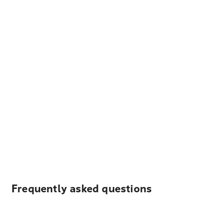
Frequently asked questions