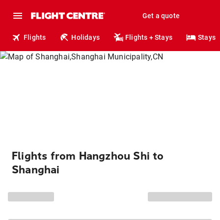
Get a quote
Flights
Holidays
Flights + Stays
Stays
Flights from Hangzhou Shi to
Shanghai