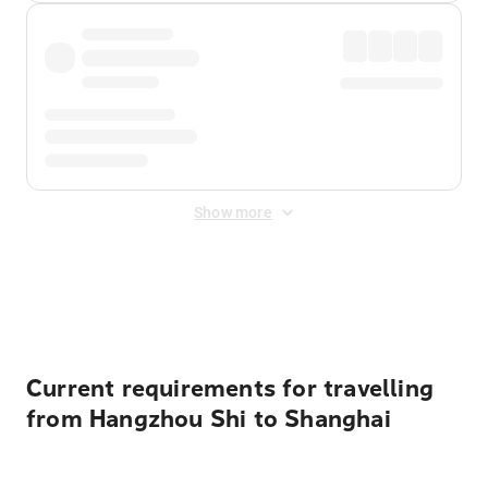
Show more
Displayed fares exclude
Online Booking Fee
&
Merchant
Fee
. Fees are applied once at checkout.
Current requirements for travelling
from Hangzhou Shi to Shanghai