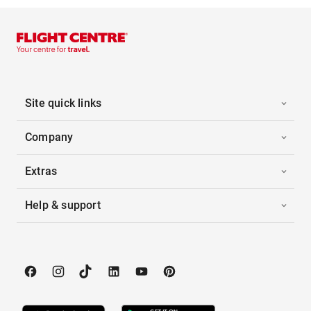
Site quick links
Company
Extras
Help & support