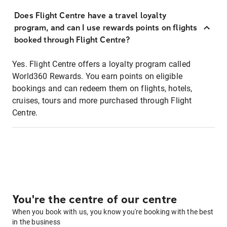
Does Flight Centre have a travel loyalty
program, and can I use rewards points on flights
booked through Flight Centre?
Yes. Flight Centre offers a loyalty program called
World360 Rewards. You earn points on eligible
bookings and can redeem them on flights, hotels,
cruises, tours and more purchased through Flight
Centre.
You're the centre of our centre
When you book with us, you know you're booking with the best
in the business