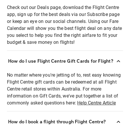
Check out our Deals page, download the Flight Centre
app, sign up for the best deals via our Subscribe page
or keep an eye on our social channels. Using our Fare
Calendar will show you the best flight deal on any date
you select to help you find the right airfare to fit your
budget & save money on flights!
How do I use Flight Centre Gift Cards for Flight?
No matter where you're jetting of to, rest easy knowing
Flight Centre gift cards can be redeemed at all Flight
Centre retail stores within Australia. For more
information on Gift Cards, we've put together a list of
commonly asked questions here:
Help Centre Article
How do I book a flight through Flight Centre?