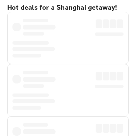
Hot deals for a Shanghai getaway!