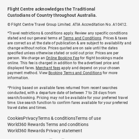
Flight Centre acknowledges the Traditional
Custodians of Country throughout Australia.
© Flight Centre Travel Group Limited. ATIA Accreditation No. A10412.
*Travel restrictions & conditions apply. Review any specific conditions
stated and our general terms at
Terms and Conditions
. Prices & taxes
are correct as at the date of publication & are subject to availability and
change without notice. Prices quoted are on sale until the dates
specified unless otherwise stated or sold out prior. Prices are per
person. We charge an
Online Booking Fee
for flight bookings made
online. This fee is charged in addition to the advertised price and
displayed fares.
Merchant fees
apply and depend on your chosen
payment method. View
Booking Terms and Conditions
for more
information.
^Pricing based on available fares returned from recent searches
conducted, with a departure date of between 7 to 28 days from
search/booking. Pricing may not be available for your preferred travel
time. Use search function to confirm fares available for your preferred
travel dates and times.
Cookies
Privacy
Terms & conditions
Terms of use
World360 Rewards Terms and conditions
World360 Rewards Privacy statement