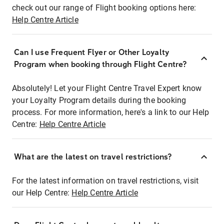
check out our range of Flight booking options here:
Help Centre Article
Can I use Frequent Flyer or Other Loyalty
Program when booking through Flight Centre?
Absolutely! Let your Flight Centre Travel Expert know
your Loyalty Program details during the booking
process. For more information, here's a link to our Help
Centre:
Help Centre Article
What are the latest on travel restrictions?
For the latest information on travel restrictions, visit
our Help Centre:
Help Centre Article