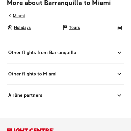
More about Barranquilla to Miami
Miami
Holidays
Tours
Car
Other flights from Barranquilla
Other flights to Miami
Airline partners