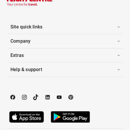
Site quick links
Company
Extras
Help & support