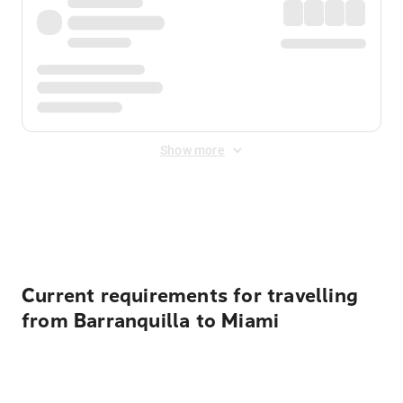
Show more
Displayed fares exclude
Online Booking Fee
&
Merchant
Fee
. Fees are applied once at checkout.
Current requirements for travelling
from Barranquilla to Miami