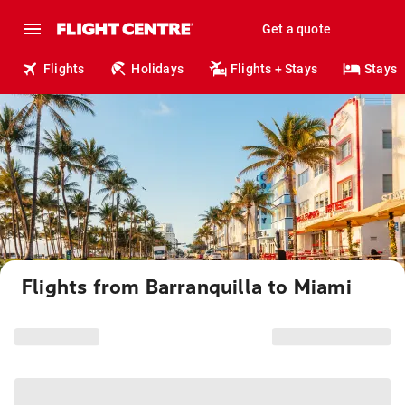
Get a quote
Flights
Holidays
Flights + Stays
Stays
Flights from Barranquilla to Miami