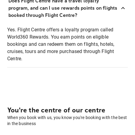
Does Flight Centre have a travel loyalty
program, and can I use rewards points on flights
booked through Flight Centre?
Yes. Flight Centre offers a loyalty program called
World360 Rewards. You earn points on eligible
bookings and can redeem them on flights, hotels,
cruises, tours and more purchased through Flight
Centre.
You're the centre of our centre
When you book with us, you know you're booking with the best
in the business