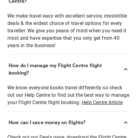
Centre?
We make travel easy with excellent service, irresistible
deals & the widest choice of travel options for every
traveller. We give you peace of mind when you need it
most and have expertise that you only get from 40
years in the business!
How do I manage my Flight Centre flight
booking?
We know everyone books travel differently so check
out our Help Centre to find out the best way to manage
your Flight Centre flight booking:
Help Centre Article
How can I save money on flights?
Check out our Deals page, download the Flight Centre