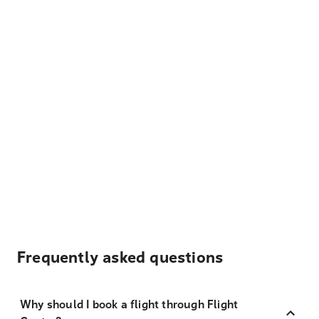
Frequently asked questions
Why should I book a flight through Flight