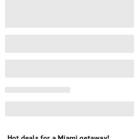
Hot deals for a Miami getaway!