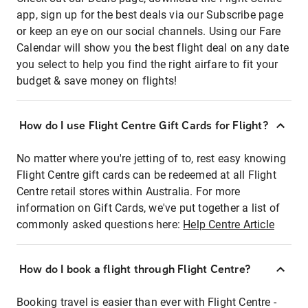
app, sign up for the best deals via our Subscribe page
or keep an eye on our social channels. Using our Fare
Calendar will show you the best flight deal on any date
you select to help you find the right airfare to fit your
budget & save money on flights!
How do I use Flight Centre Gift Cards for Flight?
No matter where you're jetting of to, rest easy knowing
Flight Centre gift cards can be redeemed at all Flight
Centre retail stores within Australia. For more
information on Gift Cards, we've put together a list of
commonly asked questions here:
Help Centre Article
How do I book a flight through Flight Centre?
Booking travel is easier than ever with Flight Centre -