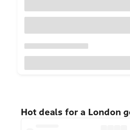
Hot deals for a London 