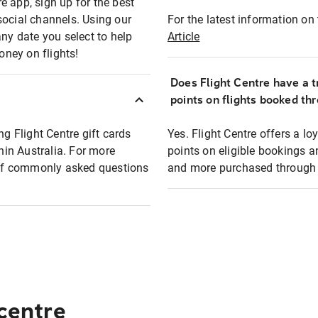
e app, sign up for the best
social channels. Using our
For the latest information on t
any date you select to help
Article
oney on flights!
Does Flight Centre have a t
points on flights booked th
ng Flight Centre gift cards
Yes. Flight Centre offers a 
thin Australia. For more
points on eligible bookings a
t of commonly asked questions
and more purchased through F
 centre