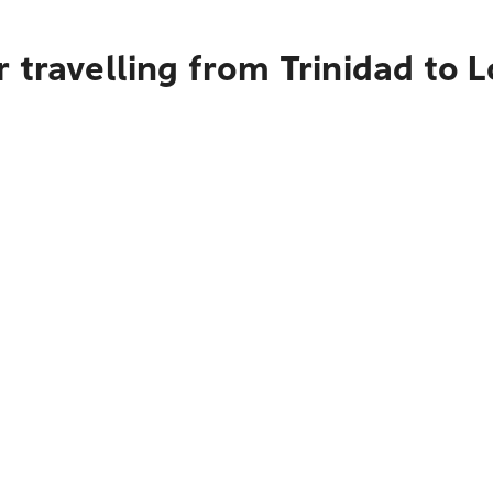
 travelling from Trinidad to 