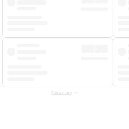
Show more
 Fee
&
Merchant Fee
. Fees are applied once at checkout.