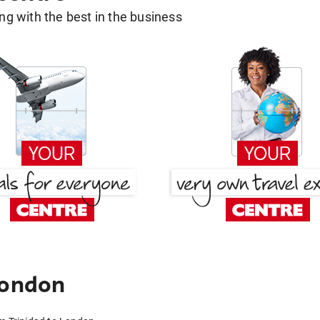
g with the best in the business
London