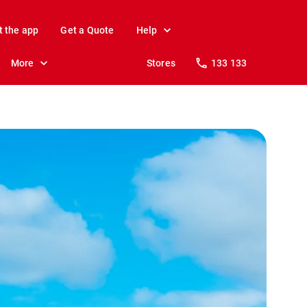
t the app
Get a Quote
Help
More
Stores
133 133