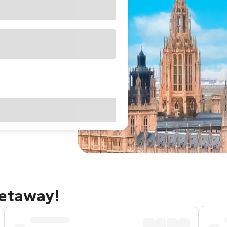
getaway!