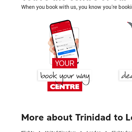
When you book with us, you know you're bookin
More about Trinidad to 