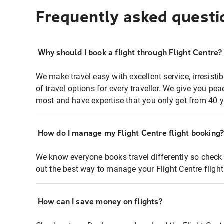
Frequently asked questi
Why should I book a flight through Flight Centre?
We make travel easy with excellent service, irresisti
of travel options for every traveller. We give you p
most and have expertise that you only get from 40 y
How do I manage my Flight Centre flight booking
We know everyone books travel differently so check 
out the best way to manage your Flight Centre fligh
How can I save money on flights?