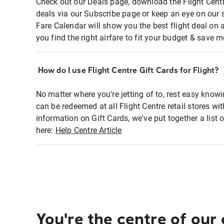
Check out our Deals page, download the Flight Centr
deals via our Subscribe page or keep an eye on our 
Fare Calendar will show you the best flight deal on 
you find the right airfare to fit your budget & save m
How do I use Flight Centre Gift Cards for Flight?
No matter where you're jetting of to, rest easy knowi
can be redeemed at all Flight Centre retail stores wi
information on Gift Cards, we've put together a lis
here:
Help Centre Article
You're the centre of our