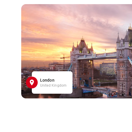
London
United Kingdom