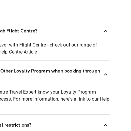
ugh Flight Centre?
ever with Flight Centre - check out our range of
Help Centre Article
r Other Loyalty Program when booking through
entre Travel Expert know your Loyalty Program
ocess. For more information, here's a link to our Help
l restrictions?