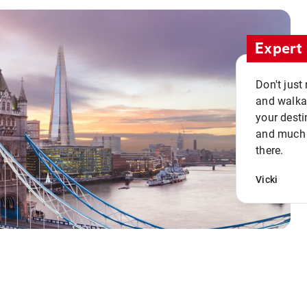
Expert 
Don't just
and walkab
your desti
and much n
there.
Vicki