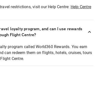
ravel restrictions, visit our Help Centre:
Help Centre
ravel loyalty program, and can I use rewards
rough Flight Centre?
loyalty program called World360 Rewards. You earn
nd can redeem them on flights, hotels, cruises, tours
light Centre.