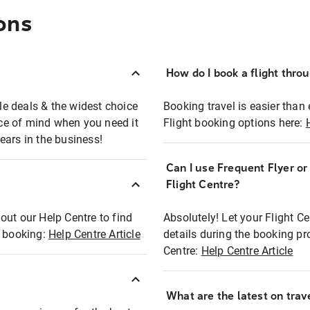
ons
How do I book a flight thro
ble deals & the widest choice
Booking travel is easier than 
eace of mind when you need it
Flight booking options here:
ears in the business!
Can I use Frequent Flyer o
?
Flight Centre?
out our Help Centre to find
Absolutely! Let your Flight C
t booking:
Help Centre Article
details during the booking pr
Centre:
Help Centre Article
What are the latest on trave