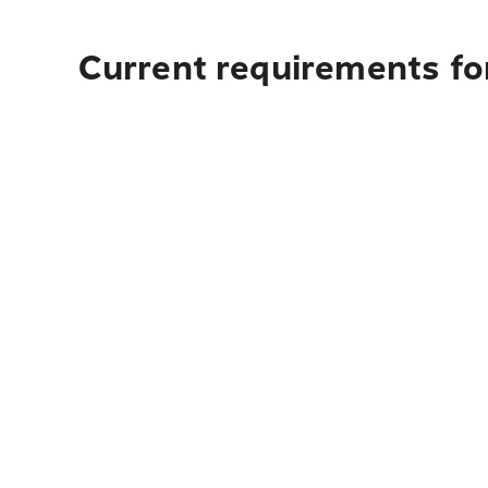
Current requirements for