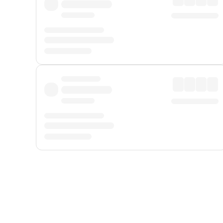
Displayed fares exclude
Online Booking