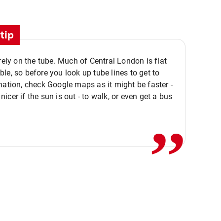
tip
 rely on the tube. Much of Central London is flat
le, so before you look up tube lines to get to
nation, check Google maps as it might be faster -
,,
icer if the sun is out - to walk, or even get a bus