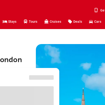
Ge
Stays
Tours
Cruises
Deals
Cars
 London