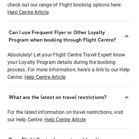
check out our range of Flight booking options here:
Help Centre Article
Can I use Frequent Flyer or Other Loyalty
Program when booking through Flight Centre?
Absolutely! Let your Flight Centre Travel Expert know
your Loyalty Program details during the booking
process. For more information, here's a link to our Help
Centre:
Help Centre Article
What are the latest on travel restrictions?
For the latest information on travel restrictions, visit
our Help Centre:
Help Centre Article