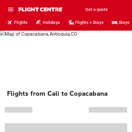
Get a quote
Flights
Holidays
Flights + Stays
Stays
Flights from Cali to Copacabana