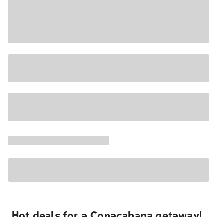
Hot deals for a Copacabana getaway!