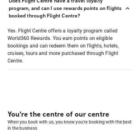
Does Flight Centre have a travel loyalty
program, and can I use rewards points on flights
booked through Flight Centre?
Yes. Flight Centre offers a loyalty program called
World360 Rewards. You earn points on eligible
bookings and can redeem them on flights, hotels,
cruises, tours and more purchased through Flight
Centre.
You're the centre of our centre
When you book with us, you know you're booking with the best
in the business