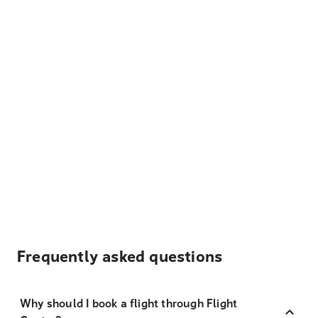
Frequently asked questions
Why should I book a flight through Flight