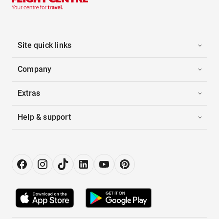
Site quick links
Company
Extras
Help & support