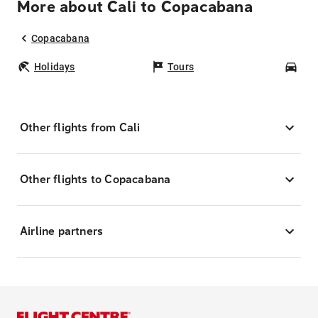
More about Cali to Copacabana
Copacabana
Holidays
Tours
Car
Other flights from Cali
Other flights to Copacabana
Airline partners