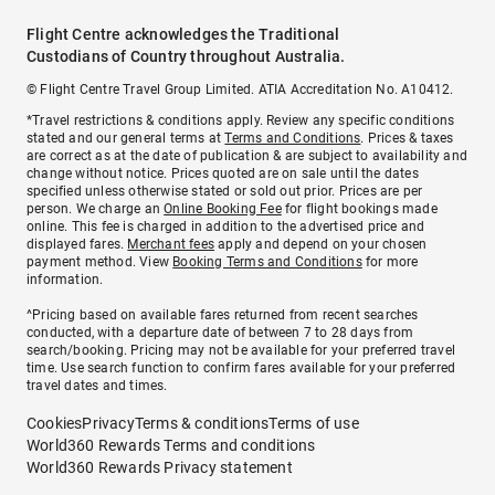
Flight Centre acknowledges the Traditional
Custodians of Country throughout Australia.
© Flight Centre Travel Group Limited. ATIA Accreditation No. A10412.
*Travel restrictions & conditions apply. Review any specific conditions
stated and our general terms at
Terms and Conditions
. Prices & taxes
are correct as at the date of publication & are subject to availability and
change without notice. Prices quoted are on sale until the dates
specified unless otherwise stated or sold out prior. Prices are per
person. We charge an
Online Booking Fee
for flight bookings made
online. This fee is charged in addition to the advertised price and
displayed fares.
Merchant fees
apply and depend on your chosen
payment method. View
Booking Terms and Conditions
for more
information.
^Pricing based on available fares returned from recent searches
conducted, with a departure date of between 7 to 28 days from
search/booking. Pricing may not be available for your preferred travel
time. Use search function to confirm fares available for your preferred
travel dates and times.
Cookies
Privacy
Terms & conditions
Terms of use
World360 Rewards Terms and conditions
World360 Rewards Privacy statement