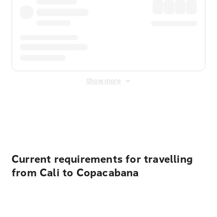
Show more
Displayed fares exclude
Online Booking Fee
&
Merchant
Fee
. Fees are applied once at checkout.
Current requirements for travelling
from Cali to Copacabana