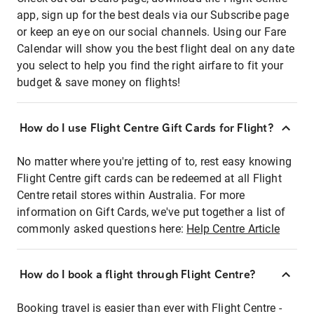
app, sign up for the best deals via our Subscribe page
or keep an eye on our social channels. Using our Fare
Calendar will show you the best flight deal on any date
you select to help you find the right airfare to fit your
budget & save money on flights!
How do I use Flight Centre Gift Cards for Flight?
No matter where you're jetting of to, rest easy knowing
Flight Centre gift cards can be redeemed at all Flight
Centre retail stores within Australia. For more
information on Gift Cards, we've put together a list of
commonly asked questions here:
Help Centre Article
How do I book a flight through Flight Centre?
Booking travel is easier than ever with Flight Centre -