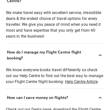
Centre?
We make travel easy with excellent service, irresistible
deals & the widest choice of travel options for every
traveller. We give you peace of mind when you need it
most and have expertise that you only get from 40
years in the business!
How do I manage my Flight Centre flight
booking?
We know everyone books travel differently so check
out our Help Centre to find out the best way to manage
your Flight Centre flight booking:
Help Centre Article
How can I save money on flights?
Check out our Deals page, download the Flight Centre